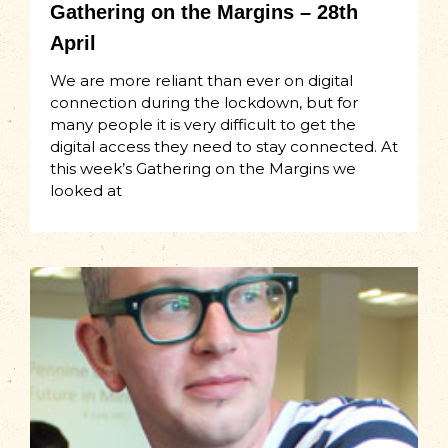
Gathering on the Margins – 28th
April
We are more reliant than ever on digital
connection during the lockdown, but for
many people it is very difficult to get the
digital access they need to stay connected. At
this week’s Gathering on the Margins we
looked at