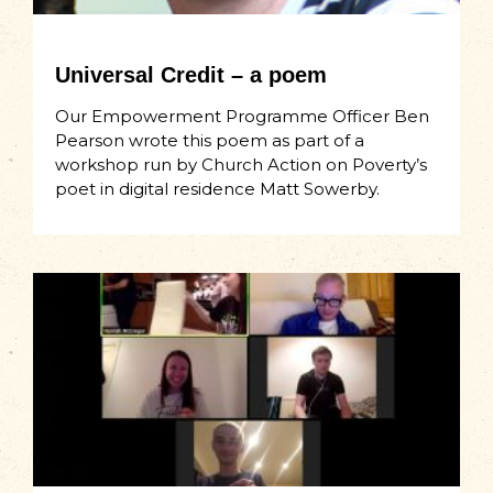
Universal Credit – a poem
Our Empowerment Programme Officer Ben
Pearson wrote this poem as part of a
workshop run by Church Action on Poverty’s
poet in digital residence Matt Sowerby.