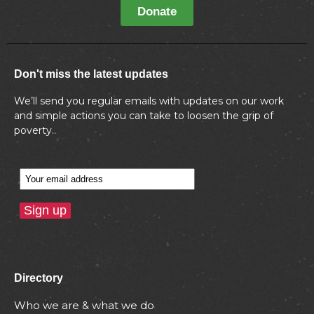
Donate
Don't miss the latest updates
We’ll send you regular emails with updates on our work
and simple actions you can take to loosen the grip of
poverty..
Directory
Who we are & what we do