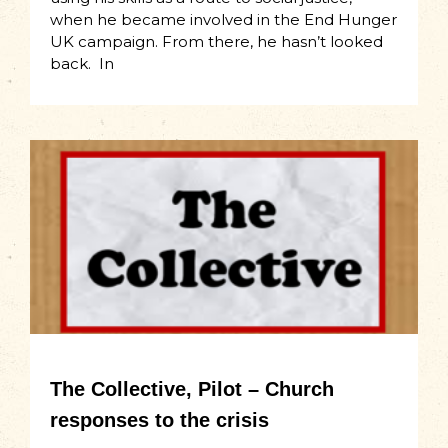
when he became involved in the End Hunger
UK campaign. From there, he hasn’t looked
back. In
The Collective, Pilot – Church
responses to the crisis