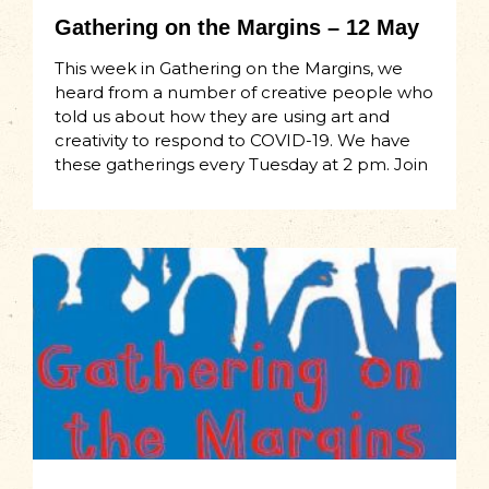
Gathering on the Margins – 12 May
This week in Gathering on the Margins, we
heard from a number of creative people who
told us about how they are using art and
creativity to respond to COVID-19. We have
these gatherings every Tuesday at 2 pm. Join