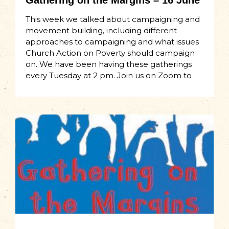
Gathering on the Margins – 16 June
This week we talked about campaigning and
movement building, including different
approaches to campaigning and what issues
Church Action on Poverty should campaign
on. We have been having these gatherings
every Tuesday at 2 pm. Join us on Zoom to