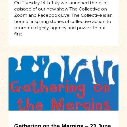
On Tuesday 14th July we launched the pilot
episode of our new show The Collective on
Zoom and Facebook Live. The Collective is an
hour of inspiring stories of collective action to
promote dignity, agency and power. In our
first
Gathering on the Margins – 23 June