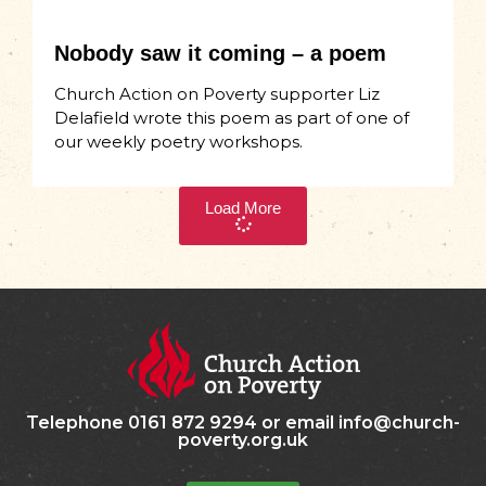
Nobody saw it coming – a poem
Church Action on Poverty supporter Liz
Delafield wrote this poem as part of one of
our weekly poetry workshops.
Load More
Telephone 0161 872 9294 or email info@church-
poverty.org.uk