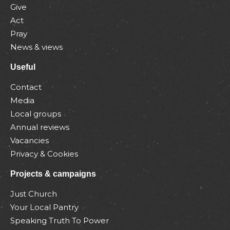
Give
Act
Pray
News & views
Useful
Contact
Media
Local groups
Annual reviews
Vacancies
Privacy & Cookies
Projects & campaigns
Just Church
Your Local Pantry
Speaking Truth To Power