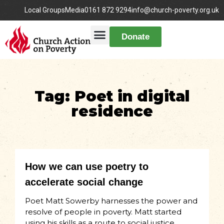
Local Groups
Media
0161 872 9294
info@church-poverty.org.uk
Donate
Tag: Poet in digital
residence
How we can use poetry to
accelerate social change
Poet Matt Sowerby harnesses the power and
resolve of people in poverty. Matt started
using his skills as a route to social justice,