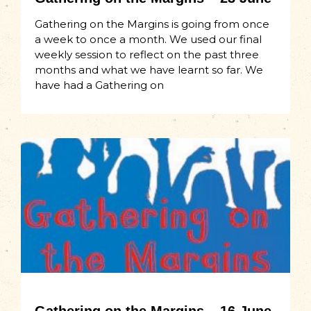
Gathering on the Margins is going from once
a week to once a month. We used our final
weekly session to reflect on the past three
months and what we have learnt so far. We
have had a Gathering on