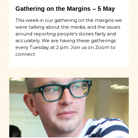
Gathering on the Margins – 5 May
This week in our gathering on the margins we
were talking about the media, and the issues
around reporting people’s stories fairly and
accurately. We are having these gatherings
every Tuesday at 2 pm. Join us on Zoom to
connect