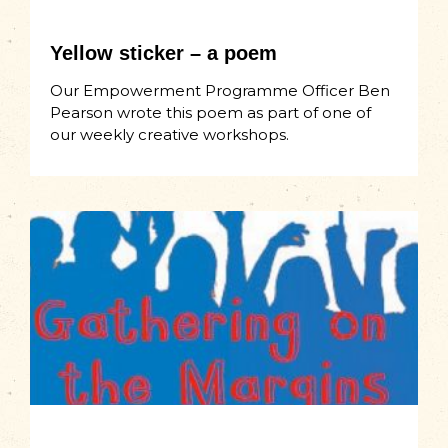
Yellow sticker – a poem
Our Empowerment Programme Officer Ben
Pearson wrote this poem as part of one of
our weekly creative workshops.