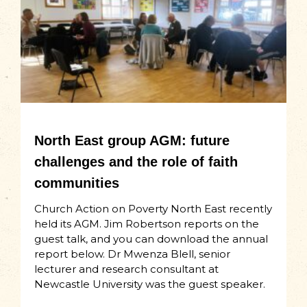
North East group AGM: future
challenges and the role of faith
communities
Church Action on Poverty North East recently
held its AGM. Jim Robertson reports on the
guest talk, and you can download the annual
report below. Dr Mwenza Blell, senior
lecturer and research consultant at
Newcastle University was the guest speaker.