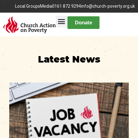
Local Groups
Media
0161 872 9294
info@church-poverty.org.uk
Donate
Latest News