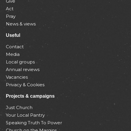
Give
Act
Pray
News & views
Useful
Contact
Media
Local groups
Annual reviews
Vacancies
Privacy & Cookies
Projects & campaigns
Just Church
Your Local Pantry
Speaking Truth To Power
Church on the Margins