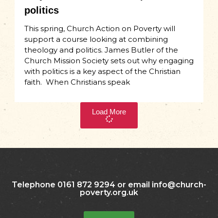
politics
This spring, Church Action on Poverty will
support a course looking at combining
theology and politics. James Butler of the
Church Mission Society sets out why engaging
with politics is a key aspect of the Christian
faith. When Christians speak
Load More
Telephone 0161 872 9294 or email info@church-
poverty.org.uk