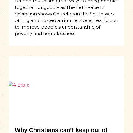
Art and music are great ways to bring people
together for good – as The Let’s Face It!
exhibition shows Churches in the South West
of England hosted an immersive art exhibition
to improve people’s understanding of
poverty and homelessness
Why Christians can’t keep out of