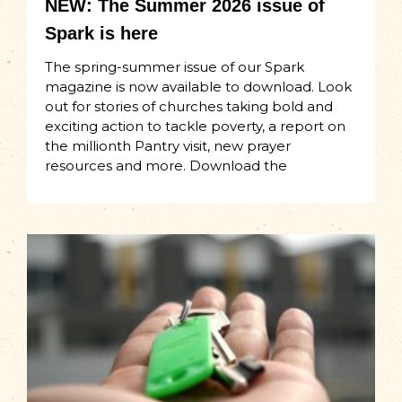
NEW: The Summer 2026 issue of
Spark is here
The spring-summer issue of our Spark
magazine is now available to download. Look
out for stories of churches taking bold and
exciting action to tackle poverty, a report on
the millionth Pantry visit, new prayer
resources and more. Download the