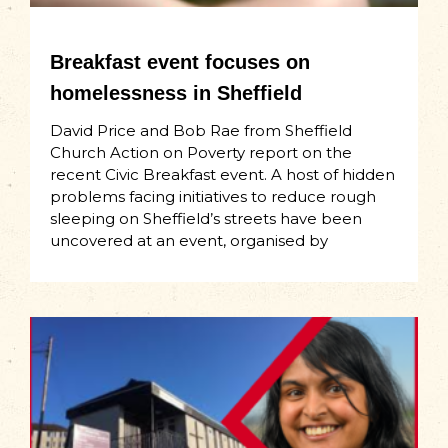
Breakfast event focuses on
homelessness in Sheffield
David Price and Bob Rae from Sheffield
Church Action on Poverty report on the
recent Civic Breakfast event. A host of hidden
problems facing initiatives to reduce rough
sleeping on Sheffield’s streets have been
uncovered at an event, organised by