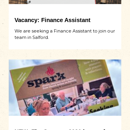
Vacancy: Finance Assistant
We are seeking a Finance Assistant to join our
team in Salford.