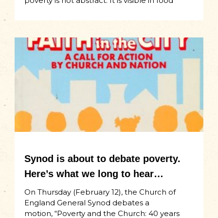
poverty is not abstract. It is visible in food
Synod is about to debate poverty.
Here’s what we long to hear…
On Thursday (February 12), the Church of
England General Synod debates a
motion, “Poverty and the Church: 40 years