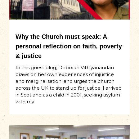
Why the Church must speak: A
personal reflection on faith, poverty
& justice
In this guest blog, Deborah Vithiyanandan
draws on her own experiences of injustice
and marginalisation, and urges the church
across the UK to stand up for justice. I arrived
in Scotland as a child in 2001, seeking asylum
with my