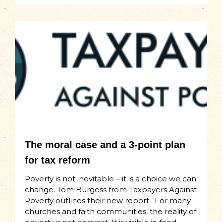
The moral case and a 3-point plan
for tax reform
Poverty is not inevitable – it is a choice we can
change. Tom Burgess from Taxpayers Against
Poverty outlines their new report. For many
churches and faith communities, the reality of