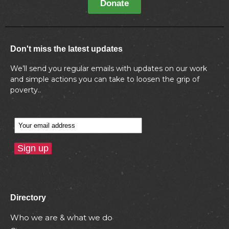
Donate
Don't miss the latest updates
We’ll send you regular emails with updates on our work
and simple actions you can take to loosen the grip of
poverty..
Directory
Who we are & what we do