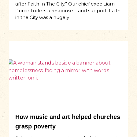
after Faith In The City.” Our chief exec Liam
Purcell offers a response – and support. Faith
in the City was a hugely
How music and art helped churches
grasp poverty