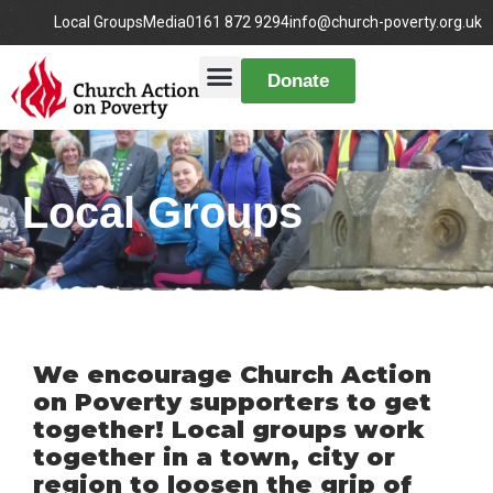
Local Groups
Media
0161 872 9294
info@church-poverty.org.uk
Donate
Local Groups
We encourage Church Action
on Poverty supporters to get
together! Local groups work
together in a town, city or
region to loosen the grip of