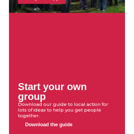
Start your own
group
Download our guide to local action for
lots of ideas to help you get people
together.
Download the guide