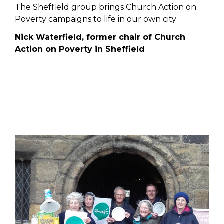
The Sheffield group brings Church Action on
Poverty campaigns to life in our own city
Nick Waterfield, former chair of Church
Action on Poverty in Sheffield