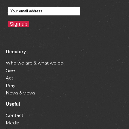
Directory
Who we are & what we do
Give
Act
Pray
News & views
Useful
Contact
Media