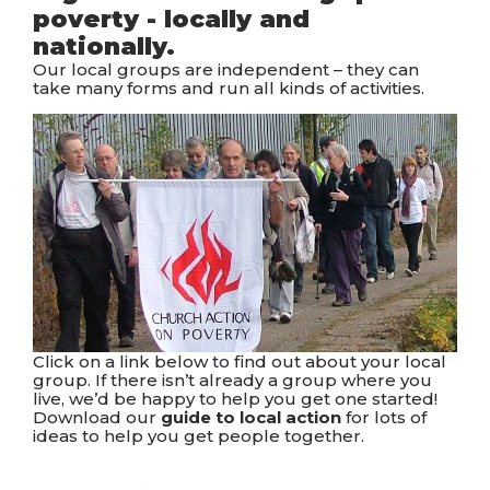
poverty - locally and
nationally.
Our local groups are independent – they can
take many forms and run all kinds of activities.
Click on a link below to find out about your local
group. If there isn’t already a group where you
live, we’d be happy to help you get one started!
Download our
guide to local action
for lots of
ideas to help you get people together.