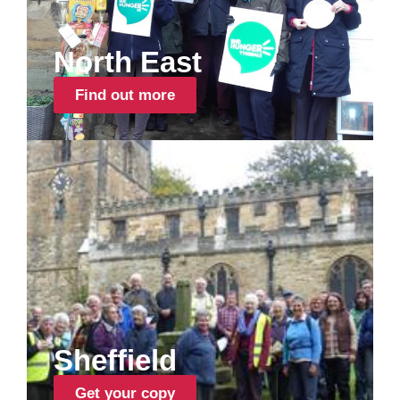
North East
Find out more
Sheffield
Get your copy