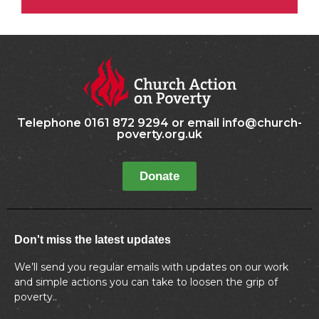
Telephone 0161 872 9294 or email info@church-
poverty.org.uk
Donate
Don't miss the latest updates
We’ll send you regular emails with updates on our work
and simple actions you can take to loosen the grip of
poverty..