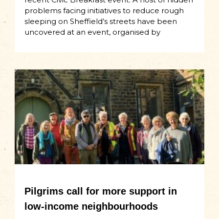
problems facing initiatives to reduce rough
sleeping on Sheffield’s streets have been
uncovered at an event, organised by
Pilgrims call for more support in
low-income neighbourhoods