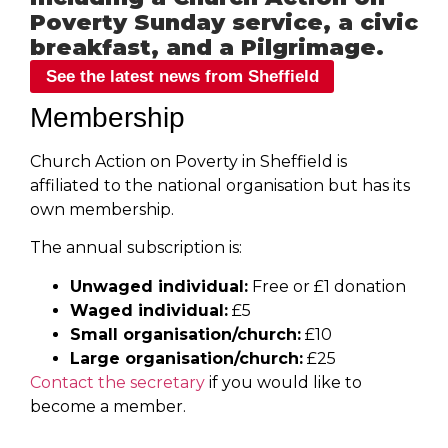
Poverty Sunday service, a civic
breakfast, and a Pilgrimage.
See the latest news from Sheffield
Membership
Church Action on Poverty in Sheffield is
affiliated to the national organisation but has its
own membership.
The annual subscription is:
Unwaged individual:
Free or £1 donation
Waged individual:
£5
Small organisation/church:
£10
Large organisation/church:
£25
Contact the secretary
if you would like to
become a member.