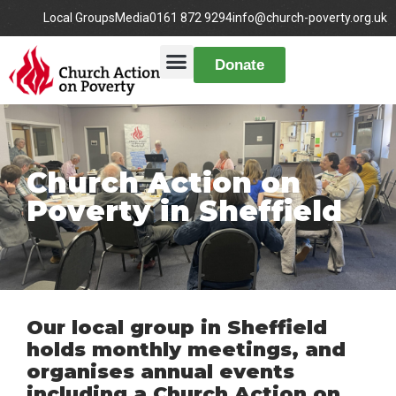
Local Groups
Media
0161 872 9294
info@church-poverty.org.uk
Donate
Church Action on
Poverty in Sheffield
Our local group in Sheffield
holds monthly meetings, and
organises annual events
including a Church Action on