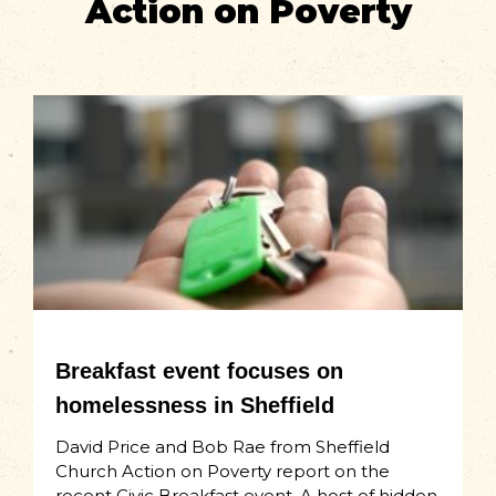
Action on Poverty
Breakfast event focuses on
homelessness in Sheffield
David Price and Bob Rae from Sheffield
Church Action on Poverty report on the
recent Civic Breakfast event. A host of hidden