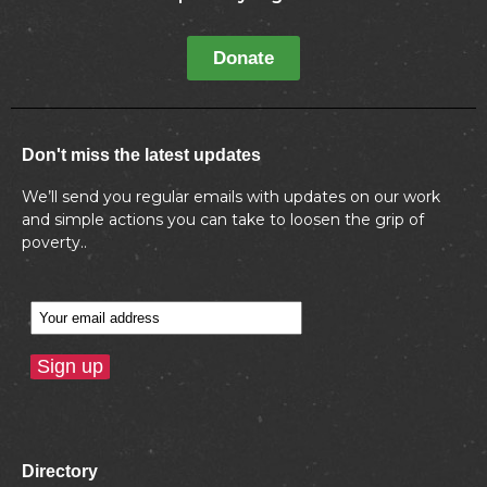
Donate
Don't miss the latest updates
We’ll send you regular emails with updates on our work
and simple actions you can take to loosen the grip of
poverty..
Directory