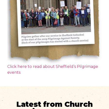
Click here to read about Sheffield’s Pilgrimage
events
Latest from Church