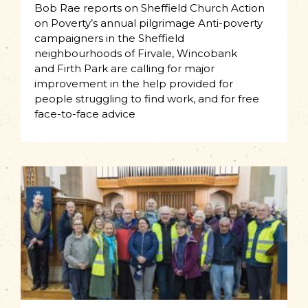
Bob Rae reports on Sheffield Church Action
on Poverty’s annual pilgrimage Anti-poverty
campaigners in the Sheffield
neighbourhoods of Firvale, Wincobank
and Firth Park are calling for major
improvement in the help provided for
people struggling to find work, and for free
face-to-face advice