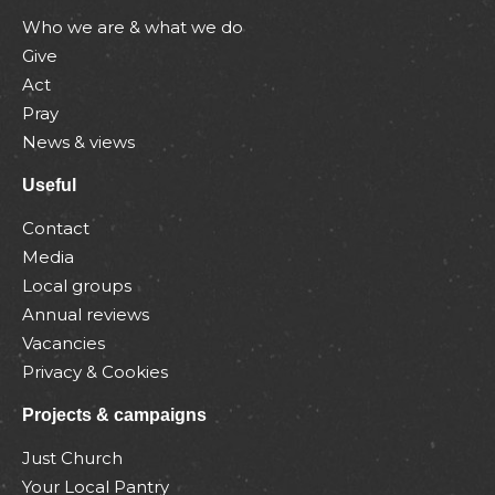
Who we are & what we do
Give
Act
Pray
News & views
Useful
Contact
Media
Local groups
Annual reviews
Vacancies
Privacy & Cookies
Projects & campaigns
Just Church
Your Local Pantry