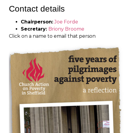
Contact details
Chairperson:
Joe Forde
Secretary:
Briony Broome
Click on a name to email that person