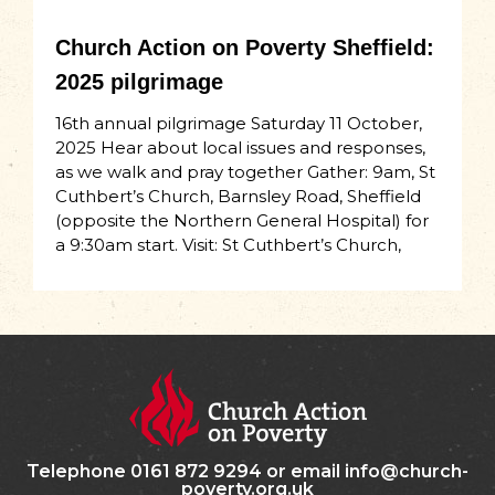
Church Action on Poverty Sheffield:
2025 pilgrimage
16th annual pilgrimage Saturday 11 October,
2025 Hear about local issues and responses,
as we walk and pray together Gather: 9am, St
Cuthbert’s Church, Barnsley Road, Sheffield
(opposite the Northern General Hospital) for
a 9:30am start. Visit: St Cuthbert’s Church,
Telephone 0161 872 9294 or email info@church-
poverty.org.uk