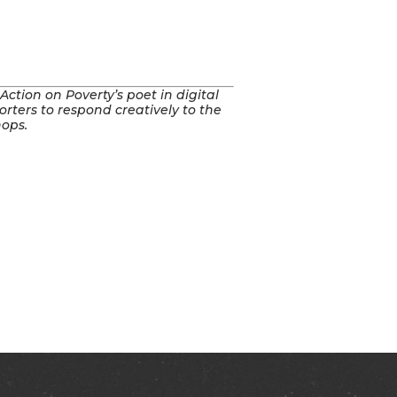
tion on Poverty’s poet in digital
rters to respond creatively to the
hops.