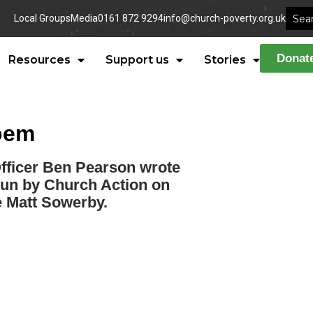
Local Groups
Media
0161 872 9294
info@church-poverty.org.uk
Donat
Resources
Support us
Stories
poem
icer Ben Pearson wrote
run by Church Action on
ce Matt Sowerby.