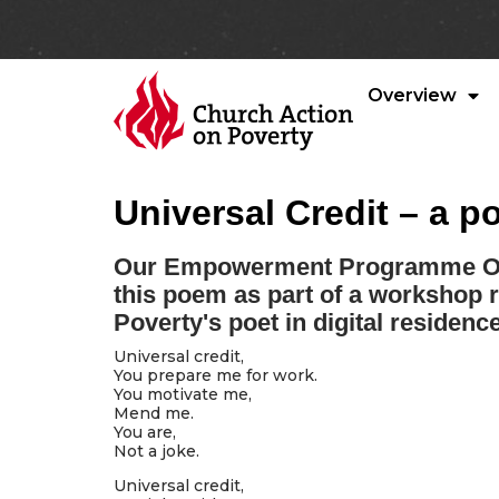
Overview
Universal Credit – a 
Our Empowerment Programme Off
this poem as part of a workshop 
Poverty's poet in digital residen
Universal credit,
You prepare me for work.
You motivate me,
Mend me.
You are,
Not a joke.
Universal credit,