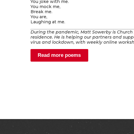
You joke with me.
You mock me,
Break me.
You are,
Laughing at me.
During the pandemic, Matt Sowerby is Church Ac
residence. He is helping our partners and suppo
virus and lockdown, with weekly online works
Read more poems