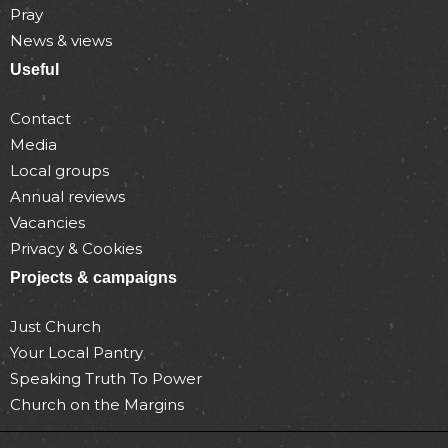
Pray
News & views
Useful
Contact
Media
Local groups
Annual reviews
Vacancies
Privacy & Cookies
Projects & campaigns
Just Church
Your Local Pantry
Speaking Truth To Power
Church on the Margins