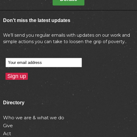
Don't miss the latest updates
We’ll send you regular emails with updates on our work and
simple actions you can take to loosen the grip of poverty..
Directory
Who we are & what we do
Give
Act