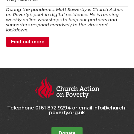
During the pandemic, Matt Sowerby is Church Action
on Poverty’s poet in digital residence. He is running
weekly online workshops to help our partners and
supporters respond creatively to the virus and
lockdown.
Find out more
Telephone 0161 872 9294 or email info@church-
poverty.org.uk
Donate