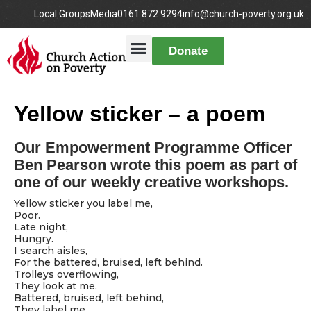
Local Groups
Media
0161 872 9294
info@church-poverty.org.uk
Donate
Yellow sticker – a poem
Our Empowerment Programme Officer
Ben Pearson wrote this poem as part of
one of our weekly creative workshops.
Yellow sticker you label me,
Poor.
Late night,
Hungry.
I search aisles,
For the battered, bruised, left behind.
Trolleys overflowing,
They look at me.
Battered, bruised, left behind,
They label me.