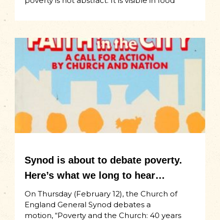
poverty is not abstract. It is visible in food
Synod is about to debate poverty.
Here’s what we long to hear…
On Thursday (February 12), the Church of
England General Synod debates a
motion, “Poverty and the Church: 40 years