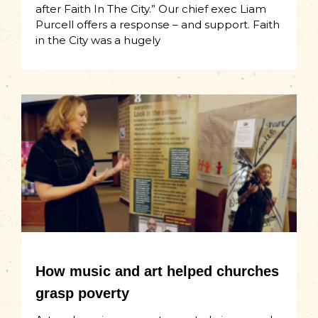
after Faith In The City.” Our chief exec Liam
Purcell offers a response – and support. Faith
in the City was a hugely
How music and art helped churches
grasp poverty