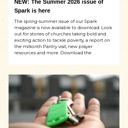
NEW: The Summer 2026 issue of
Spark is here
The spring-summer issue of our Spark
magazine is now available to download. Look
out for stories of churches taking bold and
exciting action to tackle poverty, a report on
the millionth Pantry visit, new prayer
resources and more. Download the