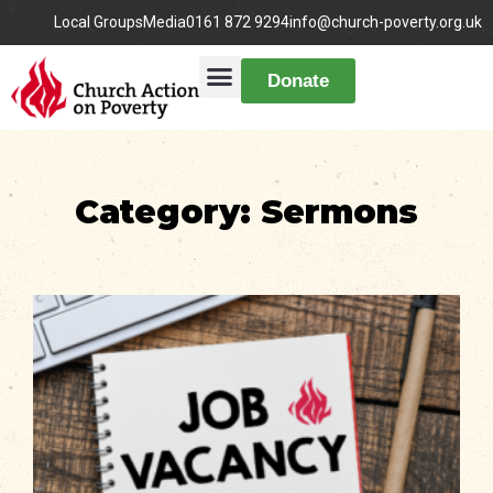
Local Groups
Media
0161 872 9294
info@church-poverty.org.uk
Donate
Category: Sermons