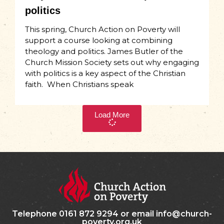
politics
This spring, Church Action on Poverty will
support a course looking at combining
theology and politics. James Butler of the
Church Mission Society sets out why engaging
with politics is a key aspect of the Christian
faith. When Christians speak
Load More
Telephone 0161 872 9294 or email info@church-
poverty.org.uk