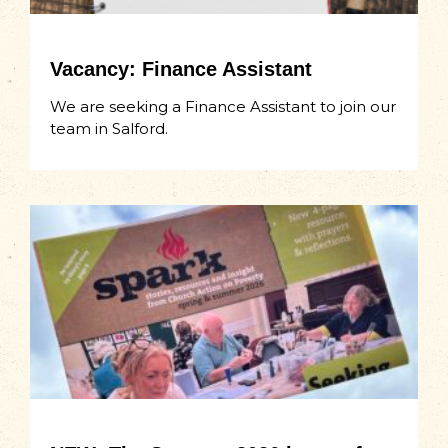
Vacancy: Finance Assistant
We are seeking a Finance Assistant to join our
team in Salford.