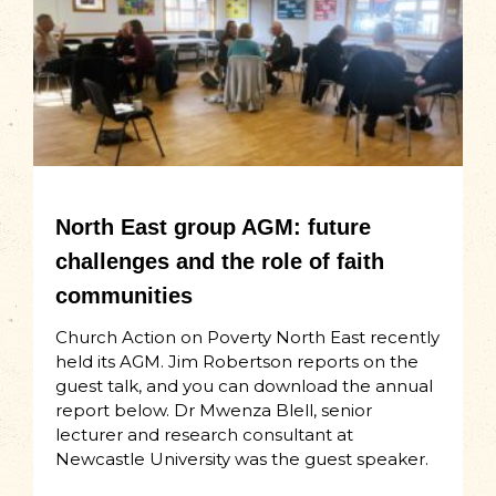
North East group AGM: future
challenges and the role of faith
communities
Church Action on Poverty North East recently
held its AGM. Jim Robertson reports on the
guest talk, and you can download the annual
report below. Dr Mwenza Blell, senior
lecturer and research consultant at
Newcastle University was the guest speaker.