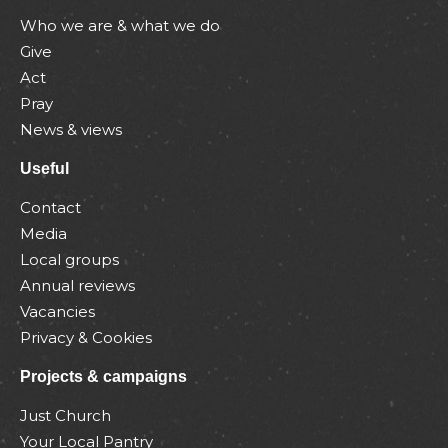
Who we are & what we do
Give
Act
Pray
News & views
Useful
Contact
Media
Local groups
Annual reviews
Vacancies
Privacy & Cookies
Projects & campaigns
Just Church
Your Local Pantry