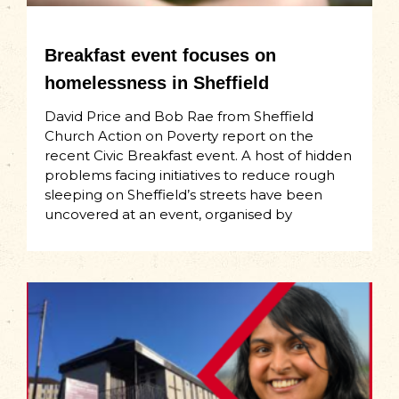
Breakfast event focuses on
homelessness in Sheffield
David Price and Bob Rae from Sheffield
Church Action on Poverty report on the
recent Civic Breakfast event. A host of hidden
problems facing initiatives to reduce rough
sleeping on Sheffield’s streets have been
uncovered at an event, organised by