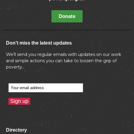
Donate
Don't miss the latest updates
We’ll send you regular emails with updates on our work
and simple actions you can take to loosen the grip of
poverty..
Directory