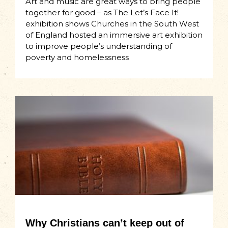
Art and music are great ways to bring people
together for good – as The Let’s Face It!
exhibition shows Churches in the South West
of England hosted an immersive art exhibition
to improve people’s understanding of
poverty and homelessness
Why Christians can’t keep out of