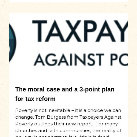
The moral case and a 3-point plan
for tax reform
Poverty is not inevitable – it is a choice we can
change. Tom Burgess from Taxpayers Against
Poverty outlines their new report. For many
churches and faith communities, the reality of