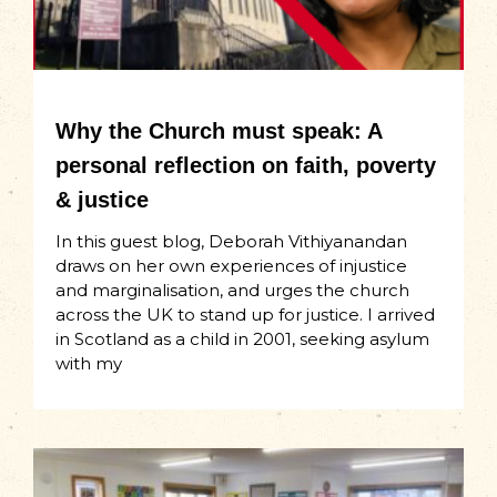
Why the Church must speak: A
personal reflection on faith, poverty
& justice
In this guest blog, Deborah Vithiyanandan
draws on her own experiences of injustice
and marginalisation, and urges the church
across the UK to stand up for justice. I arrived
in Scotland as a child in 2001, seeking asylum
with my