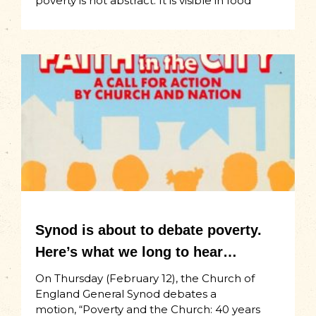
poverty is not abstract. It is visible in food
Synod is about to debate poverty.
Here’s what we long to hear…
On Thursday (February 12), the Church of
England General Synod debates a
motion, “Poverty and the Church: 40 years