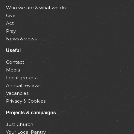
Who we are & what we do
Give
Act
Pray
News & views
Useful
Contact
Media
Local groups
Annual reviews
Vacancies
Privacy & Cookies
Projects & campaigns
Just Church
Your Local Pantry