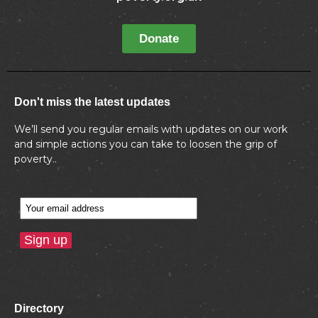
Donate
Don't miss the latest updates
We’ll send you regular emails with updates on our work
and simple actions you can take to loosen the grip of
poverty..
Directory