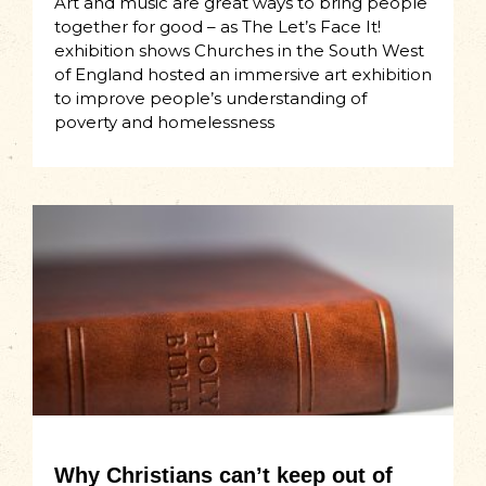
Art and music are great ways to bring people
together for good – as The Let’s Face It!
exhibition shows Churches in the South West
of England hosted an immersive art exhibition
to improve people’s understanding of
poverty and homelessness
Why Christians can’t keep out of