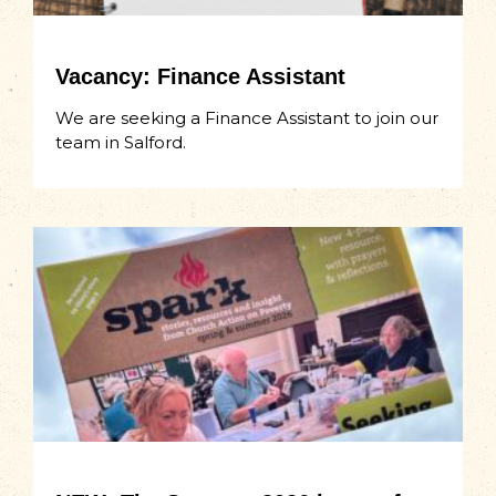
Vacancy: Finance Assistant
We are seeking a Finance Assistant to join our
team in Salford.