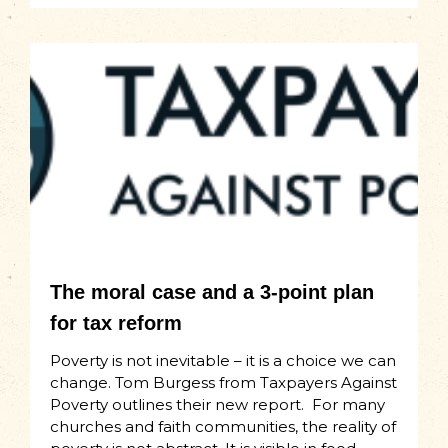
The moral case and a 3-point plan
for tax reform
Poverty is not inevitable – it is a choice we can
change. Tom Burgess from Taxpayers Against
Poverty outlines their new report. For many
churches and faith communities, the reality of