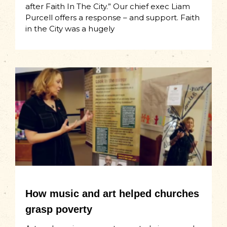
after Faith In The City.” Our chief exec Liam
Purcell offers a response – and support. Faith
in the City was a hugely
How music and art helped churches
grasp poverty