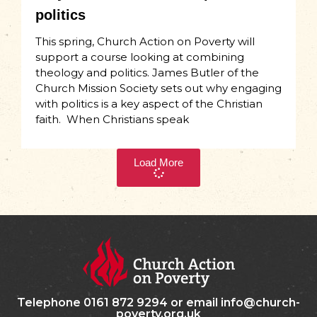
politics
This spring, Church Action on Poverty will
support a course looking at combining
theology and politics. James Butler of the
Church Mission Society sets out why engaging
with politics is a key aspect of the Christian
faith. When Christians speak
Load More
Telephone 0161 872 9294 or email info@church-
poverty.org.uk