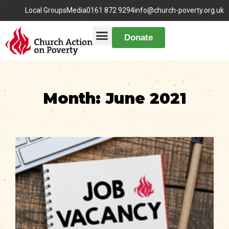
Local Groups
Media
0161 872 9294
info@church-poverty.org.uk
Donate
Month: June 2021