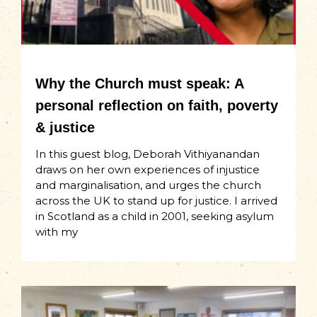
Why the Church must speak: A
personal reflection on faith, poverty
& justice
In this guest blog, Deborah Vithiyanandan
draws on her own experiences of injustice
and marginalisation, and urges the church
across the UK to stand up for justice. I arrived
in Scotland as a child in 2001, seeking asylum
with my