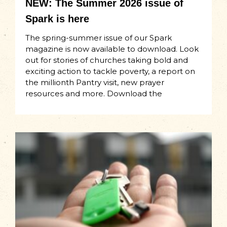
NEW: The Summer 2026 issue of
Spark is here
The spring-summer issue of our Spark
magazine is now available to download. Look
out for stories of churches taking bold and
exciting action to tackle poverty, a report on
the millionth Pantry visit, new prayer
resources and more. Download the