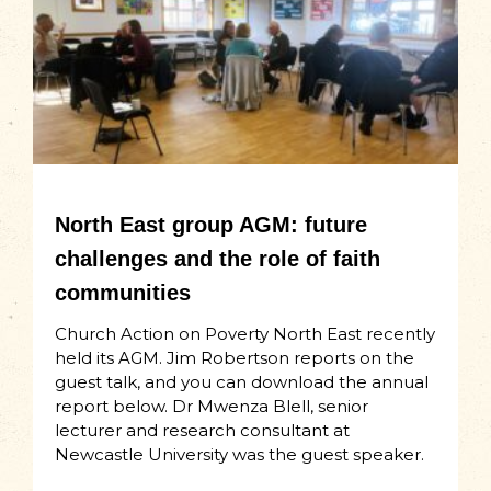
North East group AGM: future
challenges and the role of faith
communities
Church Action on Poverty North East recently
held its AGM. Jim Robertson reports on the
guest talk, and you can download the annual
report below. Dr Mwenza Blell, senior
lecturer and research consultant at
Newcastle University was the guest speaker.