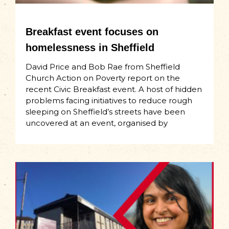
Breakfast event focuses on
homelessness in Sheffield
David Price and Bob Rae from Sheffield
Church Action on Poverty report on the
recent Civic Breakfast event. A host of hidden
problems facing initiatives to reduce rough
sleeping on Sheffield’s streets have been
uncovered at an event, organised by