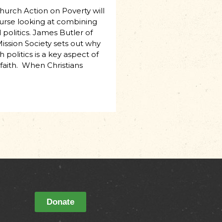
Church Action on Poverty will
urse looking at combining
politics. James Butler of
ission Society sets out why
 politics is a key aspect of
 faith. When Christians
Donate