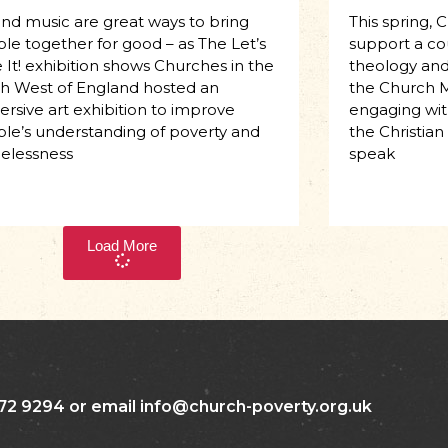
and music are great ways to bring
This spring, 
le together for good – as The Let’s
support a co
 It! exhibition shows Churches in the
theology and 
h West of England hosted an
the Church M
rsive art exhibition to improve
engaging with
le’s understanding of poverty and
the Christian
elessness
speak
Load More
72 9294 or email info@church-poverty.org.uk