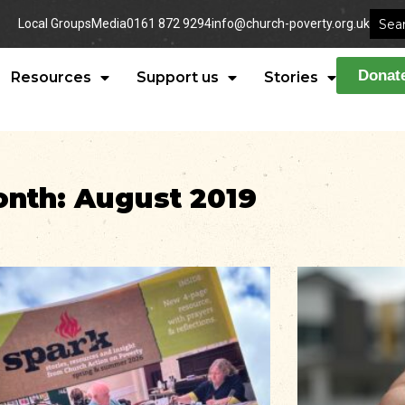
Local Groups
Media
0161 872 9294
info@church-poverty.org.uk
Donat
Resources
Support us
Stories
nth: August 2019