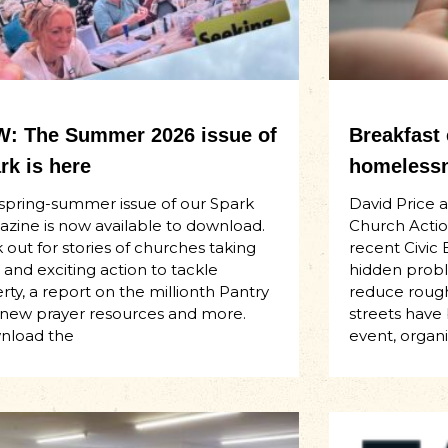
: The Summer 2026 issue of
Breakfast
rk is here
homelessn
spring-summer issue of our Spark
David Price 
zine is now available to download.
Church Actio
 out for stories of churches taking
recent Civic 
 and exciting action to tackle
hidden proble
rty, a report on the millionth Pantry
reduce rough
t, new prayer resources and more.
streets have
nload the
event, organ