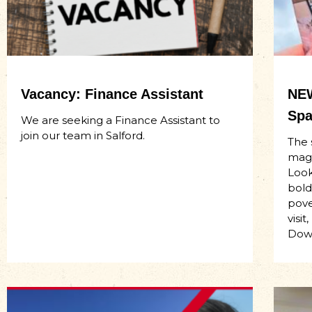
Vacancy: Finance Assistant
NEW
Spa
We are seeking a Finance Assistant to
join our team in Salford.
The 
maga
Look
bold
pove
visi
Dow