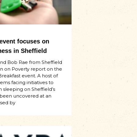
 event focuses on
ess in Sheffield
and Bob Rae from Sheffield
n on Poverty report on the
Breakfast event. A host of
ms facing initiatives to
 sleeping on Sheffield’s
 been uncovered at an
ised by