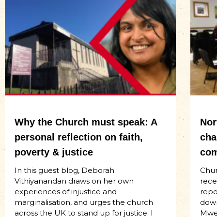
Why the Church must speak: A
Nor
personal reflection on faith,
cha
poverty & justice
com
In this guest blog, Deborah
Chur
Vithiyanandan draws on her own
rece
experiences of injustice and
repo
marginalisation, and urges the church
down
across the UK to stand up for justice. I
Mwen