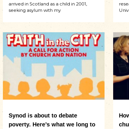
arrived in Scotland as a child in 2001,
rese
seeking asylum with my
Univ
Synod is about to debate
How
poverty. Here’s what we long to
chu