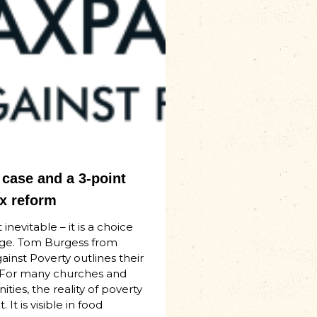
case and a 3-point
ax reform
 inevitable – it is a choice
ge. Tom Burgess from
inst Poverty outlines their
 For many churches and
ties, the reality of poverty
. It is visible in food