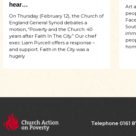
hear…
Art 
peop
On Thursday (February 12), the Church of
Face
England General Synod debates a
Sout
motion, “Poverty and the Church: 40
imme
years after Faith In The City.” Our chief
peop
exec Liam Purcell offers a response –
hom
and support. Faith in the City was a
hugely
Telephone 0161 8