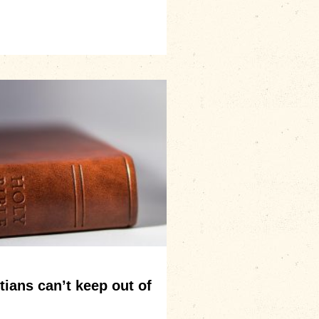
ians can’t keep out of