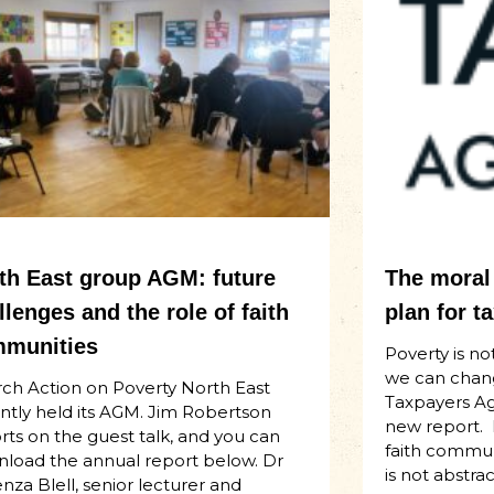
th East group AGM: future
The moral 
llenges and the role of faith
plan for t
munities
Poverty is not
we can chan
ch Action on Poverty North East
Taxpayers Aga
ntly held its AGM. Jim Robertson
new report.
rts on the guest talk, and you can
faith communi
load the annual report below. Dr
is not abstract
za Blell, senior lecturer and