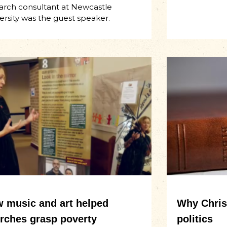
arch consultant at Newcastle
ersity was the guest speaker.
 music and art helped
Why Christ
rches grasp poverty
politics