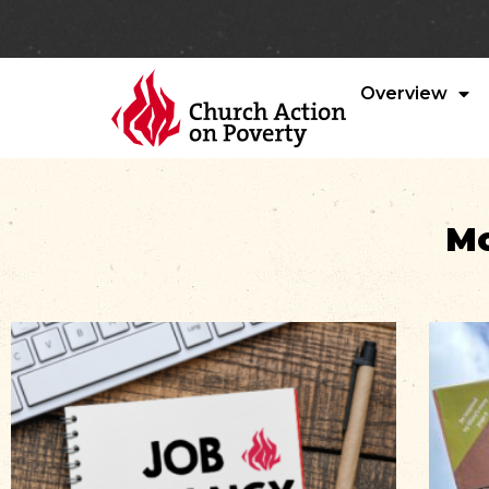
Overview
Mo