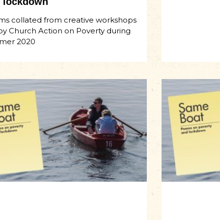
 lockdown
s collated from creative workshops
by Church Action on Poverty during
mer 2020