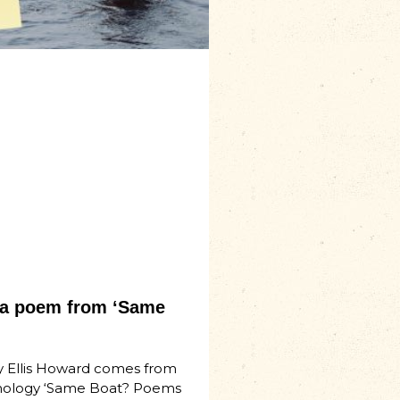
– a poem from ‘Same
 Ellis Howard comes from
hology ‘Same Boat? Poems