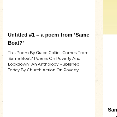
Untitled #1 – a poem from ‘Same
Boat?’
This Poem By Grace Collins Comes From
‘Same Boat? Poems On Poverty And
Lockdown’, An Anthology Published
Today By Church Action On Poverty
Sam