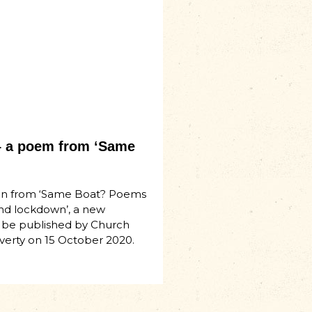
 a poem from ‘Same
n from ‘Same Boat? Poems
nd lockdown’, a new
 be published by Church
verty on 15 October 2020.