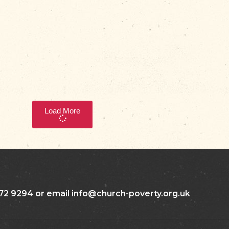
Load More
72 9294 or email info@church-poverty.org.uk