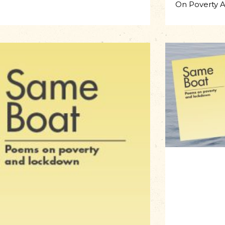
On Poverty 