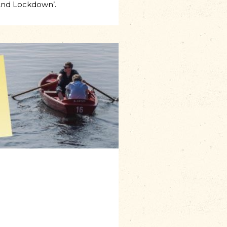
And Lockdown’.