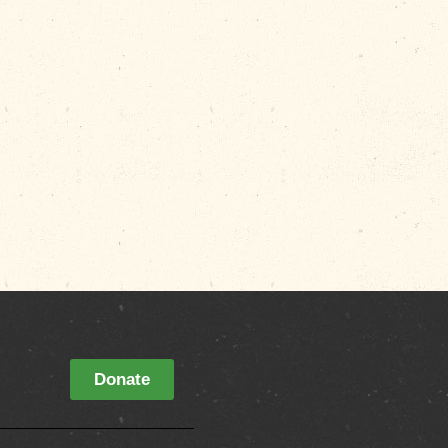
Donate