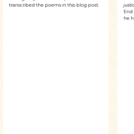
transcribed the poems in this blog post.
just
End 
he h