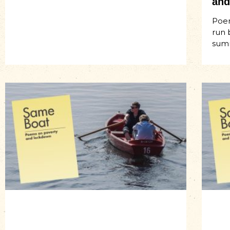
and
Poem
run 
sum