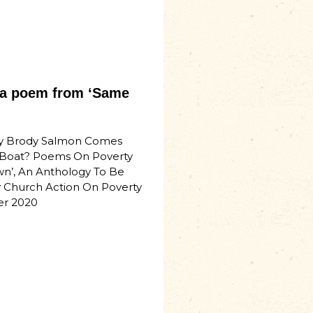
– a poem from ‘Same
y Brody Salmon Comes
Boat? Poems On Poverty
n’, An Anthology To Be
 Church Action On Poverty
er 2020