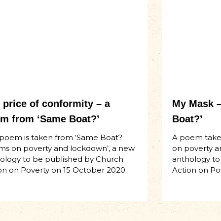
 price of conformity – a
My Mask –
m from ‘Same Boat?’
Boat?’
 poem is taken from ‘Same Boat?
A poem take
s on poverty and lockdown’, a new
on poverty a
ology to be published by Church
anthology to
on on Poverty on 15 October 2020.
Action on Po