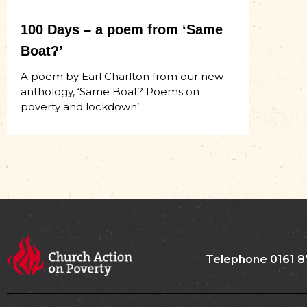
100 Days – a poem from ‘Same
Boat?’
A poem by Earl Charlton from our new
anthology, ‘Same Boat? Poems on
poverty and lockdown’.
Telephone 0161 8