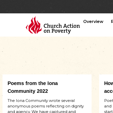
Overview
Poems from the Iona
How
Community 2022
acc
The Iona Community wrote several
Poet
anonymous poems reflecting on dignity
and 
and agency. We have captured and
start