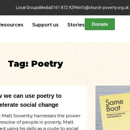
Local Groups
Media
0161 872 9294
info@church-poverty.org.uk
Donate
Resources
Support us
Stories
Tag: Poetry
 we can use poetry to
elerate social change
 Matt Sowerby harnesses the power
resolve of people in poverty. Matt
ed using his skills as a route to social