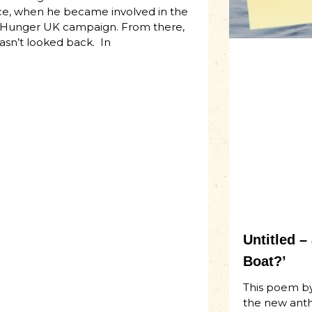
ice, when he became involved in the
Hunger UK campaign. From there,
asn’t looked back. In
Untitled 
Boat?’
This poem by
the new ant