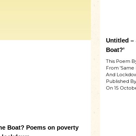
Untitled 
Boat?’
This Poem B
From ‘Same 
And Lockdow
Published By
On 15 Octob
e Boat? Poems on poverty