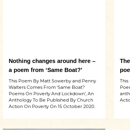
Nothing changes around here –
The
a poem from ‘Same Boat?’
poe
This Poem By Matt Sowerby and Penny
This
Walters Comes From ‘Same Boat?
Poem
Poems On Poverty And Lockdown’, An
anth
Anthology To Be Published By Church
Acti
Action On Poverty On 15 October 2020.