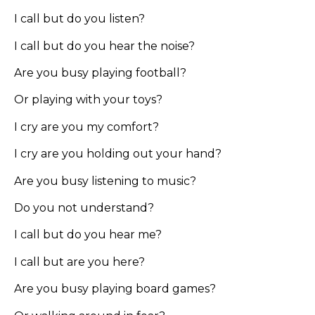
I call but do you listen?
I call but do you hear the noise?
Are you busy playing football?
Or playing with your toys?
I cry are you my comfort?
I cry are you holding out your hand?
Are you busy listening to music?
Do you not understand?
I call but do you hear me?
I call but are you here?
Are you busy playing board games?