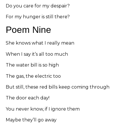
Do you care for my despair?
For my hunger is still there?
Poem Nine
She knows what I really mean
When I say it’s all too much
The water bill is so high
The gas, the electric too
But still, these red bills keep coming through
The door each day!
You never know, if I ignore them
Maybe they’ll go away