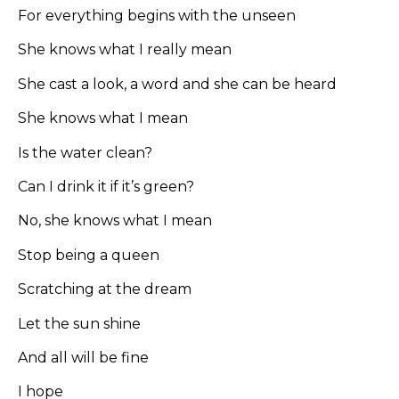
For everything begins with the unseen
She knows what I really mean
She cast a look, a word and she can be heard
She knows what I mean
Is the water clean?
Can I drink it if it’s green?
No, she knows what I mean
Stop being a queen
Scratching at the dream
Let the sun shine
And all will be fine
I hope