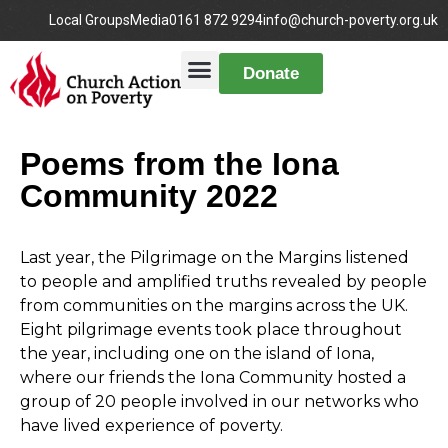
Local Groups
Media
0161 872 9294
info@church-poverty.org.uk
Donate
Poems from the Iona
Community 2022
Last
year, the Pilgrimage on the Margins listened
to people and amplified truths revealed by people
from communities on the margins across the UK.
Eight pilgrimage events took place throughout
the year, including one on the island of Iona,
where our friends the Iona Community hosted a
group of 20 people involved in our networks who
have lived experience of poverty.