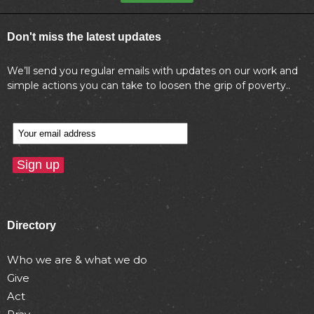
Don't miss the latest updates
We’ll send you regular emails with updates on our work and
simple actions you can take to loosen the grip of poverty..
Directory
Who we are & what we do
Give
Act