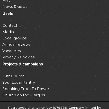
Pray
News & views
Useful
Contact
Media
Local groups
Annual reviews
Vacancies
Privacy & Cookies
Projects & campaigns
Just Church
Your Local Pantry
Speaking Truth To Power
Church on the Margins
Registered charity number 1079986. Company limited by