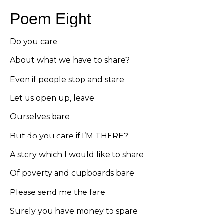
Poem Eight
Do you care
About what we have to share?
Even if people stop and stare
Let us open up, leave
Ourselves bare
But do you care if I’M THERE?
A story which I would like to share
Of poverty and cupboards bare
Please send me the fare
Surely you have money to spare