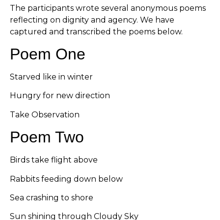
The participants wrote several anonymous poems
reflecting on dignity and agency. We have
captured and transcribed the poems below.
Poem One
Starved like in winter
Hungry for new direction
Take Observation
Poem Two
Birds take flight above
Rabbits feeding down below
Sea crashing to shore
Sun shining through Cloudy Sky