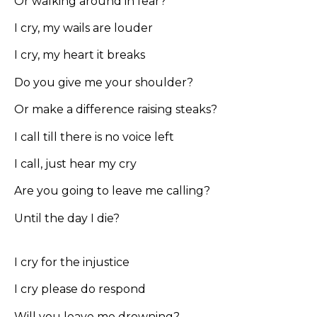
Or walking around in fear?
I cry, my wails are louder
I cry, my heart it breaks
Do you give me your shoulder?
Or make a difference raising steaks?
I call till there is no voice left
I call, just hear my cry
Are you going to leave me calling?
Until the day I die?
I cry for the injustice
I cry please do respond
Will you leave me drowning?