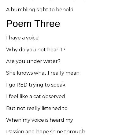
A humbling sight to behold
Poem Three
I have a voice!
Why do you not hear it?
Are you under water?
She knows what I really mean
I go RED trying to speak
I feel like a cat observed
But not really listened to
When my voice is heard my
Passion and hope shine through