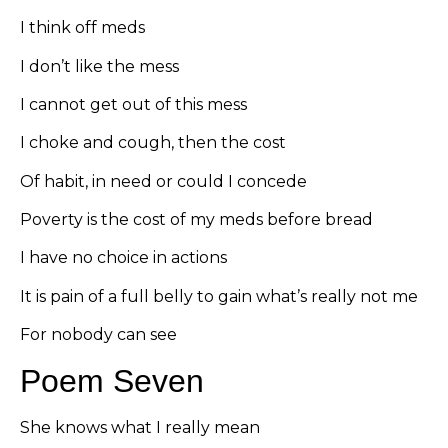
I think off meds
I don’t like the mess
I cannot get out of this mess
I choke and cough, then the cost
Of habit, in need or could I concede
Poverty is the cost of my meds before bread
I have no choice in actions
It is pain of a full belly to gain what’s really not me
For nobody can see
Poem Seven
She knows what I really mean