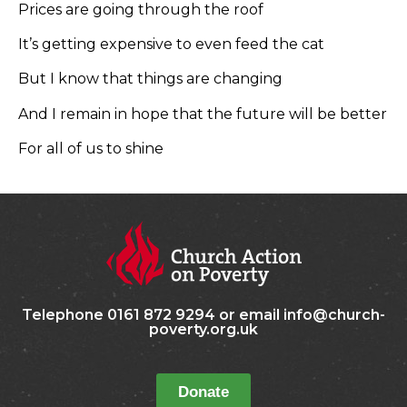
Prices are going through the roof
It’s getting expensive to even feed the cat
But I know that things are changing
And I remain in hope that the future will be better
For all of us to shine
Telephone 0161 872 9294 or email info@church-
poverty.org.uk
Donate