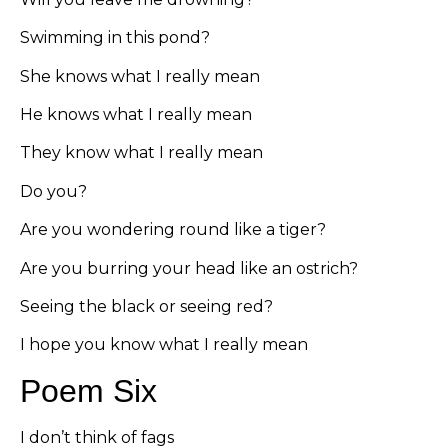
Swimming in this pond?
She knows what I really mean
He knows what I really mean
They know what I really mean
Do you?
Are you wondering round like a tiger?
Are you burring your head like an ostrich?
Seeing the black or seeing red?
I hope you know what I really mean
Poem Six
I don’t think of fags