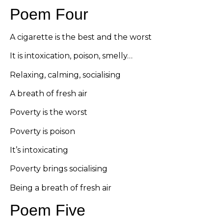
Poem Four
A cigarette is the best and the worst
It is intoxication, poison, smelly…
Relaxing, calming, socialising
A breath of fresh air
Poverty is the worst
Poverty is poison
It’s intoxicating
Poverty brings socialising
Being a breath of fresh air
Poem Five