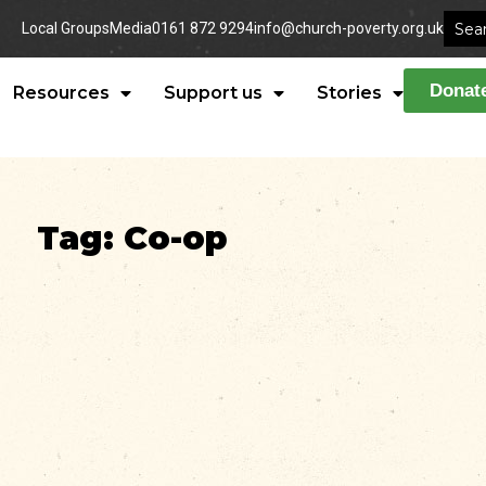
Local Groups
Media
0161 872 9294
info@church-poverty.org.uk
Donat
Resources
Support us
Stories
Tag: Co-op