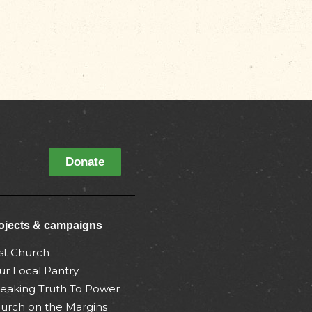
Donate
ojects & campaigns
st Church
ur Local Pantry
eaking Truth To Power
urch on the Margins