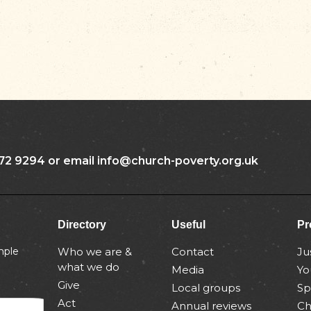
72 9294 or email info@church-poverty.org.uk
Directory
Useful
Pr
mple
Who we are &
Contact
Ju
what we do
Media
Yo
Give
Local groups
Sp
Act
Annual reviews
Ch