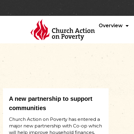
Overview
A new partnership to support
communities
Church Action on Poverty has entered a
major new partnership with Co-op which
will help improve household finances,