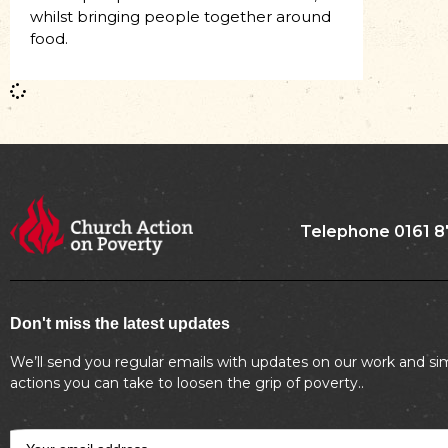
whilst bringing people together around
food.
Telephone 0161 8
Don't miss the latest updates
We’ll send you regular emails with updates on our work and si
actions you can take to loosen the grip of poverty..