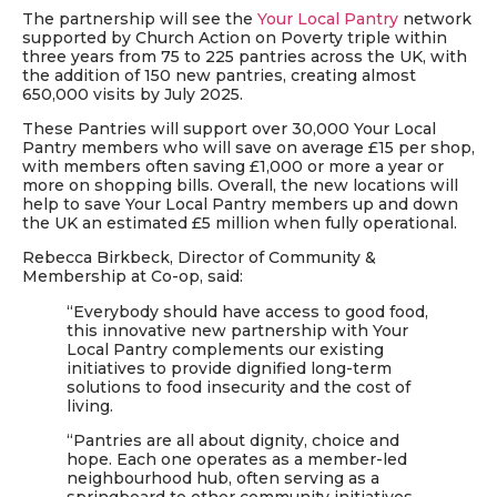
The partnership will see the
Your Local Pantry
network
supported by Church Action on Poverty triple within
three years from 75 to 225 pantries across the UK, with
the addition of 150 new pantries, creating almost
650,000 visits by July 2025.
These Pantries will support over 30,000 Your Local
Pantry members who will save on average £15 per shop,
with members often saving £1,000 or more a year or
more on shopping bills. Overall, the new locations will
help to save Your Local Pantry members up and down
the UK an estimated £5 million when fully operational.
Rebecca Birkbeck, Director of Community &
Membership at Co-op, said:
“Everybody should have access to good food,
this innovative new partnership with Your
Local Pantry complements our existing
initiatives to provide dignified long-term
solutions to food insecurity and the cost of
living.
“Pantries are all about dignity, choice and
hope. Each one operates as a member-led
neighbourhood hub, often serving as a