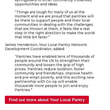
springboard to other community initiatives,
opportunities and ideas.
“Things are tough for many of us at the
moment and we are proud that pantries will
be there to support people and their local
communities in dealing with the challenges
that are thrown at them, it feels like a real
step in the right direction to make the world
that little bit fairer.”
James Henderson, Your Local Pantry Network
Development Coordinator, added:
“Pantries have enabled tens of thousands of
people around the UK to strengthen their
community and loosen the grip of high
prices. Pantries reduce isolation, foster
community and friendships, improve health
and pre-empt poverty, and this exciting new
partnership with Co-op will enable
thousands more people to join and enjoy
Pantries.”
Find out more about Your Local Pantry