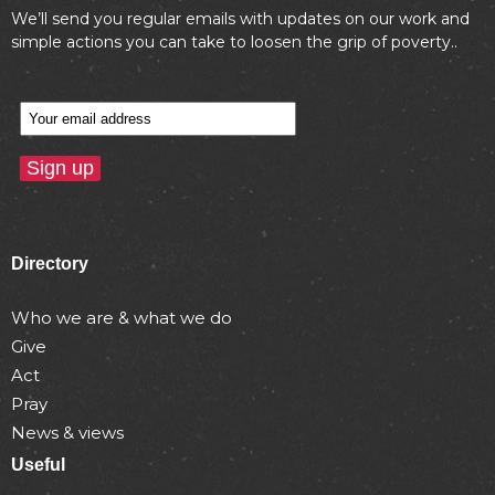
We’ll send you regular emails with updates on our work and
simple actions you can take to loosen the grip of poverty..
Directory
Who we are & what we do
Give
Act
Pray
News & views
Useful