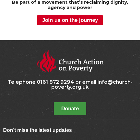
Be part of a movement that’s reclaiming dignity,
agency and power
Join us on the journey
Telephone 0161 872 9294 or email info@church-
poverty.org.uk
Donate
Don't miss the latest updates