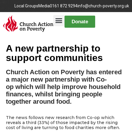
Local Groups
Media
0161 872 9294
info@church-poverty.org.uk
Donate
A new partnership to
support communities
Church Action on Poverty has entered
a major new partnership with Co-
op which will help improve household
finances, whilst bringing people
together around food.
The news follows new research from Co-op which
reveals a third (33%) of those impacted by the rising
cost of living are turning to food charities more often.