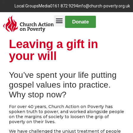
Local Groups
Media
0161 872 9294
info@church-poverty.org.uk
Donate
Leaving a gift in
your will
You’ve spent your life putting
gospel values into practice.
Why stop now?
For over 40 years, Church Action on Poverty has
spoken truth to power, and worked alongside people
on the margins of society to loosen the grip of
poverty on their lives.
We have challenged the unjust treatment of people