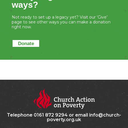
ways?
Not ready to set up a legacy yet? Visit our ‘Give’
page to see other ways you can make a donation
right now.
Donate
Telephone 0161 872 9294 or email info@church-
poverty.org.uk