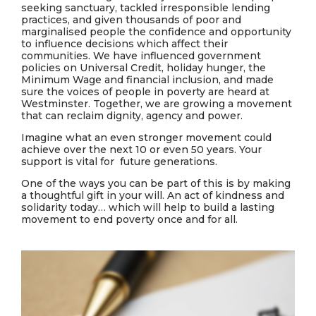
seeking sanctuary,
tackled irresponsible lending
practices
, and
given thousands of poor and
margi
nalised people the confidence and opportunity
to influence decisions which affect their
communities
. We have influenced government
policies on Universal Credit, holiday hunger, the
Minimum Wage and financial inclusion, and made
sure the voices of people in poverty are heard at
Westminster. Together, we are growing a movement
that can reclaim dignity, agency and power.
Imagine what an even stronger movement could
achieve over the next 10 or even 50 years. Your
support is vital for future generations.
One of the ways you can be part of this is by making
a thoughtful gift in your will. An act of kindness and
solidarity today… which will help to build a lasting
movement to end poverty once and for all.