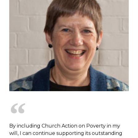
By including Church Action on Poverty in my
will, I can continue supporting its outstanding