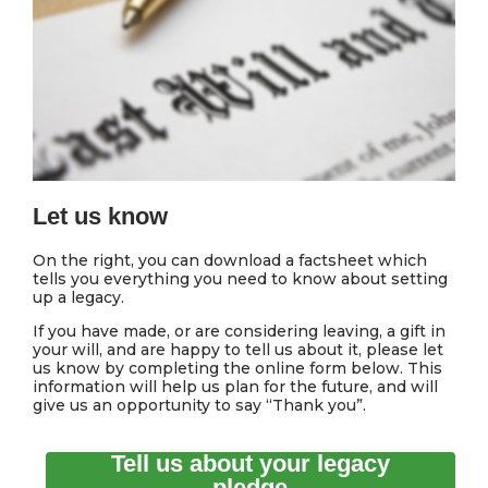
Let us know
On the right, you can download a factsheet which
tells you everything you need to know about setting
up a legacy.
If you have made, or are considering leaving, a gift in
your will, and are happy to tell us about it, please let
us know by completing the online form below. This
information will help us plan for the future, and will
give us an opportunity to say “Thank you”.
Tell us about your legacy
pledge