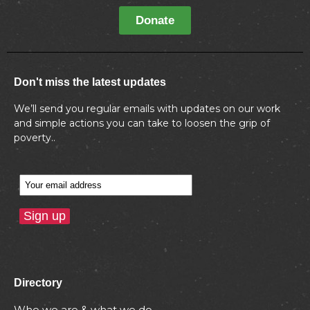
Donate
Don't miss the latest updates
We’ll send you regular emails with updates on our work
and simple actions you can take to loosen the grip of
poverty..
Directory
Who we are & what we do