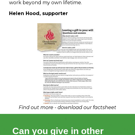
work beyond my own lifetime.
Helen Hood, supporter
Find out more - download our factsheet
Can you give in other