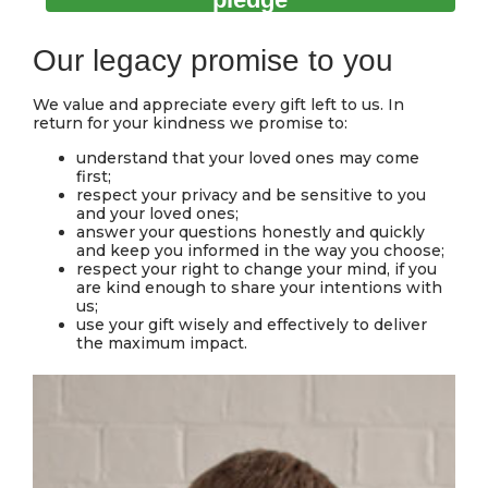
Our legacy promise to you
We value and appreciate every gift left to us. In
return for your kindness we promise to:
understand that your loved ones may come
first;
respect your privacy and be sensitive to you
and your loved ones;
answer your questions honestly and quickly
and keep you informed in the way you choose;
respect your right to change your mind, if you
are kind enough to share your intentions with
us;
use your gift wisely and effectively to deliver
the maximum impact.