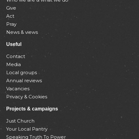
Give
Act
Pray
News & views
Useful
Contact
Media
Local groups
Annual reviews
Vacancies
Privacy & Cookies
Projects & campaigns
Just Church
Your Local Pantry
Speaking Truth To Power