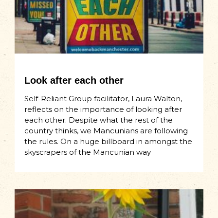
Look after each other
Self-Reliant Group facilitator, Laura Walton,
reflects on the importance of looking after
each other. Despite what the rest of the
country thinks, we Mancunians are following
the rules. On a huge billboard in amongst the
skyscrapers of the Mancunian way