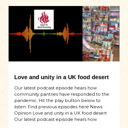
Love and unity in a UK food desert
Our latest podcast episode hears how
community pantries have responded to the
pandemic. Hit the play button below to
listen. Find previous episodes here News
Opinion Love and unity in a UK food desert
Our latest podcast episode hears how