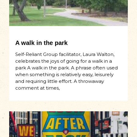
A walk in the park
Self-Reliant Group facilitator, Laura Walton,
celebrates the joys of going for a walk in a
park A walk in the park. A phrase often used
when something is relatively easy, leisurely
and requiring little effort. A throwaway
comment at times,