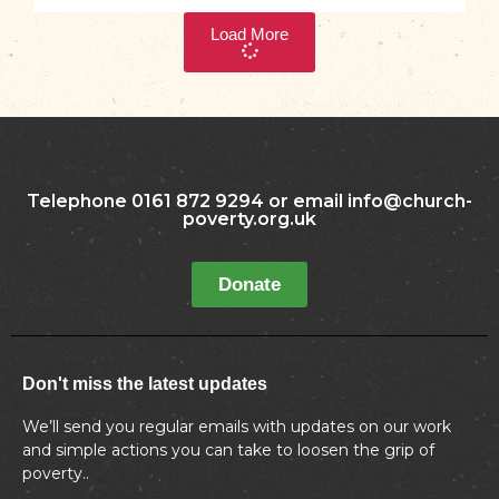
Load More
Telephone 0161 872 9294 or email info@church-
poverty.org.uk
Donate
Don't miss the latest updates
We’ll send you regular emails with updates on our work
and simple actions you can take to loosen the grip of
poverty..