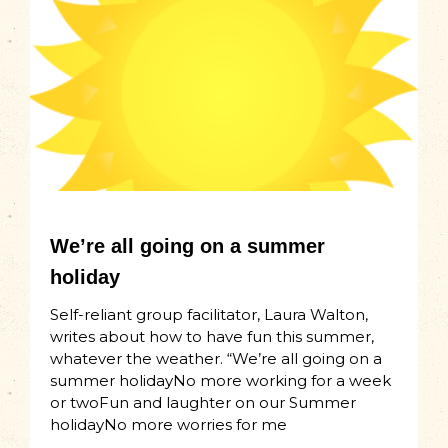
We’re all going on a summer
holiday
Self-reliant group facilitator, Laura Walton,
writes about how to have fun this summer,
whatever the weather. “We’re all going on a
summer holidayNo more working for a week
or twoFun and laughter on our Summer
holidayNo more worries for me