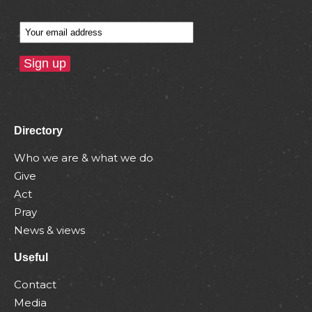
Directory
Who we are & what we do
Give
Act
Pray
News & views
Useful
Contact
Media