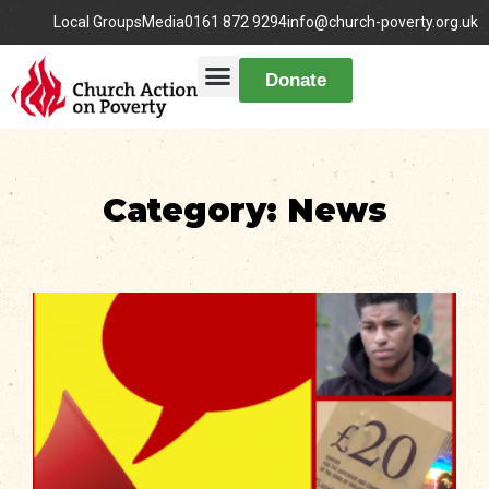
Local Groups
Media
0161 872 9294
info@church-poverty.org.uk
Donate
Category: News