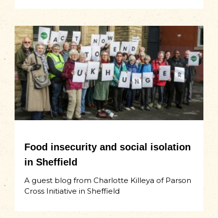
Food insecurity and social isolation
in Sheffield
A guest blog from Charlotte Killeya of Parson
Cross Initiative in Sheffield