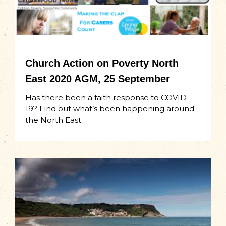
Church Action on Poverty North
East 2020 AGM, 25 September
Has there been a faith response to COVID-
19? Find out what’s been happening around
the North East.