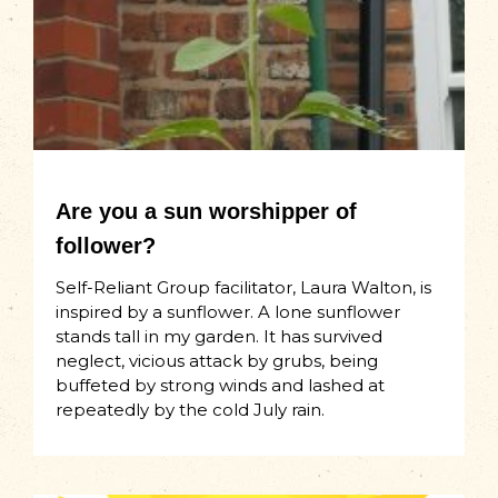
Are you a sun worshipper of
follower?
Self-Reliant Group facilitator, Laura Walton, is
inspired by a sunflower. A lone sunflower
stands tall in my garden. It has survived
neglect, vicious attack by grubs, being
buffeted by strong winds and lashed at
repeatedly by the cold July rain.