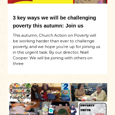
3 key ways we will be challenging
poverty this autumn: Join us
This autumn, Church Action on Poverty will
be working harder than ever to challenge
poverty, and we hope you’re up for joining us
in this urgent task. By our director, Niall
Cooper. We will be joining with others on
three