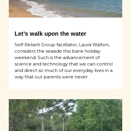
Let’s walk upon the water
Self-Reliant Group facilitator, Laura Walton,
considers the seaside this bank holiday
weekend. Such is the advancement of
science and technology that we can control
and direct so much of our everyday lives in a
way that our parents were never