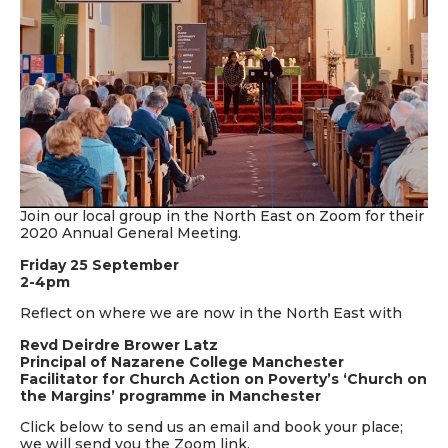
Join our local group in the North East on Zoom for their
2020 Annual General Meeting.
Friday 25 September
2-4pm
Reflect on where we are now in the North East with
Revd Deirdre Brower Latz
Principal of Nazarene College Manchester
Facilitator for Church Action on Poverty’s ‘Church on
the Margins’ programme in Manchester
Click below to send us an email and book your place;
we will send you the Zoom link.