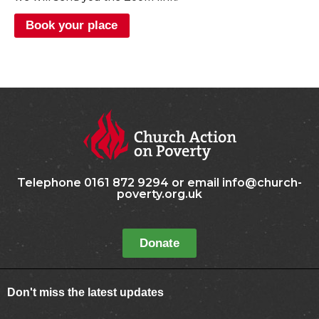
Book your place
Telephone 0161 872 9294 or email info@church-
poverty.org.uk
Donate
Don't miss the latest updates