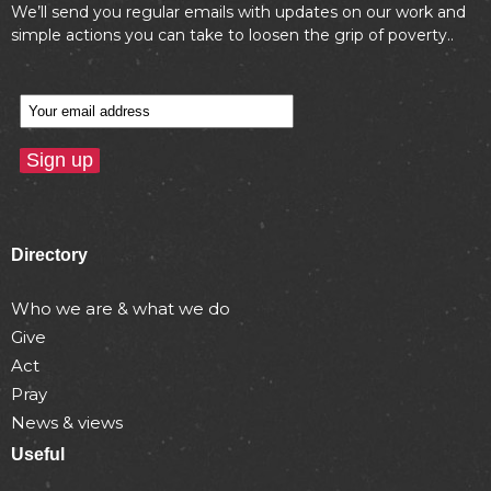
We’ll send you regular emails with updates on our work and
simple actions you can take to loosen the grip of poverty..
Directory
Who we are & what we do
Give
Act
Pray
News & views
Useful