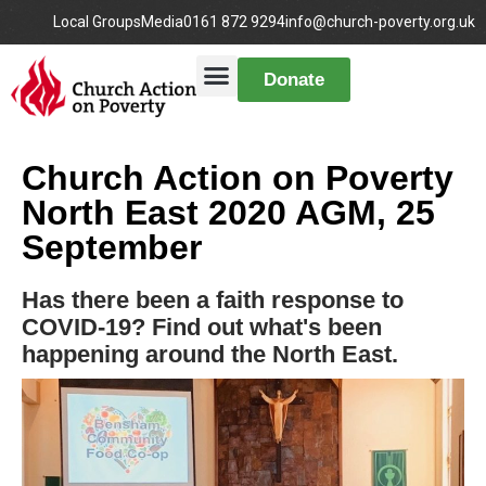
Local Groups
Media
0161 872 9294
info@church-poverty.org.uk
Donate
Church Action on Poverty
North East 2020 AGM, 25
September
Has there been a faith response to
COVID-19? Find out what's been
happening around the North East.