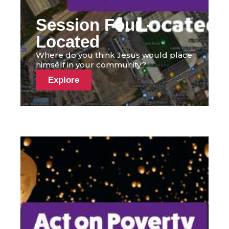
Session Four -
Located
Where do you think Jesus would place
himself in your community?
Explore