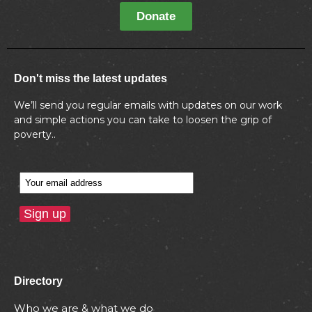
Donate
Don't miss the latest updates
We’ll send you regular emails with updates on our work
and simple actions you can take to loosen the grip of
poverty..
Directory
Who we are & what we do