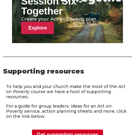
Session Six -
Together
Create your Act on Poverty plan
Explore
Supporting resources
To help you and your church make the most of the
Act
on Poverty
course we have a host of supporting
resources.
For a guide for group leaders, ideas for an Act on
Poverty service, action planning sheets and more, click
on the link below.
Get supporting resources