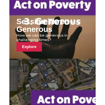
Session Three -
Generous
How we can be generous in
challenging times?
Explore