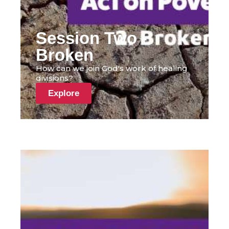
Session Two -
Broken
How can we join God's work of healing
divisions?
Explore