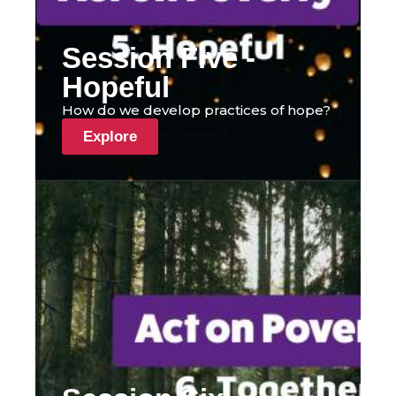
Session Five -
Hopeful
How do we develop practices of hope?
Explore