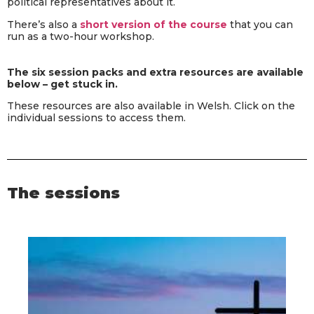
political representatives about it.
There’s also a
short version of the course
that you can
run as a two-hour workshop.
The six session packs and extra resources are available
below – get stuck in.
These resources are also available in Welsh. Click on the
individual sessions to access them.
The sessions