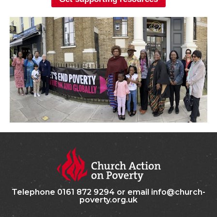
Telephone 0161 872 9294 or email info@church-
poverty.org.uk