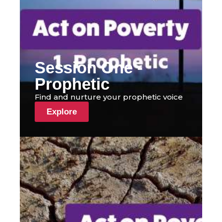
Session One -
Prophetic
Find and nurture your prophetic voice
Explore