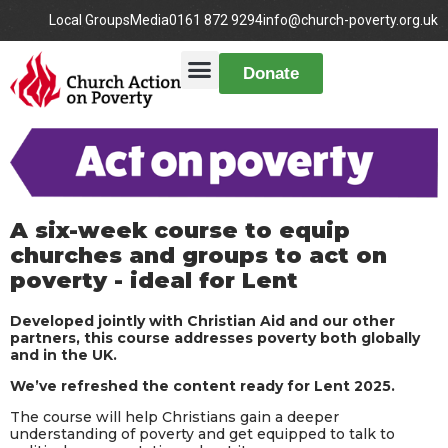
Local Groups
Media
0161 872 9294
info@church-poverty.org.uk
Donate
A six-week course to equip
churches and groups to act on
poverty - ideal for Lent​
Developed jointly with Christian Aid and our other
partners, this course addresses poverty both globally
and in the UK.
We’ve refreshed the content ready for Lent 2025.
The course will help Christians gain a deeper
understanding of poverty and get equipped to talk to