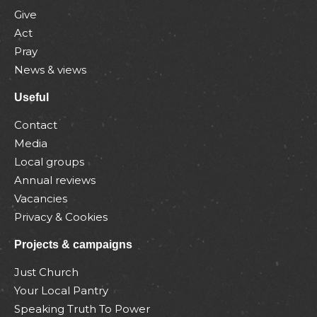
Give
Act
Pray
News & views
Useful
Contact
Media
Local groups
Annual reviews
Vacancies
Privacy & Cookies
Projects & campaigns
Just Church
Your Local Pantry
Speaking Truth To Power