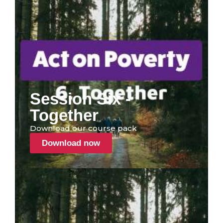
Session Six -
Together
Download our course pack
Download now