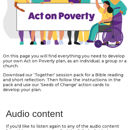
On this page you will find everything you need to develop
your own Act on Poverty plan, as an individual, a group or a
church.
Download our ‘Together’ session pack for a Bible reading
and short reflection. Then follow the instructions in the
pack and use our ‘Seeds of Change’ action cards to
develop your plan.
Audio content
If you’d like to listen again to any of the audio content