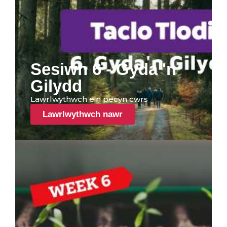
Sesiwn 6 - Gyda 'n
Gilydd
Lawrlwythwch ein pecyn cwrs
Lawrlwythwch nawr