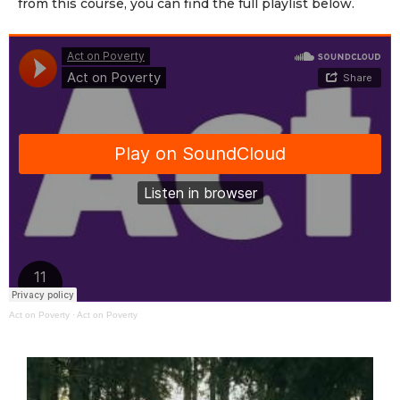
from this course, you can find the full playlist below.
Act on Poverty
·
Act on Poverty