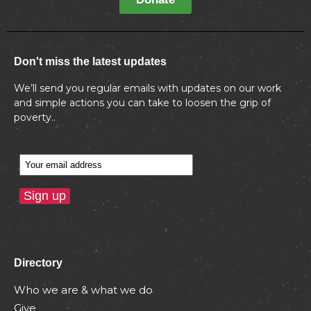
Don't miss the latest updates
We’ll send you regular emails with updates on our work
and simple actions you can take to loosen the grip of
poverty..
Directory
Who we are & what we do
Give