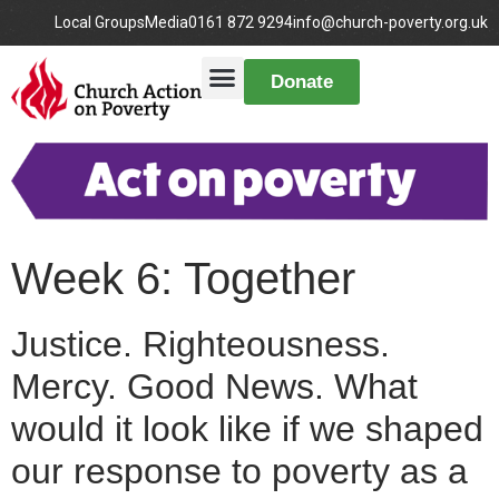
Local Groups
Media
0161 872 9294
info@church-poverty.org.uk
Donate
Week 6: Together
Justice. Righteousness.
Mercy. Good News. What
would it look like if we shaped
our response to poverty as a