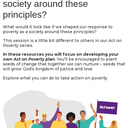
society around these
principles?
What would it look like if we shaped our response to
poverty as a society around these principles?
This session is a little bit different to others in our
Act on
Poverty
series.
In these resources you will focus on developing your
own
Act on Poverty
plan
. You’ll be encouraged to plant
seeds of change that together we can nurture – seeds that
will grow God’s kingdom of justice and love.
Explore what you can do to take action on poverty.