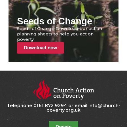
Seeds of Change
Seeds of Change Download our action
planning sheets to help you act on
poverty.
Download now
Telephone 0161 872 9294 or email info@church-
poverty.org.uk
Donate