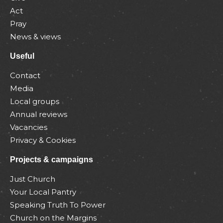
Act
Pray
News & views
Useful
Contact
Media
Local groups
Annual reviews
Vacancies
Privacy & Cookies
Projects & campaigns
Just Church
Your Local Pantry
Speaking Truth To Power
Church on the Margins