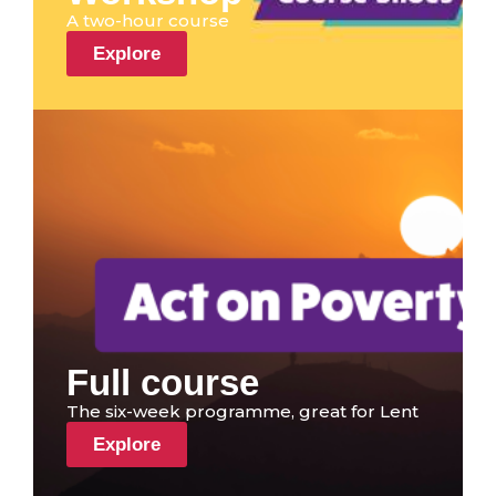
A two-hour course
Explore
Full course
The six-week programme, great for Lent
Explore