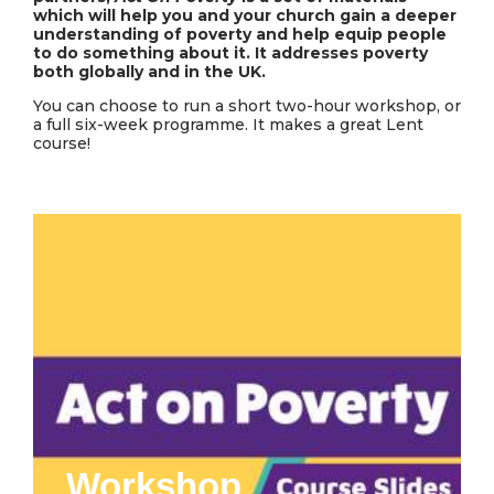
which will help you and your church gain a deeper
understanding of poverty and help equip people
to do something about it. It addresses poverty
both globally and in the UK.
You can choose to run a short two-hour workshop, or
a full six-week programme. It makes a great Lent
course!
Workshop