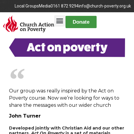
Local Groups
Media
0161 872 9294
info@church-poverty.org.uk
Donate
Our group was really inspired by the Act on
Poverty course. Now we’re looking for ways to
share the messages with our wider church
John Turner
Developed jointly with Christian Aid and our other
partners,
Act On Poverty
is a set of materials