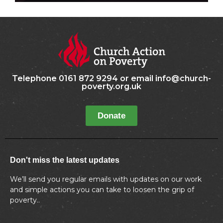
Telephone 0161 872 9294 or email info@church-
poverty.org.uk
Donate
Don't miss the latest updates
We’ll send you regular emails with updates on our work
and simple actions you can take to loosen the grip of
poverty..