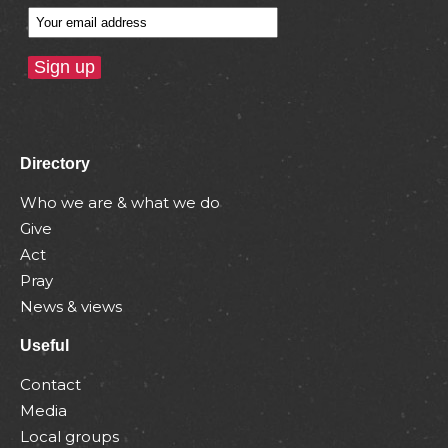
Directory
Who we are & what we do
Give
Act
Pray
News & views
Useful
Contact
Media
Local groups