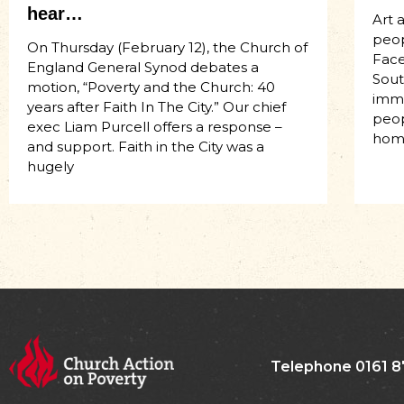
hear…
Art 
peop
On Thursday (February 12), the Church of
Face
England General Synod debates a
Sout
motion, “Poverty and the Church: 40
imme
years after Faith In The City.” Our chief
peop
exec Liam Purcell offers a response –
hom
and support. Faith in the City was a
hugely
Telephone 0161 8