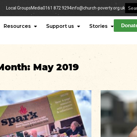
Local Groups
Media
0161 872 9294
info@church-poverty.org.uk
Donat
Resources
Support us
Stories
Month: May 2019