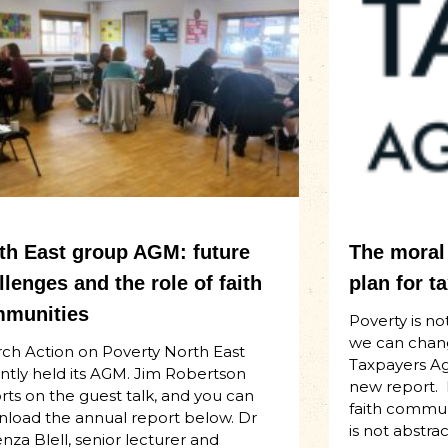
th East group AGM: future
The moral 
llenges and the role of faith
plan for t
munities
Poverty is not
we can chan
ch Action on Poverty North East
Taxpayers Aga
ntly held its AGM. Jim Robertson
new report.
rts on the guest talk, and you can
faith communi
load the annual report below. Dr
is not abstract
za Blell, senior lecturer and