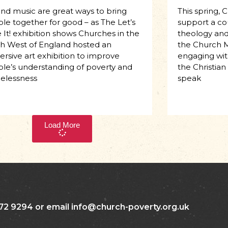
and music are great ways to bring
This spring, 
le together for good – as The Let’s
support a co
 It! exhibition shows Churches in the
theology and 
h West of England hosted an
the Church M
rsive art exhibition to improve
engaging with
le’s understanding of poverty and
the Christian
elessness
speak
Load More
72 9294 or email info@church-poverty.org.uk