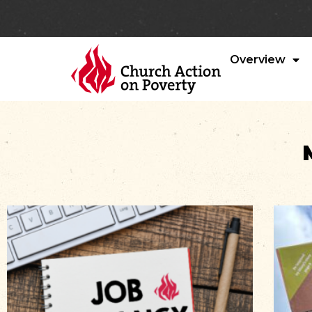
Overview