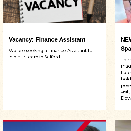
Vacancy: Finance Assistant
NEW
Spa
We are seeking a Finance Assistant to
join our team in Salford.
The 
maga
Look
bold
pove
visi
Dow