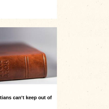
ians can’t keep out of