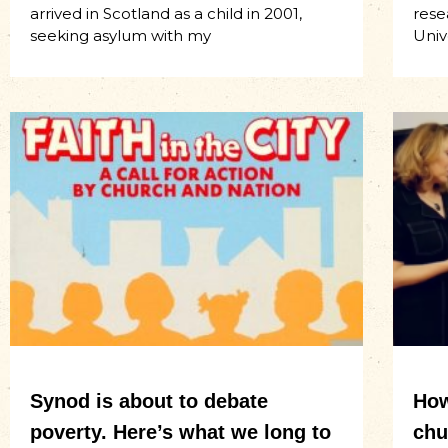
arrived in Scotland as a child in 2001,
rese
seeking asylum with my
Univ
Synod is about to debate
How
poverty. Here’s what we long to
chu