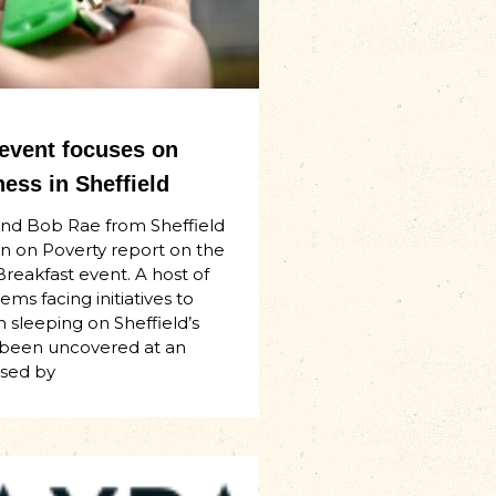
 event focuses on
ess in Sheffield
and Bob Rae from Sheffield
n on Poverty report on the
Breakfast event. A host of
ms facing initiatives to
 sleeping on Sheffield’s
 been uncovered at an
ised by