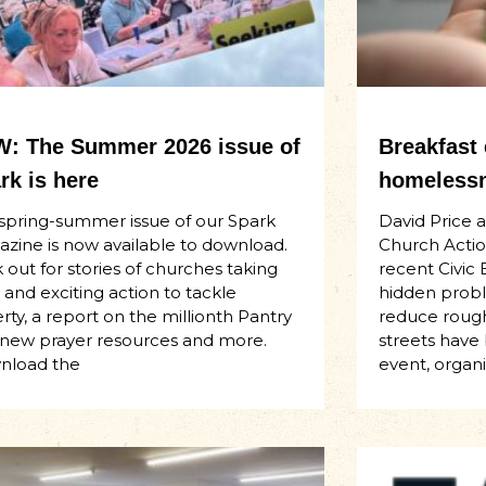
: The Summer 2026 issue of
Breakfast
rk is here
homelessn
spring-summer issue of our Spark
David Price 
zine is now available to download.
Church Actio
 out for stories of churches taking
recent Civic 
 and exciting action to tackle
hidden proble
rty, a report on the millionth Pantry
reduce rough
t, new prayer resources and more.
streets have
nload the
event, organ