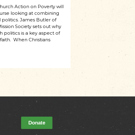
Church Action on Poverty will
urse looking at combining
politics. James Butler of
ission Society sets out why
 politics is a key aspect of
 faith. When Christians
Donate