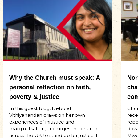
Why the Church must speak: A
Nor
personal reflection on faith,
cha
poverty & justice
com
In this guest blog, Deborah
Chur
Vithiyanandan draws on her own
rece
experiences of injustice and
repo
marginalisation, and urges the church
down
across the UK to stand up for justice. I
Mwen