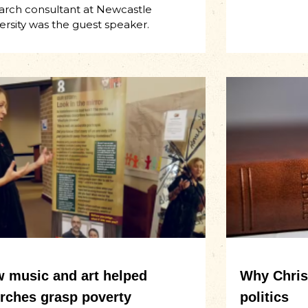
arch consultant at Newcastle
ersity was the guest speaker.
 music and art helped
Why Christ
rches grasp poverty
politics