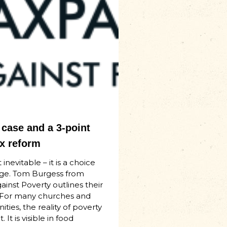
case and a 3-point
ax reform
 inevitable – it is a choice
ge. Tom Burgess from
inst Poverty outlines their
 For many churches and
ties, the reality of poverty
. It is visible in food