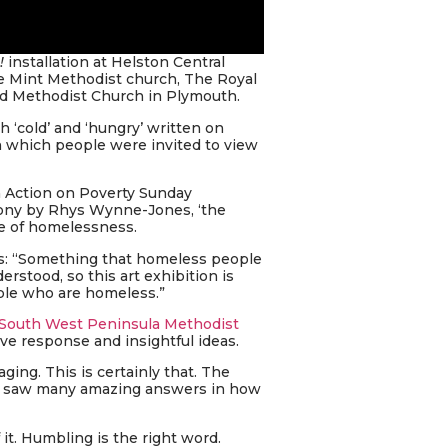
!
installation at Helston Central
e Mint Methodist church, The Royal
ed Methodist Church in Plymouth.
h ‘cold’ and ‘hungry’ written on
h which people were invited to view
h Action on Poverty Sunday
mony by Rhys Wynne-Jones, ‘the
ce of homelessness.
ys: “Something that homeless people
rstood, so this art exhibition is
ople who are homeless.”
South West Peninsula Methodist
ive response and insightful ideas.
ing. This is certainly that. The
we saw many amazing answers in how
 it. Humbling is the right word.