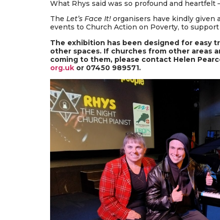
What Rhys said was so profound and heartfelt –
The
Let’s Face It! o
rganisers have kindly given 
events to Church Action on Poverty, to support
The exhibition has been designed for easy t
other spaces. If churches from other areas ar
coming to them, please contact Helen Pear
org.uk
or 07450 989571.