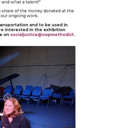
 and what a talent!”
a share of the money donated at the
 our ongoing work.
ransportation and to be used in
e interested in the exhibition
ce on
socialjustice@swpmethodist.