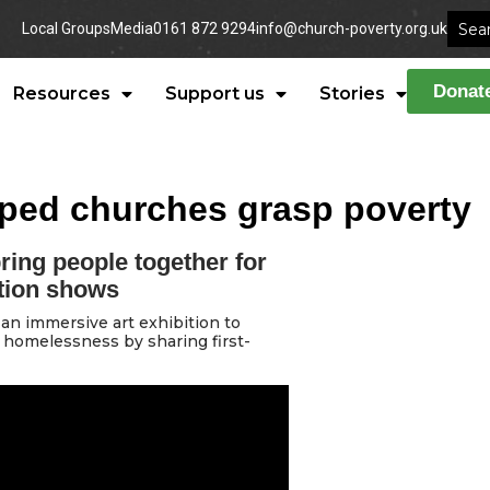
Local Groups
Media
0161 872 9294
info@church-poverty.org.uk
Donat
Resources
Support us
Stories
lped churches grasp poverty
ring people together for
tion shows
an immersive art exhibition to
 homelessness by sharing first-