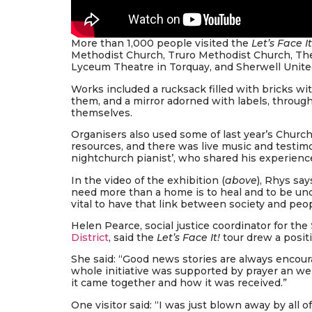
More than 1,000 people visited the
Let’s Face It
Methodist Church, Truro Methodist Church, Th
Lyceum Theatre in Torquay, and Sherwell Unit
Works included a rucksack filled with bricks wit
them, and a mirror adorned with labels, throug
themselves.
Organisers also used some of last year’s Churc
resources, and there was live music and testi
nightchurch pianist’, who shared his experien
In the video of the exhibition (
above
), Rhys sa
need more than a home is to heal and to be unde
vital to have that link between society and pe
Helen Pearce, social justice coordinator for the
District
, said the
Let’s Face It!
tour drew a posit
She said: “Good news stories are always encourag
whole initiative was supported by prayer an 
it came together and how it was received.”
One visitor said: “I was just blown away by all of