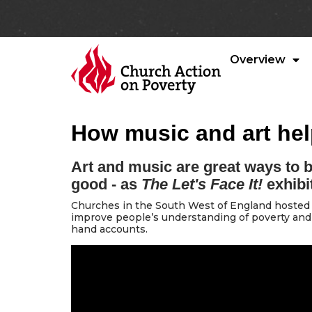
Overview
How music and art he
Art and music are great ways to b
good - as
The Let's Face It!
exhibi
Churches in the South West of England hosted 
improve people’s understanding of poverty and
hand accounts.