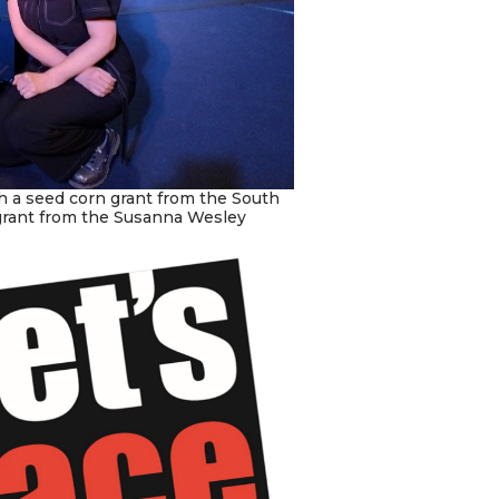
 a seed corn grant from the South
grant from the Susanna Wesley