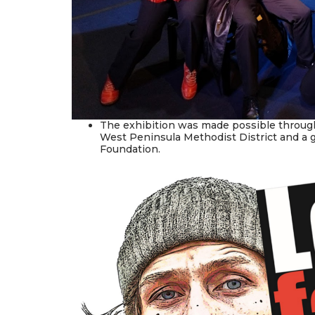
The exhibition was made possible through
West Peninsula Methodist District and a 
Foundation.