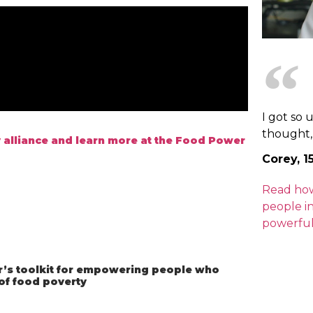
I got so 
thought, "
 alliance and learn more at the Food Power
Corey, 1
Read ho
people i
powerful
s toolkit for empowering people who
 of food poverty