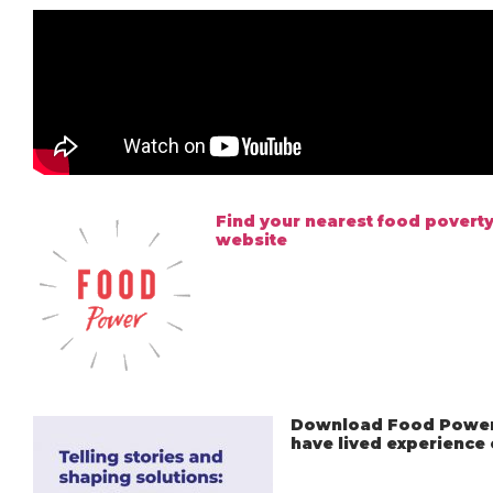
Find your nearest food poverty
website
Download Food Power’
have lived experience