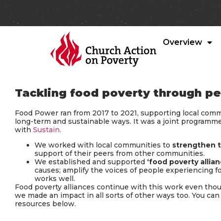
Overview
Tackling food poverty through 
Food Power ran from 2017 to 2021, supporting local commu
long-term and sustainable ways. It was a joint programm
with
Sustain.
We worked with local communities to
strengthen t
support of their peers from other communities.
We established and supported
‘food poverty allian
causes; amplify the voices of people experiencing 
works well.
Food poverty alliances continue with this work even th
we made an impact in all sorts of other ways too. You ca
resources below.