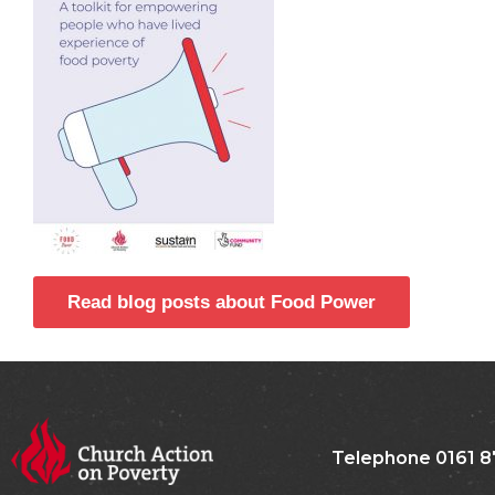
Read blog posts about Food Power
Telephone 0161 8