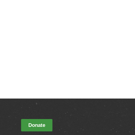
Donate