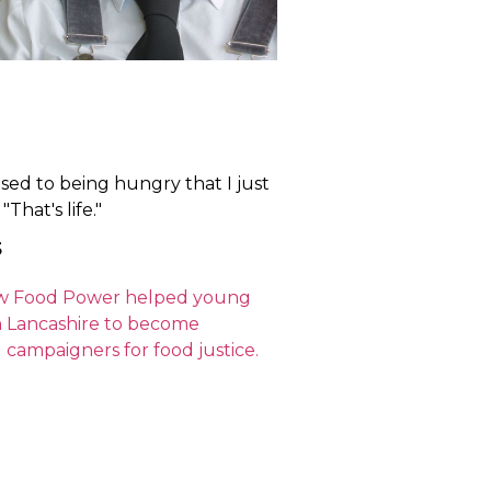
used to being hungry that I just
That's life."
5
w Food Power helped young
n Lancashire to become
 campaigners for food justice.