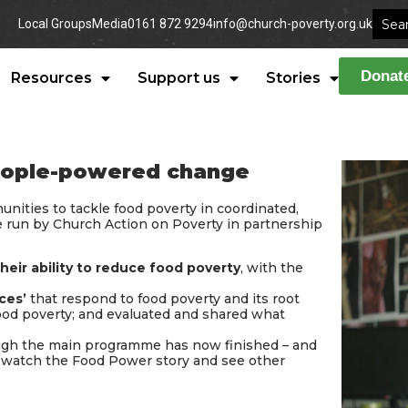
Local Groups
Media
0161 872 9294
info@church-poverty.org.uk
Donat
Resources
Support us
Stories
people-powered change
nities to tackle food poverty in coordinated,
e run by Church Action on Poverty in partnership
heir ability to reduce food poverty
, with the
ces’
that respond to food poverty and its root
food poverty; and evaluated and shared what
ough the main programme has now finished – and
n watch the Food Power story and see other