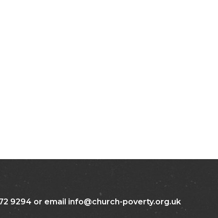
72 9294 or email info@church-poverty.org.uk