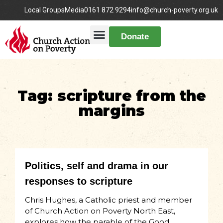
Local Groups
Media
0161 872 9294
info@church-poverty.org.uk
Donate
Tag: scripture from the
margins
Politics, self and drama in our
responses to scripture
Chris Hughes, a Catholic priest and member
of Church Action on Poverty North East,
explores how the parable of the Good