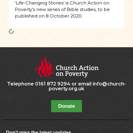
‘Life-Changing Stories’ is Church Action on
Poverty’s new series of Bible studies, to be
published on 8 October 2020.
Telephone 0161 872 9294 or email info@church-
poverty.org.uk
Donate
Don't miss the latest updates