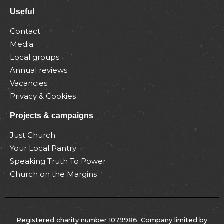
Useful
Contact
Media
Local groups
Annual reviews
Vacancies
Privacy & Cookies
Projects & campaigns
Just Church
Your Local Pantry
Speaking Truth To Power
Church on the Margins
Registered charity number 1079986. Company limited by