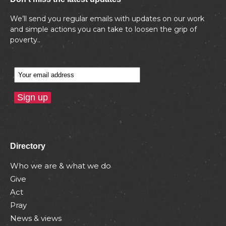
We’ll send you regular emails with updates on our work
and simple actions you can take to loosen the grip of
poverty..
Directory
Who we are & what we do
Give
Act
Pray
News & views