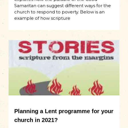
Samaritan can suggest different ways for the
church to respond to poverty. Below is an
example of how scripture
Planning a Lent programme for your
church in 2021?