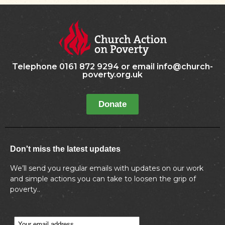
Telephone 0161 872 9294 or email info@church-
poverty.org.uk
Donate
Don't miss the latest updates
We’ll send you regular emails with updates on our work
and simple actions you can take to loosen the grip of
poverty..