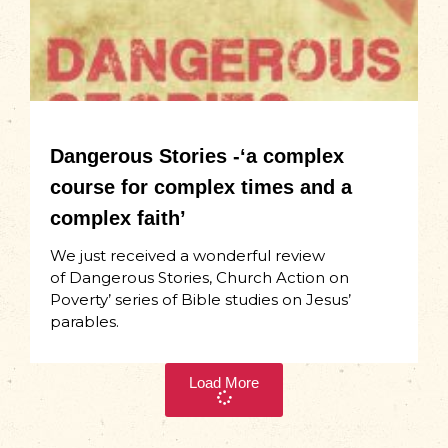
Dangerous Stories -‘a complex
course for complex times and a
complex faith’
We just received a wonderful review
of Dangerous Stories, Church Action on
Poverty’ series of Bible studies on Jesus’
parables.
Load More