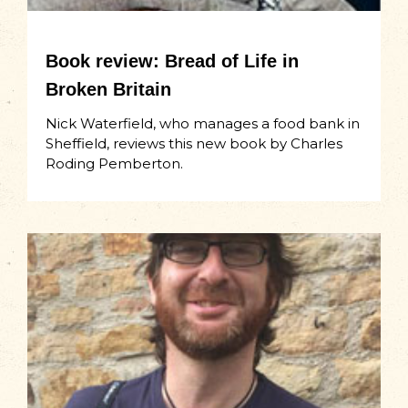
Book review: Bread of Life in
Broken Britain
Nick Waterfield, who manages a food bank in
Sheffield, reviews this new book by Charles
Roding Pemberton.