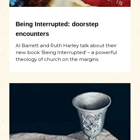
Being Interrupted: doorstep
encounters
Al Barrett and Ruth Harley talk about their
new book ‘Being Interrupted’ – a powerful
theology of church on the margins.