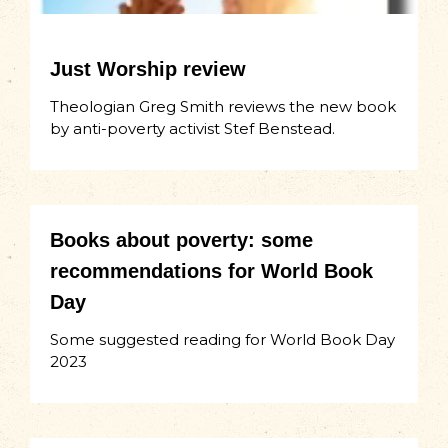
Just Worship review
Theologian Greg Smith reviews the new book
by anti-poverty activist Stef Benstead.
Books about poverty: some
recommendations for World Book
Day
Some suggested reading for World Book Day
2023