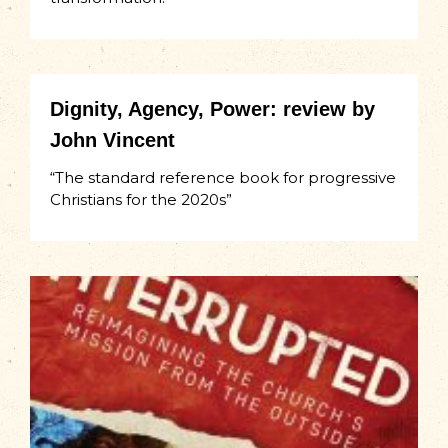
Dignity, Agency, Power: review by
John Vincent
“The standard reference book for progressive
Christians for the 2020s”