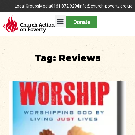
Local Groups
Media
0161 872 9294
info@church-poverty.org.uk
Donate
Tag: Reviews