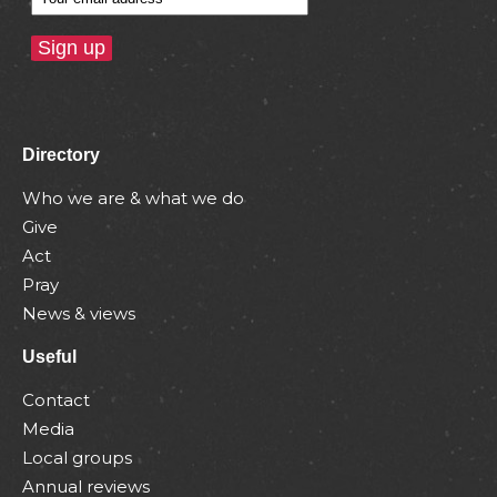
Directory
Who we are & what we do
Give
Act
Pray
News & views
Useful
Contact
Media
Local groups
Annual reviews