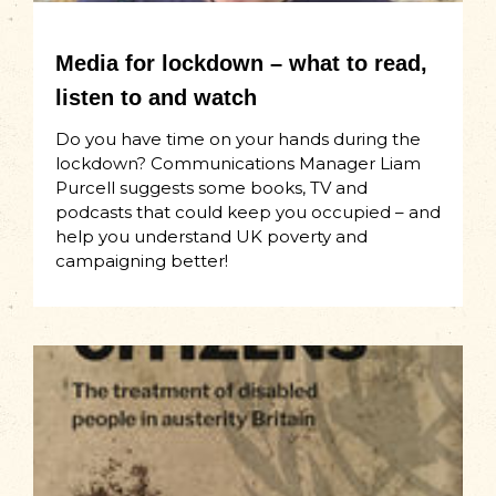
Media for lockdown – what to read,
listen to and watch
Do you have time on your hands during the
lockdown? Communications Manager Liam
Purcell suggests some books, TV and
podcasts that could keep you occupied – and
help you understand UK poverty and
campaigning better!