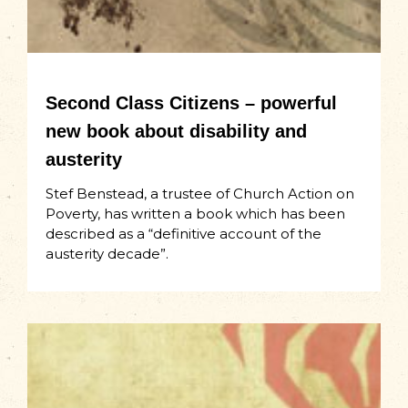
Second Class Citizens – powerful
new book about disability and
austerity
Stef Benstead, a trustee of Church Action on
Poverty, has written a book which has been
described as a “definitive account of the
austerity decade”. ​