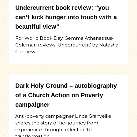
Undercurrent book review: “you
can’t kick hunger into touch with a
beautiful view”
For World Book Day, Gemma Athanasisus-
Coleman reviews ‘Undercurrent’ by Natasha
Carthew.
Dark Holy Ground – autobiography
of a Church Action on Poverty
campaigner
Anti-poverty campaigner Linda Granveille
shares the story of her journey from
experience through reflection to
transformation.