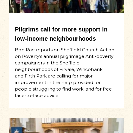
Pilgrims call for more support in
low-income neighbourhoods
Bob Rae reports on Sheffield Church Action
on Poverty’s annual pilgrimage Anti-poverty
campaigners in the Sheffield
neighbourhoods of Firvale, Wincobank
and Firth Park are calling for major
improvement in the help provided for
people struggling to find work, and for free
face-to-face advice