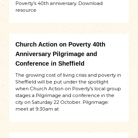
Poverty’s 40th anniversary. Download
resource
Church Action on Poverty 40th
Anniversary Pilgrimage and
Conference in Sheffield
The growing cost of living crisis and poverty in
Sheffield will be put under the spotlight
when Church Action on Poverty’s local group
stages a Pilgrimage and conference in the
city on Saturday 22 October. Pilgrimage:
meet at 9:30am at