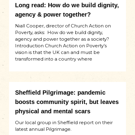
Long read: How do we build dignity,
agency & power together?
Niall Cooper, director of Church Action on
Poverty, asks: How do we build dignity,
agency and power together as a society?
Introduction Church Action on Poverty’s
vision is that the UK can and must be
transformed into a country where
Sheffield Pilgrimage: pandemic
boosts community spirit, but leaves
physical and mental scars
Our local group in Sheffield report on their
latest annual Pilgrimage.