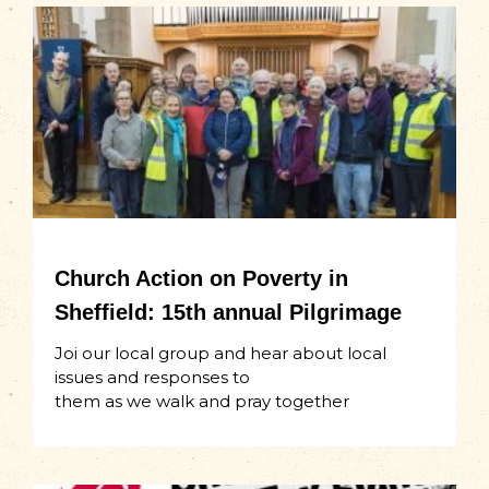
Church Action on Poverty in
Sheffield: 15th annual Pilgrimage
Joi our local group and hear about local
issues and responses to
them as we walk and pray together