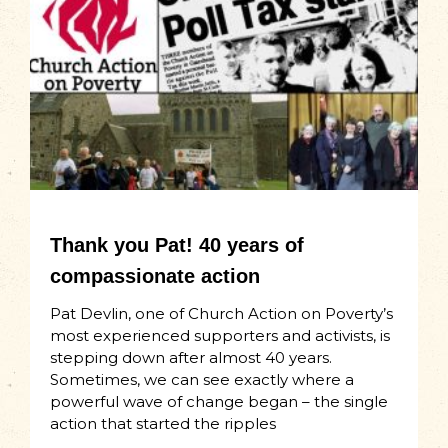
Thank you Pat! 40 years of
compassionate action
Pat Devlin, one of Church Action on Poverty’s
most experienced supporters and activists, is
stepping down after almost 40 years.
Sometimes, we can see exactly where a
powerful wave of change began – the single
action that started the ripples