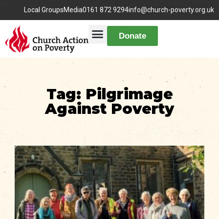
Local Groups
Media
0161 872 9294
info@church-poverty.org.uk
Donate
Tag: Pilgrimage
Against Poverty