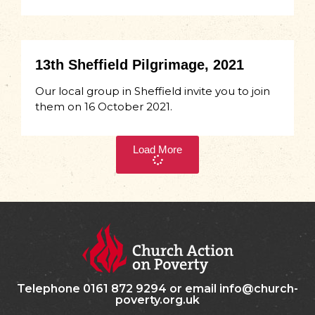
13th Sheffield Pilgrimage, 2021
Our local group in Sheffield invite you to join
them on 16 October 2021.
Load More
Telephone 0161 872 9294 or email info@church-
poverty.org.uk