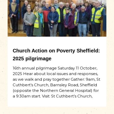
Church Action on Poverty Sheffield:
2025 pilgrimage
16th annual pilgrimage Saturday 11 October,
2025 Hear about local issues and responses,
as we walk and pray together Gather: 9am, St
Cuthbert’s Church, Barnsley Road, Sheffield
(opposite the Northern General Hospital) for
a 9:30am start. Visit: St Cuthbert’s Church,