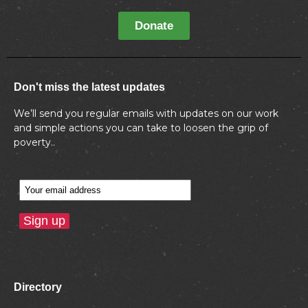
Donate
Don't miss the latest updates
We’ll send you regular emails with updates on our work
and simple actions you can take to loosen the grip of
poverty..
Directory