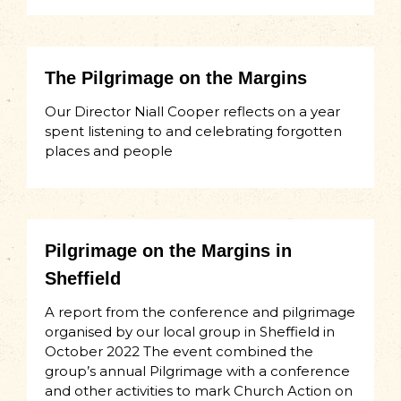
The Pilgrimage on the Margins
Our Director Niall Cooper reflects on a year
spent listening to and celebrating forgotten
places and people
Pilgrimage on the Margins in
Sheffield
A report from the conference and pilgrimage
organised by our local group in Sheffield in
October 2022 The event combined the
group’s annual Pilgrimage with a conference
and other activities to mark Church Action on