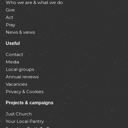
Who we are & what we do
Give
Act
Pray
News & views
Useful
Contact
Media
Local groups
Annual reviews
Vacancies
Privacy & Cookies
Projects & campaigns
Just Church
Your Local Pantry