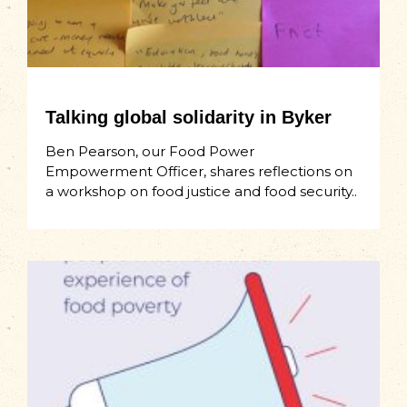
Talking global solidarity in Byker
Ben Pearson, our Food Power
Empowerment Officer, shares reflections on
a workshop on food justice and food security..