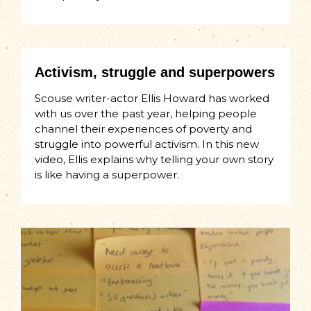
Activism, struggle and superpowers
Scouse writer-actor Ellis Howard has worked
with us over the past year, helping people
channel their experiences of poverty and
struggle into powerful activism. In this new
video, Ellis explains why telling your own story
is like having a superpower.​