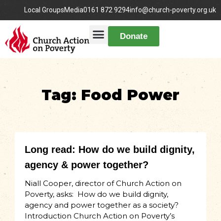
Local Groups
Media
0161 872 9294
info@church-poverty.org.uk
Donate
Tag: Food Power
Long read: How do we build dignity,
agency & power together?
Niall Cooper, director of Church Action on
Poverty, asks: How do we build dignity,
agency and power together as a society?
Introduction Church Action on Poverty’s