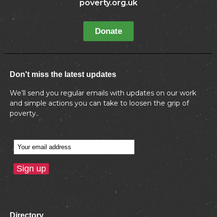
poverty.org.uk
Donate
Don't miss the latest updates
We’ll send you regular emails with updates on our work
and simple actions you can take to loosen the grip of
poverty..
Directory