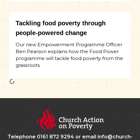
Tackling food poverty through
people-powered change
Our new Empowerment Programme Officer
Ben Pearson explains how the Food Power
programme will tackle food poverty from the
grassroots.
Telephone 0161 872 9294 or email info@church-