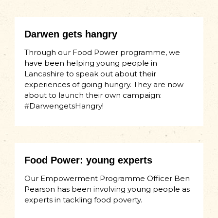
Darwen gets hangry
Through our Food Power programme, we
have been helping young people in
Lancashire to speak out about their
experiences of going hungry. They are now
about to launch their own campaign:
#DarwengetsHangry!
Food Power: young experts
Our Empowerment Programme Officer Ben
Pearson has been involving young people as
experts in tackling food poverty.