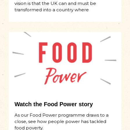
vision is that the UK can and must be
transformed into a country where
Watch the Food Power story
As our Food Power programme draws to a
close, see how people power has tackled
food poverty.​