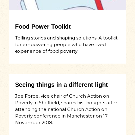
Food Power Toolkit
Telling stories and shaping solutions: A toolkit
for empowering people who have lived
experience of food poverty
Seeing things in a different light
Joe Forde, vice chair of Church Action on
Poverty in Sheffield, shares his thoughts after
attending the national Church Action on
Poverty conference in Manchester on 17
November 2018.