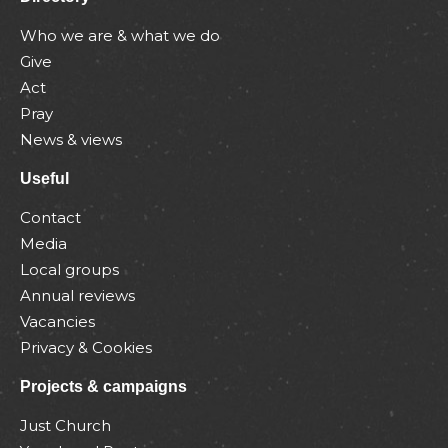
Who we are & what we do
Give
Act
Pray
News & views
Useful
Contact
Media
Local groups
Annual reviews
Vacancies
Privacy & Cookies
Projects & campaigns
Just Church