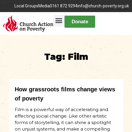
Local Groups
Media
0161 872 9294
info@church-poverty.org.uk
Donate
Tag: Film
How grassroots films change views
of poverty
Film is a powerful way of accelerating and
effecting social change. Like other artistic
forms of storytelling, it can shine a spotlight
on unjust systems, and make a compelling