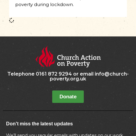
poverty during lockdown.
Telephone 0161 872 9294 or email info@church-
poverty.org.uk
Donate
Don't miss the latest updates
We’ll send you regular emails with updates on our work