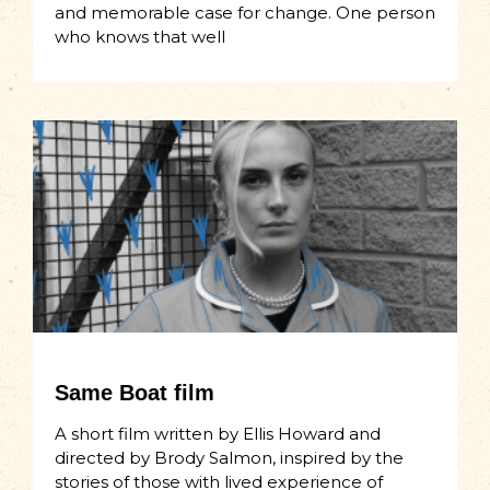
and memorable case for change. One person
who knows that well
Same Boat film
A short film written by Ellis Howard and
directed by Brody Salmon, inspired by the
stories of those with lived experience of