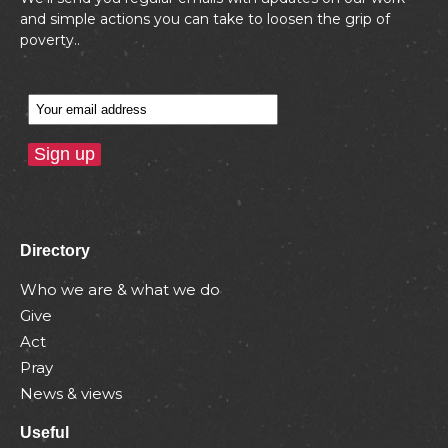
and simple actions you can take to loosen the grip of
poverty..
Directory
Who we are & what we do
Give
Act
Pray
News & views
Useful