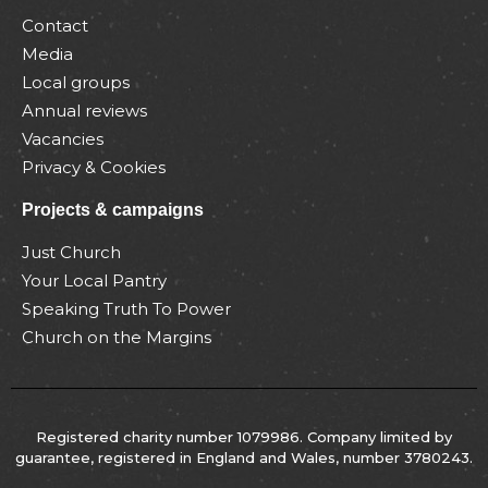
Contact
Media
Local groups
Annual reviews
Vacancies
Privacy & Cookies
Projects & campaigns
Just Church
Your Local Pantry
Speaking Truth To Power
Church on the Margins
Registered charity number 1079986. Company limited by
guarantee, registered in England and Wales, number 3780243.