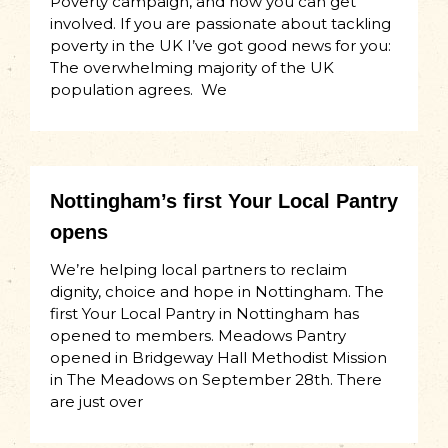
Poverty campaign, and how you can get
involved. If you are passionate about tackling
poverty in the UK I’ve got good news for you:
The overwhelming majority of the UK
population agrees. We
Nottingham’s first Your Local Pantry
opens
We’re helping local partners to reclaim
dignity, choice and hope in Nottingham. The
first Your Local Pantry in Nottingham has
opened to members. Meadows Pantry
opened in Bridgeway Hall Methodist Mission
in The Meadows on September 28th. There
are just over