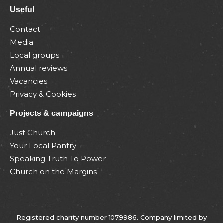
Useful
Contact
Media
Local groups
Annual reviews
Vacancies
Privacy & Cookies
Projects & campaigns
Just Church
Your Local Pantry
Speaking Truth To Power
Church on the Margins
Registered charity number 1079986. Company limited by