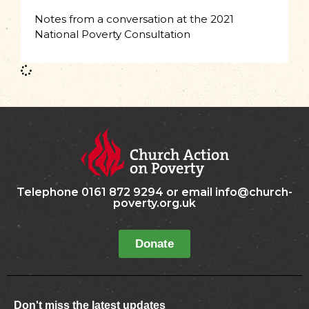
Notes from a conversation at the 2021
National Poverty Consultation
Telephone 0161 872 9294 or email info@church-
poverty.org.uk
Donate
Don't miss the latest updates