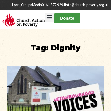
Local Groups
Media
0161 872 9294
info@church-poverty.org.uk
Donate
Tag: Dignity