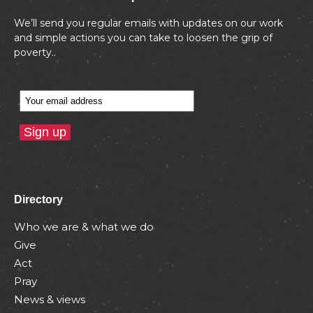
We’ll send you regular emails with updates on our work
and simple actions you can take to loosen the grip of
poverty..
Directory
Who we are & what we do
Give
Act
Pray
News & views