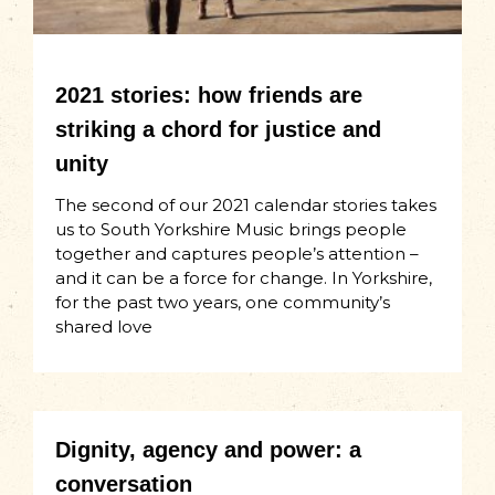
2021 stories: how friends are
striking a chord for justice and
unity
The second of our 2021 calendar stories takes
us to South Yorkshire Music brings people
together and captures people’s attention –
and it can be a force for change. In Yorkshire,
for the past two years, one community’s
shared love
Dignity, agency and power: a
conversation