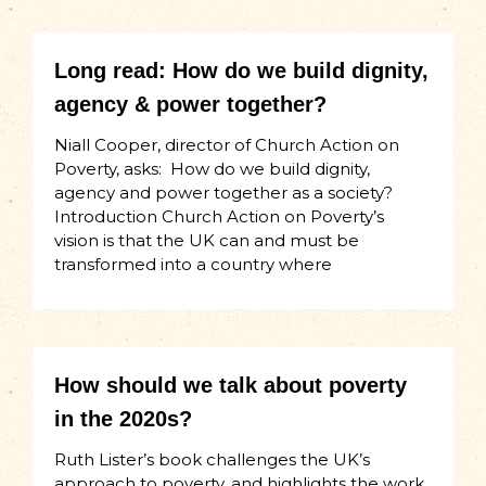
Long read: How do we build dignity,
agency & power together?
Niall Cooper, director of Church Action on
Poverty, asks: How do we build dignity,
agency and power together as a society?
Introduction Church Action on Poverty’s
vision is that the UK can and must be
transformed into a country where
How should we talk about poverty
in the 2020s?
Ruth Lister’s book challenges the UK’s
approach to poverty, and highlights the work