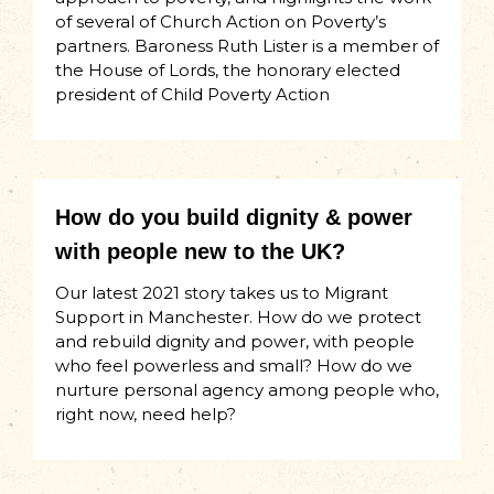
of several of Church Action on Poverty’s
partners. Baroness Ruth Lister is a member of
the House of Lords, the honorary elected
president of Child Poverty Action
How do you build dignity & power
with people new to the UK?
Our latest 2021 story takes us to Migrant
Support in Manchester. How do we protect
and rebuild dignity and power, with people
who feel powerless and small? How do we
nurture personal agency among people who,
right now, need help?