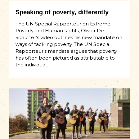
Speaking of poverty, differently
The UN Special Rapporteur on Extreme
Poverty and Human Rights, Olivier De
Schutter’s video outlines his new mandate on
ways of tackling poverty. The UN Special
Rapporteur’s mandate argues that poverty
has often been pictured as attributable to
the individual,