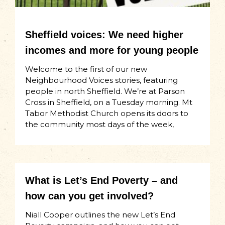
Sheffield voices: We need higher
incomes and more for young people
Welcome to the first of our new
Neighbourhood Voices stories, featuring
people in north Sheffield. We’re at Parson
Cross in Sheffield, on a Tuesday morning. Mt
Tabor Methodist Church opens its doors to
the community most days of the week,
What is Let’s End Poverty – and
how can you get involved?
Niall Cooper outlines the new Let’s End