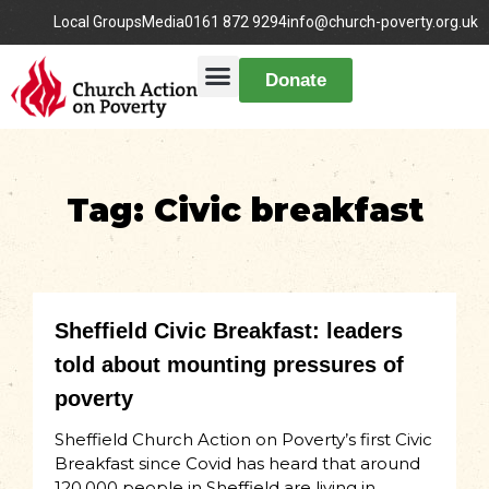
Local Groups
Media
0161 872 9294
info@church-poverty.org.uk
Donate
Tag: Civic breakfast
Sheffield Civic Breakfast: leaders
told about mounting pressures of
poverty
Sheffield Church Action on Poverty’s first Civic
Breakfast since Covid has heard that around
120,000 people in Sheffield are living in