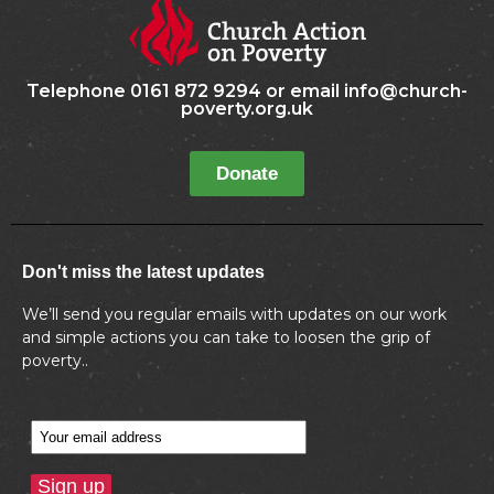
Telephone 0161 872 9294 or email info@church-
poverty.org.uk
Donate
Don't miss the latest updates
We’ll send you regular emails with updates on our work
and simple actions you can take to loosen the grip of
poverty..