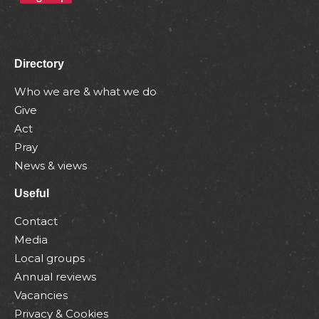
Directory
Who we are & what we do
Give
Act
Pray
News & views
Useful
Contact
Media
Local groups
Annual reviews
Vacancies
Privacy & Cookies