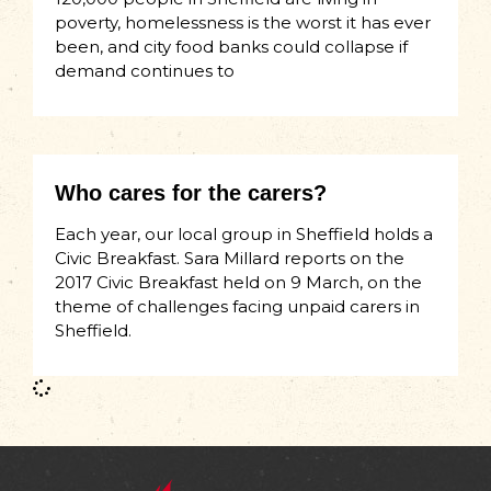
poverty, homelessness is the worst it has ever
been, and city food banks could collapse if
demand continues to
Who cares for the carers?
Each year, our local group in Sheffield holds a
Civic Breakfast. Sara Millard reports on the
2017 Civic Breakfast held on 9 March, on the
theme of challenges facing unpaid carers in
Sheffield.