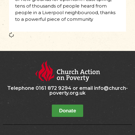
tens of thousands of people heard from
people in a Liverpool neighbourood, thanks
to a powerful piece of community
Telephone 0161 872 9294 or email info@church-
poverty.org.uk
Donate