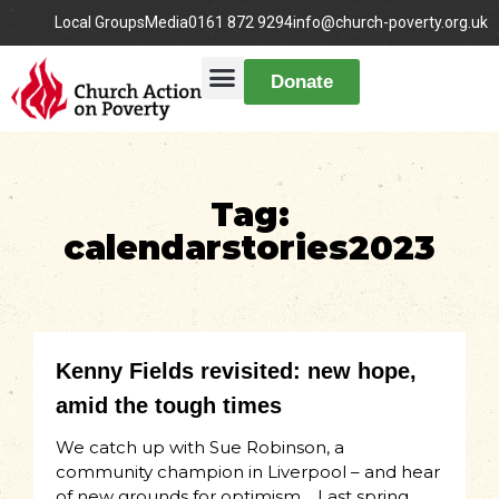
Local Groups
Media
0161 872 9294
info@church-poverty.org.uk
Donate
Tag:
calendarstories2023
Kenny Fields revisited: new hope,
amid the tough times
We catch up with Sue Robinson, a
community champion in Liverpool – and hear
of new grounds for optimism… Last spring,