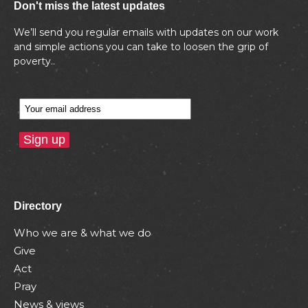
Don't miss the latest updates
We’ll send you regular emails with updates on our work
and simple actions you can take to loosen the grip of
poverty..
Directory
Who we are & what we do
Give
Act
Pray
News & views