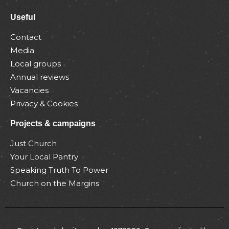
Useful
Contact
Media
Local groups
Annual reviews
Vacancies
Privacy & Cookies
Projects & campaigns
Just Church
Your Local Pantry
Speaking Truth To Power
Church on the Margins