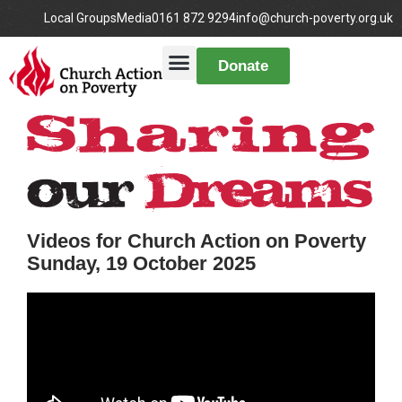
Local Groups
Media
0161 872 9294
info@church-poverty.org.uk
Donate
Videos for Church Action on Poverty
Sunday, 19 October 2025