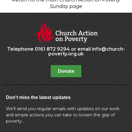
Sunday page
Telephone 0161 872 9294 or email info@church-
poverty.org.uk
Donate
Don't miss the latest updates
We’ll send you regular emails with updates on our work
and simple actions you can take to loosen the grip of
poverty..