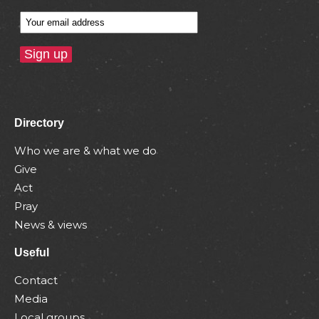
Directory
Who we are & what we do
Give
Act
Pray
News & views
Useful
Contact
Media
Local groups