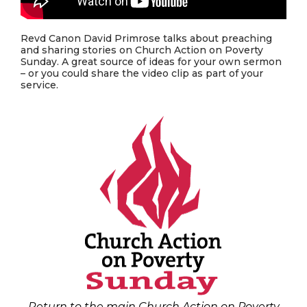
Revd Canon David Primrose talks about preaching
and sharing stories on Church Action on Poverty
Sunday. A great source of ideas for your own sermon
– or you could share the video clip as part of your
service.
Return to the main Church Action on Poverty