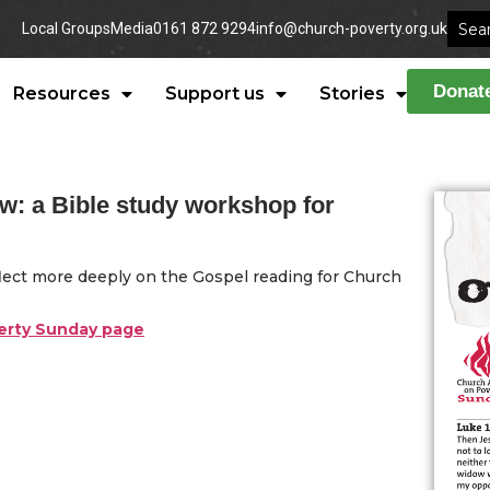
Local Groups
Media
0161 872 9294
info@church-poverty.org.uk
Donat
Resources
Support us
Stories
ow: a Bible study workshop for
eflect more deeply on the Gospel reading for Church
verty Sunday page