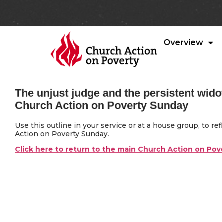
Overview
The unjust judge and the persistent wid
Church Action on Poverty Sunday
Use this outline in your service or at a house group, to r
Action on Poverty Sunday.
Click here to return to the main Church Action on Po