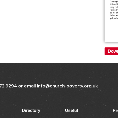
Down
72 9294 or email info@church-poverty.org.uk
Directory
Useful
Pr