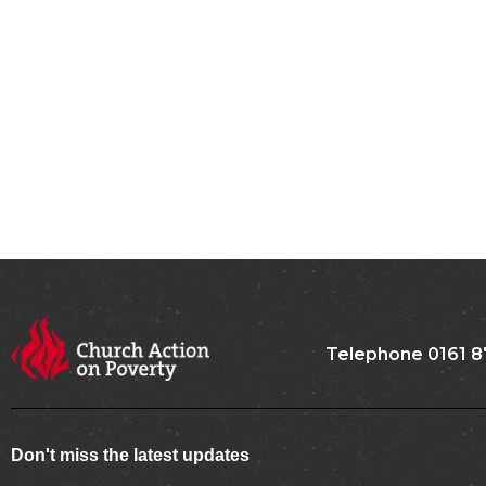
Telephone 0161 8
Don't miss the latest updates