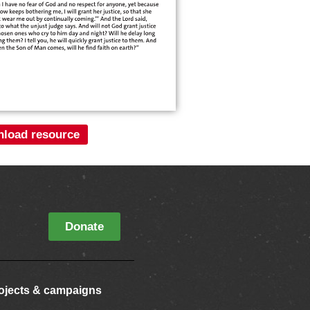
load resource
Donate
ojects & campaigns