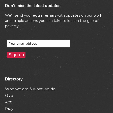
Don't miss the latest updates
We’ll send you regular emails with updates on our work
and simple actions you can take to loosen the grip of
poverty..
Directory
Who we are & what we do
Give
Act
Pray