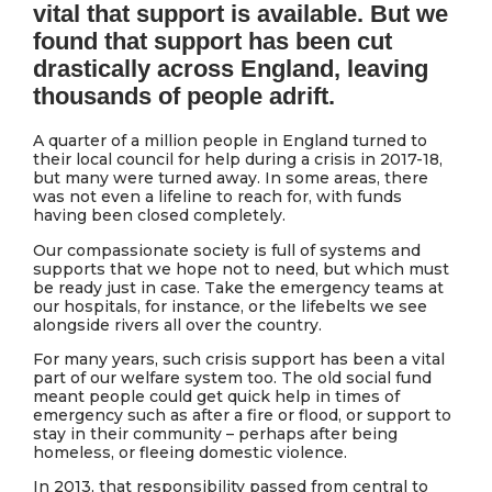
vital that support is available. But we
found that support has been cut
drastically across England, leaving
thousands of people adrift.
A quarter of a million people in England turned to
their local council for help during a crisis in 2017-18,
but many were turned away. In some areas, there
was not even a lifeline to reach for, with funds
having been closed completely.
Our compassionate society is full of systems and
supports that we hope not to need, but which must
be ready just in case. Take the emergency teams at
our hospitals, for instance, or the lifebelts we see
alongside rivers all over the country.
For many years, such crisis support has been a vital
part of our welfare system too. The old social fund
meant people could get quick help in times of
emergency such as after a fire or flood, or support to
stay in their community – perhaps after being
homeless, or fleeing domestic violence.
In 2013, that responsibility passed from central to