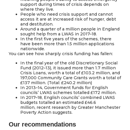
support during times of crisis depends on
where they live.
People who need crisis support and cannot
access it are at increased risk of hunger, debt
and destitution.
Around a quarter of a million people in England
sought help from a LWAS in 2017–18.
In the first five years of the schemes, there
have been more than 1.5 million applications
nationwide.
You can see how sharply crisis funding has fallen:
In the final year of the old Discretionary Social
Fund (2012–13), it issued more than 1.7 million
Crisis Loans, worth a total of £103.2 million, and
197,000 Community Care Grants worth a total of
£137 million. (Total: £240.2 million)
In 2013–14, Government funds for English
councils’ LWAS schemes totalled £172 million.
In 2017–18, English councils’ combined LWAS
budgets totalled an estimated £46.6
million, recent research by Greater Manchester
Poverty Action suggests.
Our recommendations