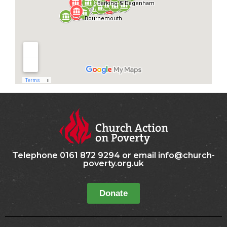
Telephone 0161 872 9294 or email info@church-
poverty.org.uk
Donate