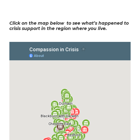
Click on the map below to see what’s happened to
crisis support in the region where you live.