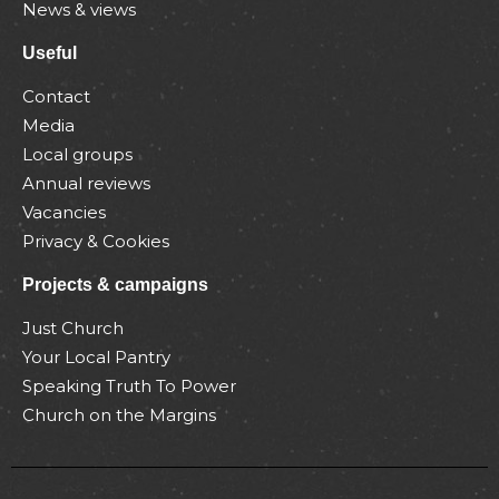
News & views
Useful
Contact
Media
Local groups
Annual reviews
Vacancies
Privacy & Cookies
Projects & campaigns
Just Church
Your Local Pantry
Speaking Truth To Power
Church on the Margins