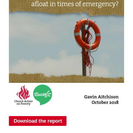
Download the report