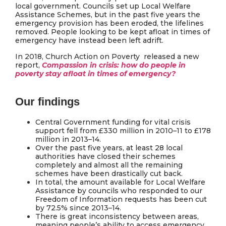
local government. Councils set up Local Welfare
Assistance Schemes, but in the past five years the
emergency provision has been eroded, the lifelines
removed. People looking to be kept afloat in times of
emergency have instead been left adrift.
In 2018, Church Action on Poverty released a new
report,
Compassion in crisis: how do people in
poverty stay afloat in times of emergency?
Our findings
Central Government funding for vital crisis
support fell from £330 million in 2010–11 to £178
million in 2013–14.
Over the past five years, at least 28 local
authorities have closed their schemes
completely and almost all the remaining
schemes have been drastically cut back.
In total, the amount available for Local Welfare
Assistance by councils who responded to our
Freedom of Information requests has been cut
by 72.5% since 2013–14.
There is great inconsistency between areas,
meaning people’s ability to access emergency