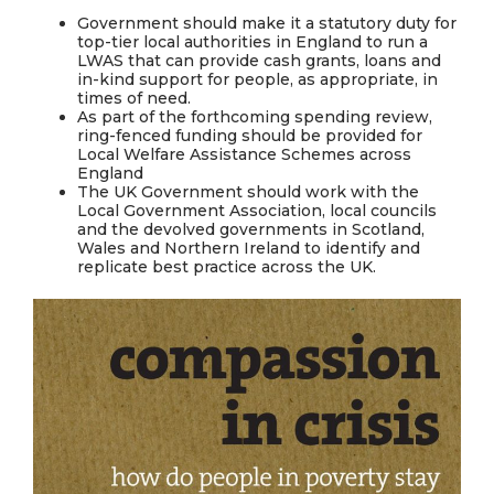
Government should make it a statutory duty for
top-tier local authorities in England to run a
LWAS that can provide cash grants, loans and
in-kind support for people, as appropriate, in
times of need.
As part of the forthcoming spending review,
ring-fenced funding should be provided for
Local Welfare Assistance Schemes across
England
The UK Government should work with the
Local Government Association, local councils
and the devolved governments in Scotland,
Wales and Northern Ireland to identify and
replicate best practice across the UK.