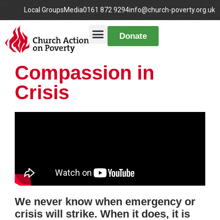
Local Groups
Media
0161 872 9294
info@church-poverty.org.uk
Donate
Compassion in
Crisis
We never know when emergency or
crisis will strike. When it does, it is