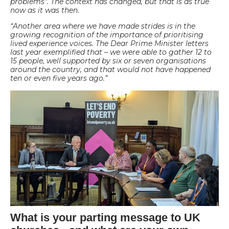
problems”. The context has changed, but that is as true
now as it was then.
“Another area where we have made strides is in the
growing recognition of the importance of prioritising
lived experience voices. The Dear Prime Minister letters
last year exemplified that – we were able to gather 12 to
15 people, well supported by six or seven organisations
around the country, and that would not have happened
ten or even five years ago.”
What is your parting message to UK