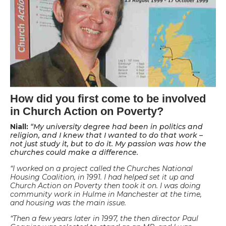
How did you first come to be involved
in Church Action on Poverty?
Niall:
“My university degree had been in politics and
religion, and I knew that I wanted to do that work –
not just study it, but to do it. My passion was how the
churches could make a difference.
“I worked on a project called the Churches National
Housing Coalition, in 1991. I had helped set it up and
Church Action on Poverty then took it on. I was doing
community work in Hulme in Manchester at the time,
and housing was the main issue.
“Then a few years later in 1997, the then director Paul