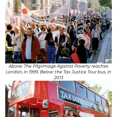
Above: The Pilgrimage Against Poverty reaches
London, in 1999. Below: the Tax Justice Tour bus, in
2013