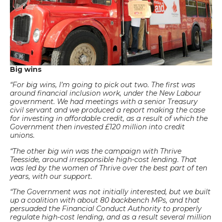
Big wins
“For big wins, I’m going to pick out two. The first was
around financial inclusion work, under the New Labour
government. We had meetings with a senior Treasury
civil servant and we produced a report making the case
for investing in affordable credit, as a result of which the
Government then invested £120 million into credit
unions.
“The other big win was the campaign with Thrive
Teesside, around irresponsible high-cost lending. That
was led by the women of Thrive over the best part of ten
years, with our support.
“The Government was not initially interested, but we built
up a coalition with about 80 backbench MPs, and that
persuaded the Financial Conduct Authority to properly
regulate high-cost lending, and as a result several million