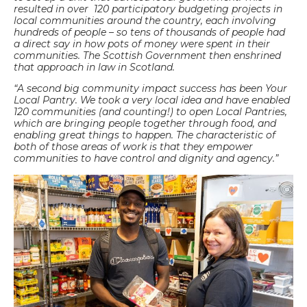
resulted in over 120 participatory budgeting projects in
local communities around the country, each involving
hundreds of people – so tens of thousands of people had
a direct say in how pots of money were spent in their
communities. The Scottish Government then enshrined
that approach in law in Scotland.
“A second big community impact success has been Your
Local Pantry. We took a very local idea and have enabled
120 communities (and counting!) to open Local Pantries,
which are bringing people together through food, and
enabling great things to happen. The characteristic of
both of those areas of work is that they empower
communities to have control and dignity and agency.”