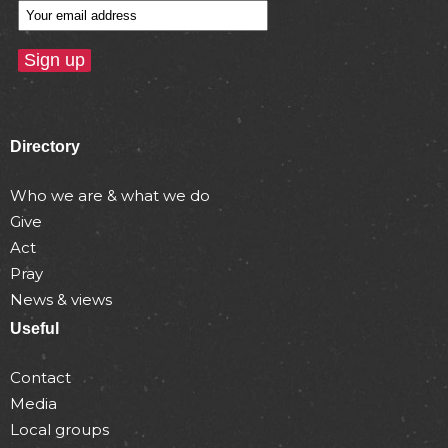
Directory
Who we are & what we do
Give
Act
Pray
News & views
Useful
Contact
Media
Local groups