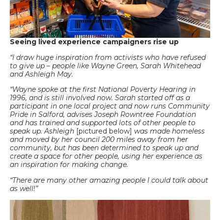
Seeing lived experience campaigners rise up
“I draw huge inspiration from activists who have refused
to give up – people like Wayne Green, Sarah Whitehead
and Ashleigh May.
“Wayne spoke at the first National Poverty Hearing in
1996, and is still involved now. Sarah started off as a
participant in one local project and now runs Community
Pride in Salford, advises Joseph Rowntree Foundation
and has trained and supported lots of other people to
speak up. Ashleigh
[pictured below]
was made homeless
and moved by her council 200 miles away from her
community, but has been determined to speak up and
create a space for other people, using her experience as
an inspiration for making change.
“There are many other amazing people I could talk about
as well!”