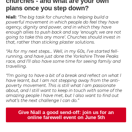
churches - and what are your own
plans once you step down?
Niall:
“The big task for churches is helping build a
powerful movement in which people do feel they have
agency, dignity and power, and in which they have
enough allies to push back and say ‘enough; we are not
going to take this any more’. Churches should invest in
that, rather than sticking plaster solutions.
“As for my next steps… Well, in my 60s, I’ve started fell-
running, and have just done the Yorkshire Three Peaks
race, and I’ll also have some time for seeing family and
travelling.
“I’m going to have a bit of a break and reflect on what I
have learnt, but I am not stepping away from the anti-
poverty movement. This is still what I am passionate
about, and I still want to keep in touch with some of the
amazing people I have met, but I also want to find out
what’s the next challenge I can do.”
Give Niall a good send-off: join us for an
online farewell event on June 5th