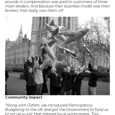
pounds in compensation was paid to customers of three
main lenders. And because their business model was then
broken, that really saw them off.
Community impact
“Along with Oxfam, we introduced Participatory
Budgeting to the UK and got the Government to fund us
to set up a unit that advised local government. This