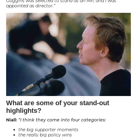
Goggins was selected to stand as an MP, and I was
appointed as director.”
What are some of your stand-out
highlights?
Niall:
“I think they come into four categories:
the big supporter moments
the really big policy wins