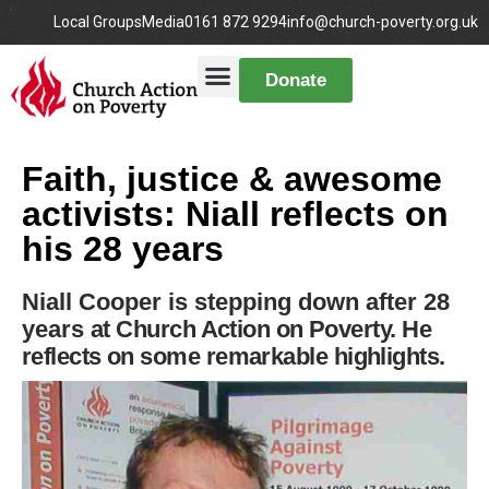
Local Groups
Media
0161 872 9294
info@church-poverty.org.uk
Donate
Faith, justice & awesome
activists: Niall reflects on
his 28 years
Niall Cooper is stepping down after 28
years
at Church Action on Poverty
. He
reflects on some remarkable highlights.