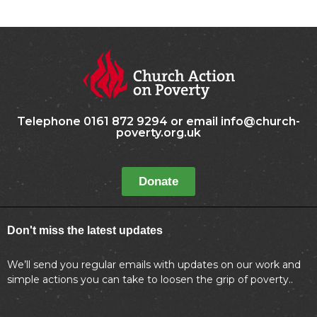
Telephone 0161 872 9294 or email info@church-
poverty.org.uk
Donate
Don't miss the latest updates
We’ll send you regular emails with updates on our work and
simple actions you can take to loosen the grip of poverty..