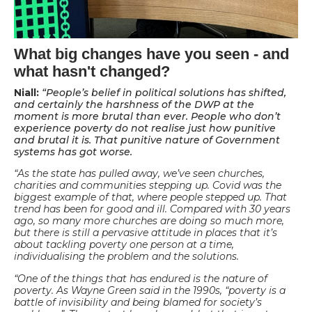
What big changes have you seen - and
what hasn't changed?
Niall:
“People’s belief in political solutions has shifted,
and certainly the harshness of the DWP at the
moment is more brutal than ever. People who don’t
experience poverty do not realise just how punitive
and brutal it is. That punitive nature of Government
systems has got worse.
“As the state has pulled away, we’ve seen churches,
charities and communities stepping up. Covid was the
biggest example of that, where people stepped up. That
trend has been for good and ill. Compared with 30 years
ago, so many more churches are doing so much more,
but there is still a pervasive attitude in places that it’s
about tackling poverty one person at a time,
individualising the problem and the solutions.
“One of the things that has endured is the nature of
poverty. As Wayne Green said in the 1990s, “poverty is a
battle of invisibility and being blamed for society’s