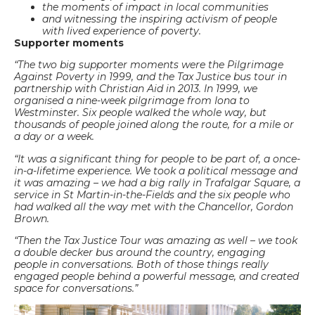
the moments of impact in local communities
and witnessing the inspiring activism of people
with lived experience of poverty.
Supporter moments
“The two big supporter moments were the Pilgrimage
Against Poverty in 1999, and the Tax Justice bus tour in
partnership with Christian Aid in 2013. In 1999, we
organised a nine-week pilgrimage from Iona to
Westminster. Six people walked the whole way, but
thousands of people joined along the route, for a mile or
a day or a week.
“It was a significant thing for people to be part of, a once-
in-a-lifetime experience. We took a political message and
it was amazing – we had a big rally in Trafalgar Square, a
service in St Martin-in-the-Fields and the six people who
had walked all the way met with the Chancellor, Gordon
Brown.
“Then the Tax Justice Tour was amazing as well – we took
a double decker bus around the country, engaging
people in conversations. Both of those things really
engaged people behind a powerful message, and created
space for conversations.”