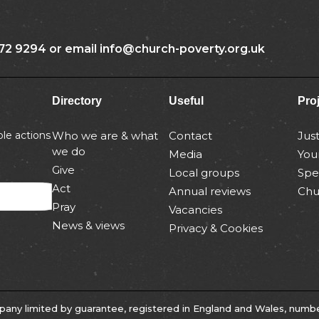
72 9294 or email info@church-poverty.org.uk
Directory
Useful
Pro
le actions
Who we are & what
Contact
Jus
we do
Media
You
Give
Local groups
Spe
Act
Annual reviews
Chu
Pray
Vacancies
News & views
Privacy & Cookies
any limited by guarantee, registered in England and Wales, numb