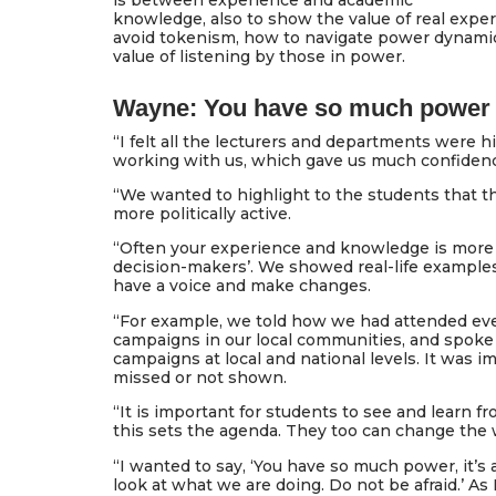
is between experience and academic
knowledge, also to show the value of real exper
avoid tokenism, how to navigate power dynamic
value of listening by those in power.
Wayne: You have so much power
“I felt all the lecturers and departments were h
working with us, which gave us much confiden
“We wanted to highlight to the students that 
more politically active.
“Often your experience and knowledge is more 
decision-makers’. We showed real-life examples 
have a voice and make changes.
“For example, we told how we had attended eve
campaigns in our local communities, and spoke
campaigns at local and national levels. It was 
missed or not shown.
“It is important for students to see and learn fro
this sets the agenda. They too can change the 
“I wanted to say, ‘You have so much power, it’s a
look at what we are doing. Do not be afraid.’ As I