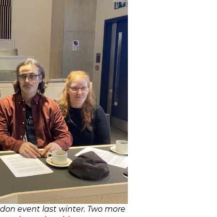
don event last winter. Two more