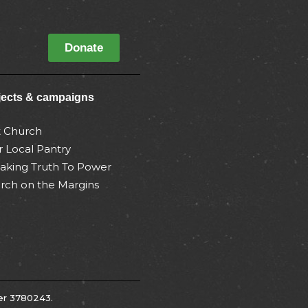
Donate
jects & campaigns
t Church
r Local Pantry
aking Truth To Power
rch on the Margins
er 3780243.