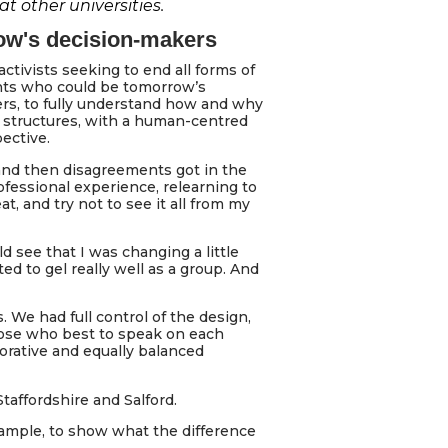
 other universities.
ow's decision-makers
activists seeking to end all forms of
ents who could be tomorrow’s
ers, to fully understand how and why
structures, with a human-centred
ective.
and then disagreements got in the
fessional experience, relearning to
, and try not to see it all from my
d see that I was changing a little
d to gel really well as a group. And
 We had full control of the design,
hose who best to speak on each
borative and equally balanced
taffordshire and Salford.
xample, to show what the difference