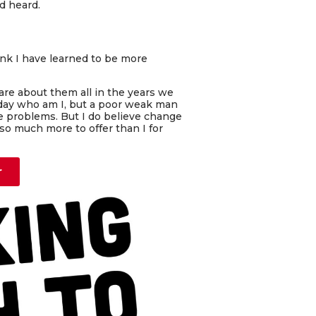
d heard.
hink I have learned to be more
care about them all in the years we
 day who am I, but a poor weak man
ge problems. But I do believe change
o much more to offer than I for
r