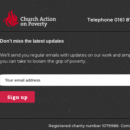
Telephone 0161 8
Don't miss the latest updates
We’ll send you regular emails with updates on our work and simp
you can take to loosen the grip of poverty..
Registered charity number 1079986. Comp