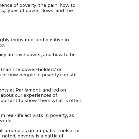
ience of poverty, the pain, how to
s, types of power flows, and the
ighly motivated, and positive in
ce.
they do have power, and how to be
than the power-holders’ or
of how people in poverty can still
nts at Parliament, and led on
 about our experiences of
important to show them what is often
m real-life activists in poverty, as
world.
ll around us up for grabs. Look at us,
 noted, poverty is a battle of