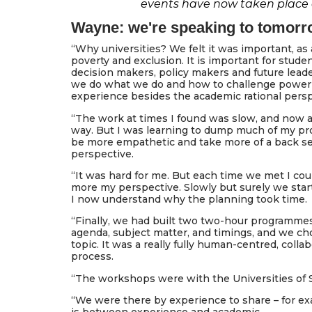
events have now taken place at
Wayne: we're speaking to tomorr
“Why universities? We felt it was important, as 
poverty and exclusion. It is important for stud
decision makers, policy makers and future lead
we do what we do and how to challenge power 
experience besides the academic rational persp
“The work at times I found was slow, and now 
way. But I was learning to dump much of my pro
be more empathetic and take more of a back seat
perspective.
“It was hard for me. But each time we met I coul
more my perspective. Slowly but surely we starte
I now understand why the planning took time.
“Finally, we had built two two-hour programmes.
agenda, subject matter, and timings, and we c
topic. It was a really fully human-centred, colla
process.
“The workshops were with the Universities of S
“We were there by experience to share – for e