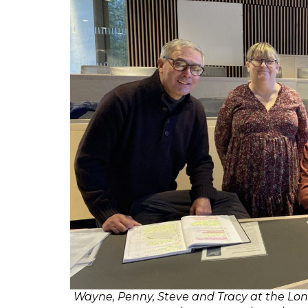
Wayne, Penny, Steve and Tracy at the Lon