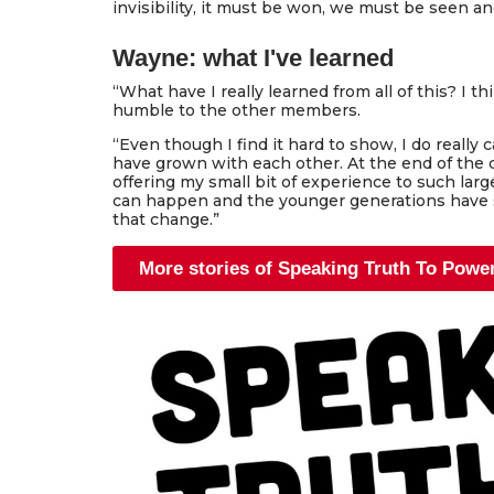
invisibility, it must be won, we must be seen an
Wayne: what I've learned
“What have I really learned from all of this? I t
humble to the other members.
“Even though I find it hard to show, I do really 
have grown with each other. At the end of the
offering my small bit of experience to such lar
can happen and the younger generations have s
that change.”
More stories of Speaking Truth To Powe