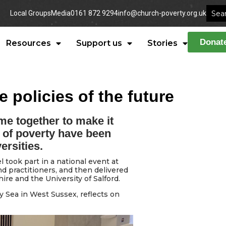
Local Groups
Media
0161 872 9294
info@church-poverty.org.uk
Donat
Resources
Support us
Stories
 policies of the future
e together to make it
 of poverty have been
ersities.
took part in a national event at
 practitioners, and then delivered
ire and the University of Salford.
Sea in West Sussex, reflects on