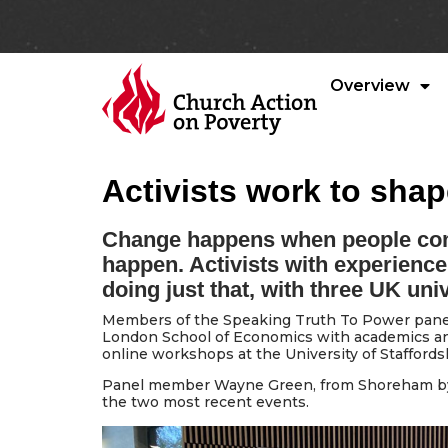
Overview
Activists work to shape
Change happens when people com
happen. Activists with experience
doing just that, with three UK univ
Members of the Speaking Truth To Power panel 
London School of Economics with academics and
online workshops at the University of Staffordsh
Panel member Wayne Green, from Shoreham by 
the two most recent events.