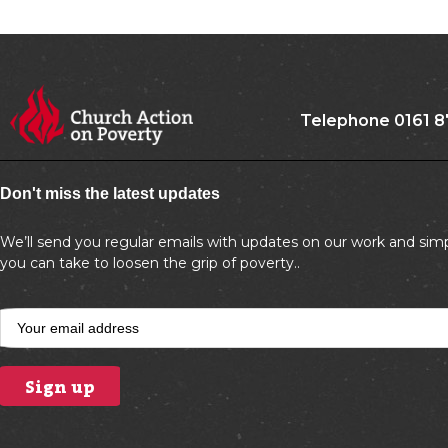
Telephone 0161 8
Don't miss the latest updates
We’ll send you regular emails with updates on our work and simp
you can take to loosen the grip of poverty..