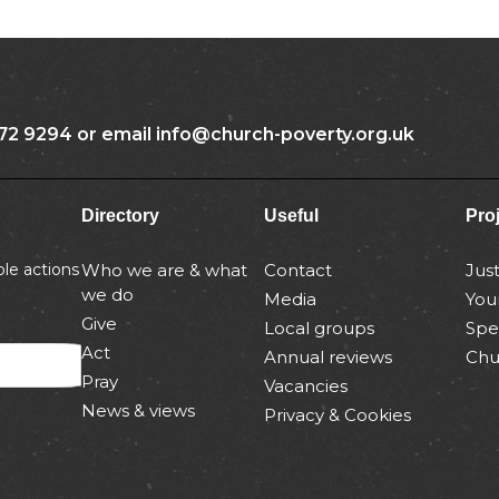
72 9294 or email info@church-poverty.org.uk
Directory
Useful
Pro
le actions
Who we are & what
Contact
Jus
we do
Media
You
Give
Local groups
Spe
Act
Annual reviews
Chu
Pray
Vacancies
News & views
Privacy & Cookies