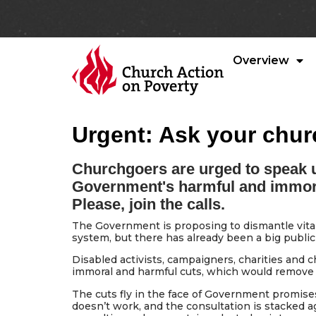
Overview
Urgent: Ask your chur
Churchgoers are urged to speak u
Government's harmful and immoral 
Please, join the calls.
The Government is proposing to dismantle vital p
system, but there has already been a big public
Disabled activists, campaigners, charities and
immoral and harmful cuts, which would remove m
The cuts fly in the face of Government promise
doesn’t work, and the consultation is stacked a