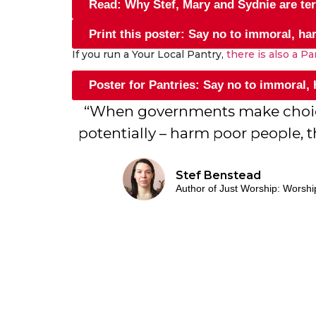
Read: Why Stef, Mary and Sydnie are terr
Print this poster: Say no to immoral, ha
If you run a Your Local Pantry,
there is also a P
Poster for Pantries: Say no to immoral,
“When governments make choices
potentially – harm poor people, t
Stef Benstead
Author of Just Worship: Worshi