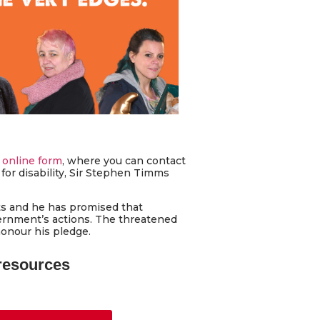
 online form
, where you can contact
for disability, Sir Stephen Timms
ts and he has promised that
vernment’s actions. The threatened
honour his pledge.
 resources