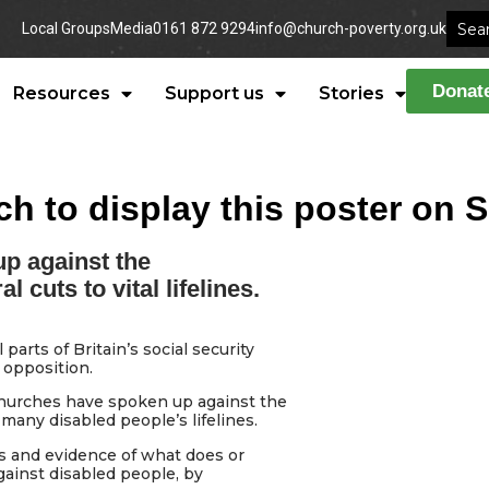
Local Groups
Media
0161 872 9294
info@church-poverty.org.uk
Donat
Resources
Support us
Stories
ch to display this poster on 
p against the
cuts to vital lifelines.
arts of Britain’s social security
 opposition.
 churches have spoken up against the
any disabled people’s lifelines.
s and evidence of what does or
gainst disabled people, by