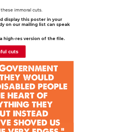
o these immoral cuts.
 display this poster in your
y on our mailing list can speak
 high-res version of the file.
ful cuts