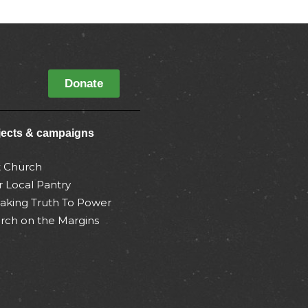
Donate
jects & campaigns
t Church
r Local Pantry
aking Truth To Power
rch on the Margins