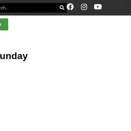
e
Sunday