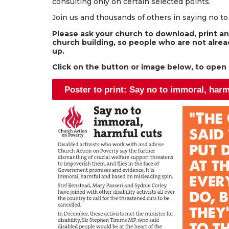
consulting only on certain selected points.
Join us and thousands of others in saying no t
Please ask your church to download, print and
church building, so people who are not alread
up.
Click on the button or image below, to open a
Poster to print: Say no to immoral, harm