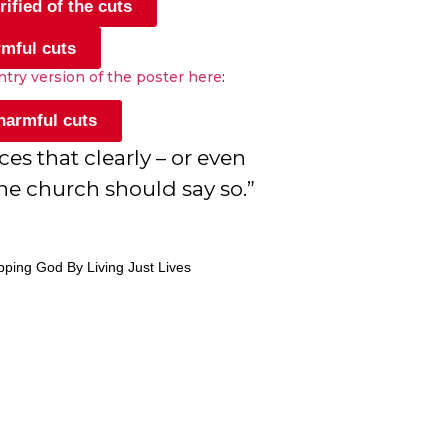
ified of the cuts
rmful cuts
antry version of the poster here
:
 harmful cuts
 that clearly – or even
he church should say so.”
pping God By Living Just Lives