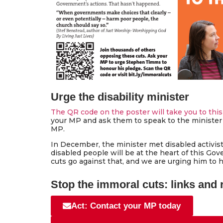
Urge the disability minister
The QR code on the poster will take you to this
your MP and ask them to speak to the minister 
MP.
In December, the minister met disabled activis
disabled people will be at the heart of this Go
cuts go against that, and we are urging him to 
Stop the immoral cuts: links and
Act: Contact your MP today