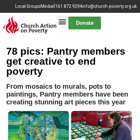
Local Groups
Media
0161 872 9294
info@church-poverty.org.uk
Donate
78 pics: Pantry members
get creative to end
poverty
From mosaics to murals, pots to
paintings, Pantry members have been
creating stunning art pieces this year