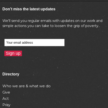
Don't miss the latest updates
We’ll send you regular emails with updates on our work and
simple actions you can take to loosen the grip of poverty..
Directory
Who we are & what we do
Give
Act
Pray