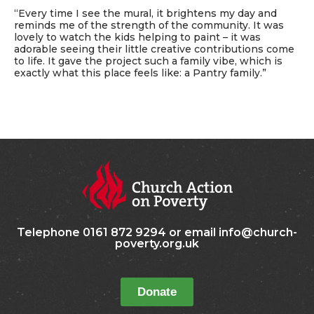
“Every time I see the mural, it brightens my day and
reminds me of the strength of the community. It was
lovely to watch the kids helping to paint – it was
adorable seeing their little creative contributions come
to life. It gave the project such a family vibe, which is
exactly what this place feels like: a Pantry family.”
Telephone 0161 872 9294 or email info@church-
poverty.org.uk
Donate