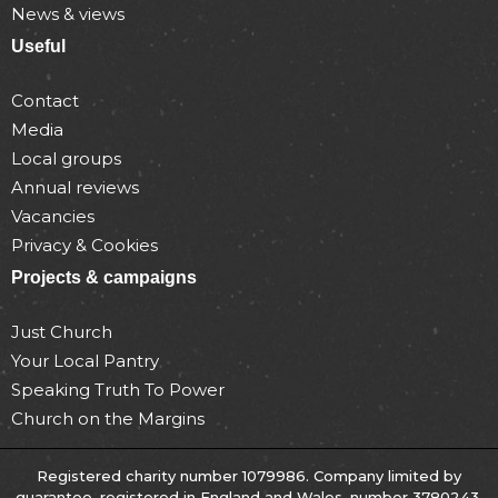
News & views
Useful
Contact
Media
Local groups
Annual reviews
Vacancies
Privacy & Cookies
Projects & campaigns
Just Church
Your Local Pantry
Speaking Truth To Power
Church on the Margins
Registered charity number 1079986. Company limited by
guarantee, registered in England and Wales, number 3780243.