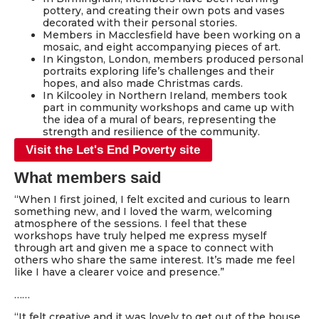
pottery, and creating their own pots and vases
decorated with their personal stories.
Members in Macclesfield have been working on a
mosaic, and eight accompanying pieces of art.
In Kingston, London, members produced personal
portraits exploring life’s challenges and their
hopes, and also made Christmas cards.
In Kilcooley in Northern Ireland, members took
part in community workshops and came up with
the idea of a mural of bears, representing the
strength and resilience of the community.
Visit the Let's End Poverty site
What members said
“When I first joined, I felt excited and curious to learn
something new, and I loved the warm, welcoming
atmosphere of the sessions. I feel that these
workshops have truly helped me express myself
through art and given me a space to connect with
others who share the same interest. It’s made me feel
like I have a clearer voice and presence.”
……
“It felt creative and it was lovely to get out of the house