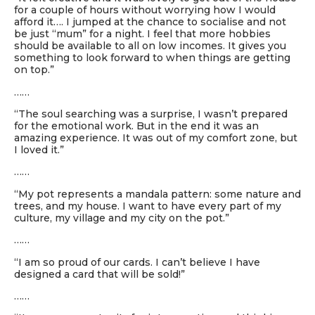
for a couple of hours without worrying how I would
afford it…. I jumped at the chance to socialise and not
be just “mum” for a night. I feel that more hobbies
should be available to all on low incomes. It gives you
something to look forward to when things are getting
on top.”
……
“The soul searching was a surprise, I wasn’t prepared
for the emotional work. But in the end it was an
amazing experience. It was out of my comfort zone, but
I loved it.”
……
“My pot represents a mandala pattern: some nature and
trees, and my house. I want to have every part of my
culture, my village and my city on the pot.”
……
“I am so proud of our cards. I can’t believe I have
designed a card that will be sold!”
……