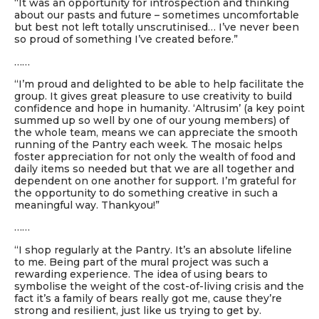
“It was an opportunity for introspection and thinking
about our pasts and future – sometimes uncomfortable
but best not left totally unscrutinised… I’ve never been
so proud of something I’ve created before.”
……
“I’m proud and delighted to be able to help facilitate the
group. It gives great pleasure to use creativity to build
confidence and hope in humanity. ‘Altrusim’ (a key point
summed up so well by one of our young members) of
the whole team, means we can appreciate the smooth
running of the Pantry each week. The mosaic helps
foster appreciation for not only the wealth of food and
daily items so needed but that we are all together and
dependent on one another for support. I’m grateful for
the opportunity to do something creative in such a
meaningful way. Thankyou!”
……
“I shop regularly at the Pantry. It’s an absolute lifeline
to me. Being part of the mural project was such a
rewarding experience. The idea of using bears to
symbolise the weight of the cost-of-living crisis and the
fact it’s a family of bears really got me, cause they’re
strong and resilient, just like us trying to get by.