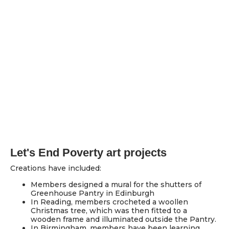
Let's End Poverty art projects
Creations have included:
Members designed a mural for the shutters of
Greenhouse Pantry in Edinburgh
In Reading, members crocheted a woollen
Christmas tree, which was then fitted to a
wooden frame and illuminated outside the Pantry.
In Birmingham, members have been learning