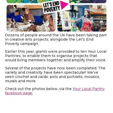
Dozens of people around the UK have been taking part
in creative arts projects, alongside the Let’s End
Poverty campaign.
Earlier this year, grants were provided to ten Your Local
Pantries, to enable them to organise projects that
would bring members together and amplify their voice.
Several of the projects have now been completed. The
variety and creativity have been spectacular! We’ve
seen crochet and cards; pots and portraits, mosaics,
murals and more.
Check out the photos below, via the
Your Local Pantry
facebook page
: