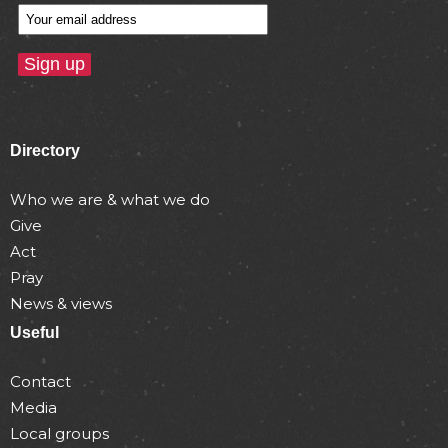
Directory
Who we are & what we do
Give
Act
Pray
News & views
Useful
Contact
Media
Local groups