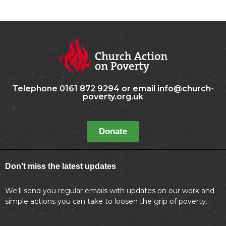
Telephone 0161 872 9294 or email info@church-
poverty.org.uk
Donate
Don't miss the latest updates
We’ll send you regular emails with updates on our work and
simple actions you can take to loosen the grip of poverty..