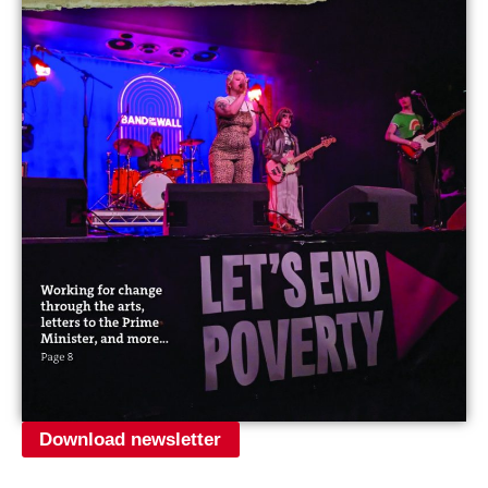
Download newsletter