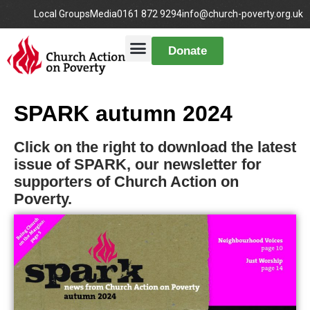
Local Groups
Media
0161 872 9294
info@church-poverty.org.uk
Donate
SPARK autumn 2024
Click on the right to download the latest
issue of SPARK, our newsletter for
supporters of Church Action on
Poverty.