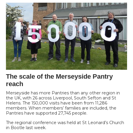
The scale of the Merseyside Pantry
reach
Merseyside has more Pantries than any other region in
the UK, with 26 across Liverpool, South Sefton and St
Helens. The 150,000 visits have been from 11,286
members. When members’ families are included, the
Pantries have supported 27,745 people.
The regional conference was held at St Leonard’s Church
in Bootle last week.