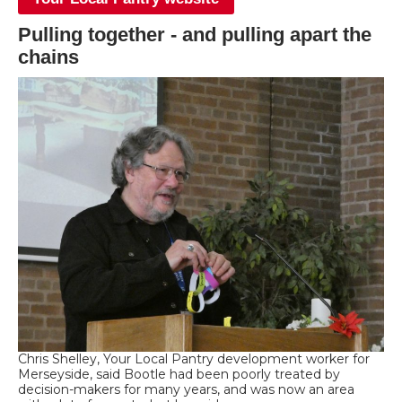
Pulling together - and pulling apart the
chains
Chris Shelley, Your Local Pantry development worker for
Merseyside, said Bootle had been poorly treated by
decision-makers for many years, and was now an area