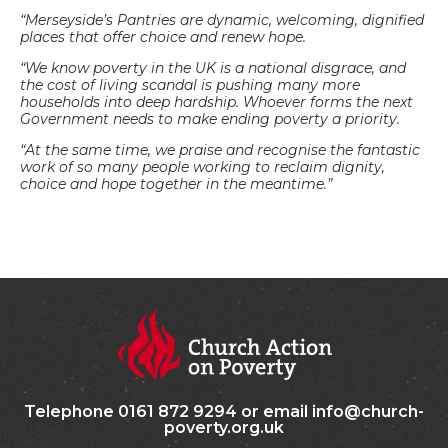
“Merseyside’s Pantries are dynamic, welcoming, dignified
places that offer choice and renew hope.
“We know poverty in the UK is a national disgrace, and
the cost of living scandal is pushing many more
households into deep hardship. Whoever forms the next
Government needs to make ending poverty a priority.
“At the same time, we praise and recognise the fantastic
work of so many people working to reclaim dignity,
choice and hope together in the meantime.”
Telephone 0161 872 9294 or email info@church-
poverty.org.uk