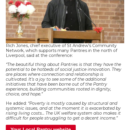
Rich Jones, chief executive of St Andrew’s Community
Network, which supports many Pantries in the north of
Liverpool, said at the conference:
“The beautiful thing about Pantries is that they have the
potential to be hotbeds of social justice innovation. They
are places where connection and relationship is
cultivated. It’s a joy to see some of the additional
initiatives that have been borne out of the Pantry
experience, building communities rooted in dignity,
choice, and
hope.”
He added:
“Poverty is mostly caused by structural and
systemic issues, and at the moment it is exacerbated by
rising living costs… The UK welfare system also makes it
difficult for people struggling to get a decent income.”
Your Local Pantry website