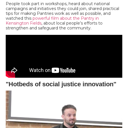
People took part in workshops, heard about national
campaigns and initiatives they could join, shared practical
tips for making Pantries work as well as possible, and
watched this
powerful film about the Pantry in
Kensington Fields
, about local people’s efforts to
strengthen and safeguard the community.
"Hotbeds of social justice innovation"