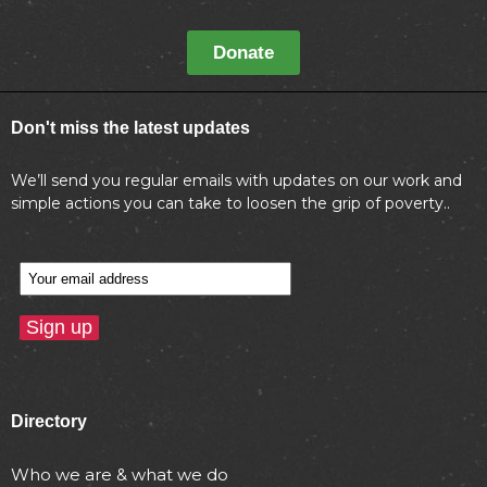
Donate
Don't miss the latest updates
We’ll send you regular emails with updates on our work and
simple actions you can take to loosen the grip of poverty..
Directory
Who we are & what we do