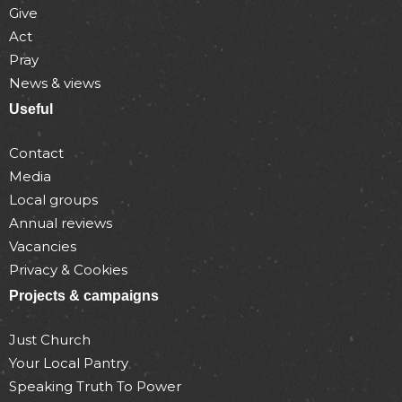
Give
Act
Pray
News & views
Useful
Contact
Media
Local groups
Annual reviews
Vacancies
Privacy & Cookies
Projects & campaigns
Just Church
Your Local Pantry
Speaking Truth To Power