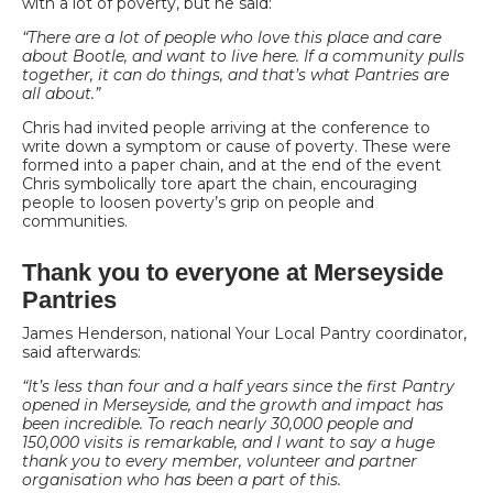
with a lot of poverty, but he said:
“There are a lot of people who love this place and care
about Bootle, and want to live here. If a community pulls
together, it can do things, and that’s what Pantries are
all about.”
Chris had invited people arriving at the conference to
write down a symptom or cause of poverty. These were
formed into a paper chain, and at the end of the event
Chris symbolically tore apart the chain, encouraging
people to loosen poverty’s grip on people and
communities.
Thank you to everyone at Merseyside
Pantries
James Henderson, national Your Local Pantry coordinator,
said afterwards:
“It’s less than four and a half years since the first Pantry
opened in Merseyside, and the growth and impact has
been incredible. To reach nearly 30,000 people and
150,000 visits is remarkable, and I want to say a huge
thank you to every member, volunteer and partner
organisation who has been a part of this.