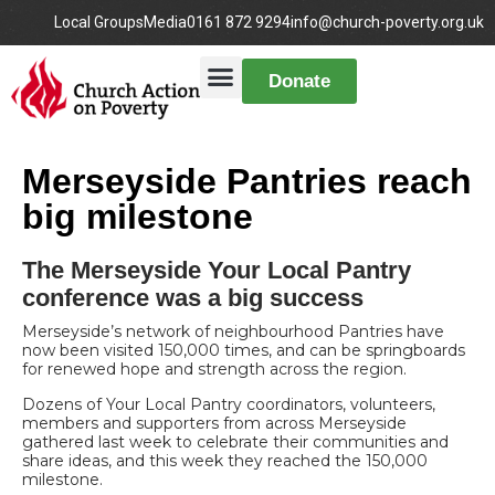
Local Groups
Media
0161 872 9294
info@church-poverty.org.uk
Donate
Merseyside Pantries reach
big milestone
The Merseyside Your Local Pantry
conference was a big success
Merseyside’s network of neighbourhood Pantries have
now been visited 150,000 times, and can be springboards
for renewed hope and strength across the region.
Dozens of Your Local Pantry coordinators, volunteers,
members and supporters from across Merseyside
gathered last week to celebrate their communities and
share ideas, and this week they reached the 150,000
milestone.