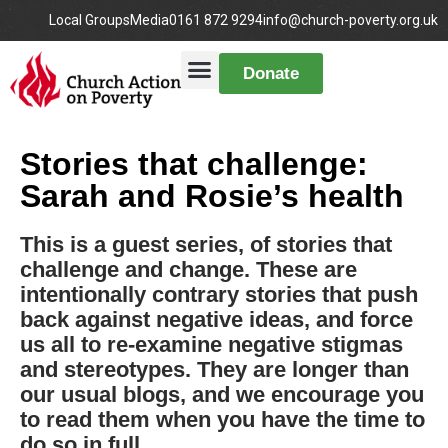
Local Groups
Media
0161 872 9294
info@church-poverty.org.uk
Donate
Stories that challenge:
Sarah and Rosie’s health
This is a guest series, of stories that
challenge and change. These are
intentionally contrary stories that push
back against negative ideas, and force
us all to re-examine negative stigmas
and stereotypes. They are longer than
our usual blogs, and we encourage you
to read them when you have the time to
do so in full.