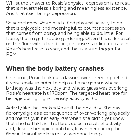
Whilst the answer to Rosie’s physical depression is to rest,
that is nevertheless a boring and
meaningless existence.
And that itself brings depression.
So sometimes, Rosie has to find physical activity to do,
that is enjoyable and meaningful, to counter depression
that comes from doing, and being able to do, little. For
Rosie, that might include gardening. Often this is done sat
on the floor with a hand tool, because standing up causes
Rosie’s heart rate to soar, and that is a sure trigger for
PEM.
When the body battery crashes
One time, Rosie took out a lawnmower, creeping behind
it very slowly, in order to help out a
neighbour whose
birthday was the next day and whose grass was overlong.
Rosie’s heartrate hit 170bpm. The targeted heart rate for
her age during high-intensity activity is 160.
Activity like that makes Rosie ill the next day. She has
fibromyalgia as a consequence of over-working, physically
and mentally, in her early 20s when she didn’t yet know
that she had hEDS. This flares up as a result of activity
and, despite her opioid patches, leaves her pacing the
floor in tears if she has really overdone things.