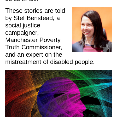
These stories are told
by Stef Benstead, a
social justice
campaigner,
Manchester Poverty
Truth Commissioner,
and an expert on the
mistreatment of disabled people.