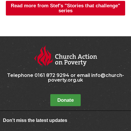
Read more from Stef's "Stories that challenge"
series
Telephone 0161 872 9294 or email info@church-
poverty.org.uk
Donate
Don't miss the latest updates