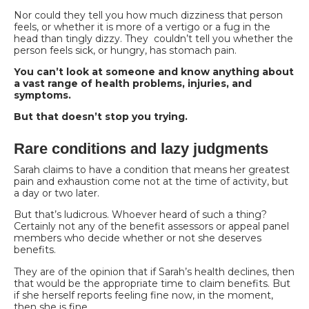
Nor could they tell you how much dizziness that person
feels, or whether it is more of a vertigo or a fug in the
head than tingly dizzy. They couldn’t tell you whether the
person feels sick, or hungry, has stomach pain.
You can’t look at someone and know anything about
a vast range of health problems, injuries, and
symptoms.
But that doesn’t stop you trying.
Rare conditions and lazy judgments
Sarah claims to have a condition that means her greatest
pain and exhaustion come not at the time
of activity, but
a day or two later.
But that’s ludicrous. Whoever heard of such a thing?
Certainly not any of the benefit assessors or appeal panel
members who decide whether or not she deserves
benefits.
They are of the opinion that if Sarah’s health declines, then
that would be the appropriate time to claim benefits. But
if she herself reports feeling fine now, in the moment,
then she is fine.