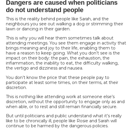
Dangers are caused when politicians
do not understand people
This is the reality behind people like Sarah, and the
neighbours you see out walking a dog or
strimming their
lawn or dancing in their garden.
This is why you will hear them sometimes talk about
attending meetings. You see them engage in activity that
brings meaning and joy to their life, enabling them to
have a reason to keep going. What you don’t see is the
impact on their body: the pain, the exhaustion, the
inflammation, the inability to eat, the difficulty walking,
the vertigo and dizziness and nausea.
You don’t know the price that these people pay to
participate at least some times, on their terms, at their
discretion.
This is nothing like attending work at someone else’s
discretion, without the opportunity to engage only as and
when able, or to rest and still remain financially secure.
But until politicians and public understand what it’s really
like to be chronically ill, people like Rosie and Sarah will
continue to be harmed by the dangerous policies.