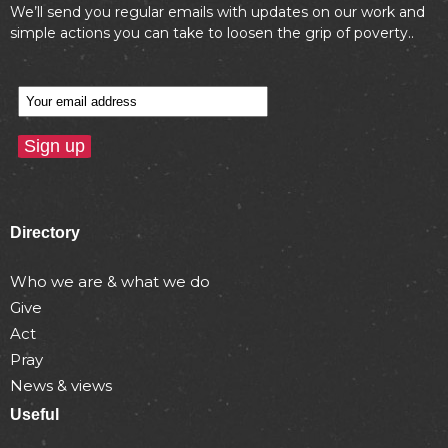
We’ll send you regular emails with updates on our work and
simple actions you can take to loosen the grip of poverty..
Directory
Who we are & what we do
Give
Act
Pray
News & views
Useful