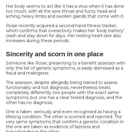
Her body seems to act like it has a virus when it has done
too much, with all the sore throat and fuzzy head and
aching, heavy limbs and swollen glands that come with it.
Rosie recently acquired a second-hand fitness tracker,
which confirms that overactivity makes her ‘body battery’
crash and stay down for days. Her resting heart-rate also
increases during these periods.
Sincerity and scorn in one place
Someone like Rosie, presenting to a benefit assessor with
only the list of generic symptoms, is easily dismissed as a
fraud and malingerer.
The assessor, despite allegedly being trained to assess
functionality and not diagnosis, nevertheless treats
completely differently two people with the exact same
symptoms, but one has a clear tested diagnosis, and the
other has no diagnosis.
One is taken seriously and even recognised as having a
lifelong condition. The other is scorned and rejected. The
very same symptoms that confirm a genetic condition in
the one are taken as evidence of laziness and
hypochondria in the other.