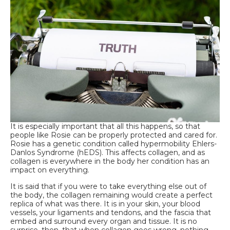
It is especially important that all this happens, so that
people like Rosie can be properly protected and cared for.
Rosie has a genetic condition called hypermobility Ehlers-
Danlos Syndrome (hEDS). This affects collagen, and as
collagen is everywhere in the body her condition has an
impact on everything.
It is said that if you were to take everything else out of
the body, the collagen remaining would create a perfect
replica of what was there. It is in your skin, your blood
vessels, your ligaments and tendons, and the fascia that
embed and surround every organ and tissue. It is no
surprise, then, that when collagen goes wrong, nothing