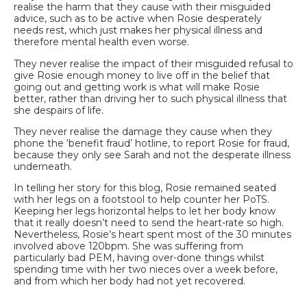
realise the harm that they cause with their misguided
advice, such as to be active when Rosie desperately
needs rest, which just makes her physical illness and
therefore mental health even worse.
They never realise the impact of their misguided refusal to
give Rosie enough money to live off in the belief that
going out and getting work is what will make Rosie
better, rather than driving her to such physical illness that
she despairs of life.
They never realise the damage they cause when they
phone the ‘benefit fraud’ hotline, to report
Rosie for fraud,
because they only see Sarah and not the desperate illness
underneath.
In telling her story for this blog, Rosie remained seated
with her legs on a footstool to help counter her PoTS.
Keeping her legs horizontal helps to let her body know
that it really doesn’t need to send the heart-rate so high.
Nevertheless, Rosie’s heart spent most of the 30 minutes
involved above 120bpm. She was suffering from
particularly bad PEM, having over-done things whilst
spending time with her two nieces over a week before,
and from which her body had not yet recovered.