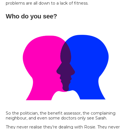
problems are all down to a lack of fitness.
Who do you see?
So the politician, the benefit assessor, the complaining
neighbour, and even some doctors only see Sarah.
They never realise they’re dealing with Rosie. They never