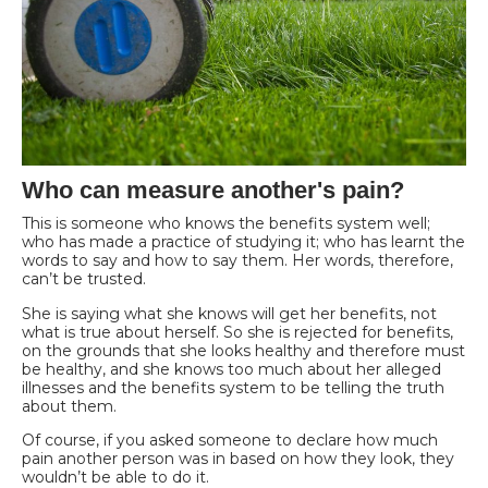
Who can measure another's pain?
This is someone who knows the benefits system well;
who has made a practice of studying it; who has learnt the
words to say and how to say them. Her words, therefore,
can’t be trusted.
She is saying what she knows will get her benefits, not
what is true about herself. So she is rejected for benefits,
on the grounds that she looks healthy and therefore must
be healthy, and she knows too much about her alleged
illnesses and the benefits system to be telling the truth
about them.
Of course, if you asked someone to declare how much
pain another person was in based on how they look, they
wouldn’t be able to do it.