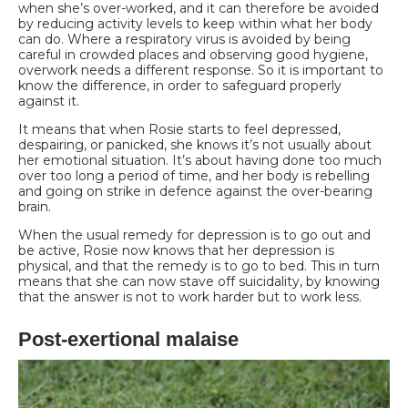
when she’s over-worked, and it can therefore be avoided
by reducing activity levels to keep within what her body
can do.
Where a respiratory virus is avoided by being
careful in crowded places and observing good hygiene,
overwork needs a different response. So it is important to
know the difference, in order to safeguard properly
against it.
It means that when Rosie starts to feel depressed,
despairing, or panicked, she knows it’s not usually about
her emotional situation. It’s about having done too much
over too long a period of time, and her body is rebelling
and going on strike in defence against the over-bearing
brain.
When the usual remedy for depression is to go out and
be active, Rosie now knows that her depression is
physical, and that the remedy is to go to bed. This in turn
means that she can now stave off suicidality, by knowing
that the answer is not to work harder but to work less.
Post-exertional malaise