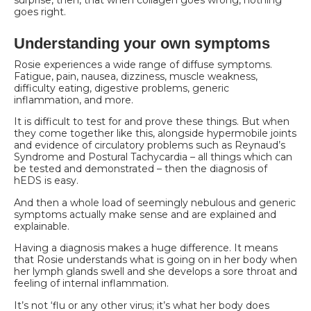
goes right.
Understanding your own symptoms
Rosie experiences a wide range of diffuse symptoms.
Fatigue, pain, nausea, dizziness, muscle
weakness,
difficulty eating, digestive problems, generic
inflammation, and more.
It is difficult to test for and prove these things. But when
they come together like this, alongside hypermobile joints
and evidence of circulatory problems such as Reynaud’s
Syndrome and Postural Tachycardia – all things which can
be tested and demonstrated – then the diagnosis of
hEDS is easy.
And then a whole load of seemingly nebulous and generic
symptoms actually make sense and are explained and
explainable.
Having a diagnosis makes a huge difference. It means
that Rosie understands what is going on in her body when
her lymph glands swell and she develops a sore throat and
feeling of internal
inflammation.
It’s not ‘flu or any other virus; it’s what her body does