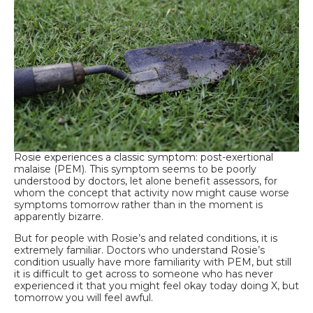
Rosie experiences a classic symptom: post-exertional
malaise (PEM). This symptom seems to be poorly
understood by doctors, let alone benefit assessors, for
whom the concept that activity now might cause worse
symptoms tomorrow rather than in the moment is
apparently bizarre.
But for people with Rosie’s and related conditions, it is
extremely familiar. Doctors who understand Rosie’s
condition usually have more familiarity with PEM, but still
it is difficult to get across to someone who has never
experienced it that you might feel okay today doing X, but
tomorrow you will feel awful.