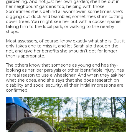
gardening. And not just her own garden; she’ll be out in
her neighbours’ gardens too, helping with those.
Sometimes she’s behind a lawnmower; sometimes she’s
digging out dock and brambles; sometimes she’s cutting
down trees. You might see her out with a cocker spaniel,
taking him to the local park, or walking to the nearby
shops.
Most assessors, of course, know exactly what she is. But it
only takes one to miss it, and let Sarah slip through the
net, and give her benefits she shouldn’t get for longer
than is appropriate.
The others know that someone as young and healthy-
looking as her, bar paralysis or other identifiable injury, has
no real reason to use a wheelchair. And when they ask her
what she does, and she says that she does research on
disability and social security, all their initial impressions are
confirmed.