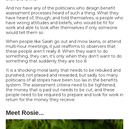
And nor have any of the politicians who design benefit
assessment processes heard of such a thing. What they
have heard of, though, and told themselves, is people who
have wrong attitudes and beliefs, who would be fit for
work and able to look after themselves if only someone
would tell them so.
When people like Sarah go out and mow lawns, or attend
multi-hour meetings, it just reaffirms to
observers that
these people aren’t really ill. When they want to do
something, they can; it’s only
when they don’t want to do
something that suddenly they are too ill.
It is a shocking moral laxity
that needs to be rebuked and
punished, not praised and rewarded, but sadly too many
politicians of all stripes have been too lax in the benefits
system. The assessment criteria need to be tightened,
the money that is paid out needs to be cut, and these
people need to be required to prepare and look for work in
return for the money they receive.
Meet Rosie...