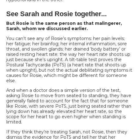
See Sarah and Rosie together...
But Rosie is the same person as that malingerer,
Sarah, whom we discussed earlier.
You can’t see any of Rosie’s symptoms: her pain levels;
her fatigue; her brainfog; her internal inflammation, sore
throat, and swollen glands; her drained ‘body battery’ or
raised resting heart rate; the way her heart rate shoots up
just because she’s upright. A tilt-table test proves the
Postural Tachycardia (PoTS) (a heart rate that shoots up
when upright), but not the actual debilitating symptoms it
causes for Rosie, which might be different for someone
else.
And when a doctor does a simple version of the test,
asking Rosie to move from seated to standing, they have
generally failed to account for the fact that for someone
like Rosie, with severe PoTS, just being seated rather than
lying down has already elevated
her heart rate, so the
scope for her heart to go even higher when standing is
limited.
If they think they’re treating Sarah, not Rosie, then they
dismiss the evidence for PoTS and tell her that her