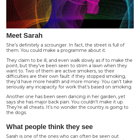
Meet Sarah
She’s definitely a scrounger. In fact, the street is full of
them. You could make a programme about it.
They claim to be ill, and even walk slowly as if to make the
point, but they’ve been seen to strim a lawn when they
want to. Two of them are active smokers, so their
difficulties are their own fault: if they stopped smoking,
they’d have more health and more money. You can’t take
seriously any incapacity for work that’s based on smoking.
Another one has been seen dancing in her garden, yet
says she has major back pain. You couldn’t make it up.
They’re all cheats. It’s no wonder the country is going to
the dogs.
What people think they see
Sarah is one of the ones who can often be seen out