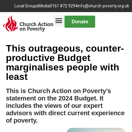
Local Groups
Media
0161 872 9294
info@church-poverty.org.uk
Donate
This outrageous, counter-
productive Budget
marginalises people with
least
This is Church Action on Poverty’s
statement on the 2024 Budget. It
includes the views of our expert
advisors with direct current experience
of poverty.