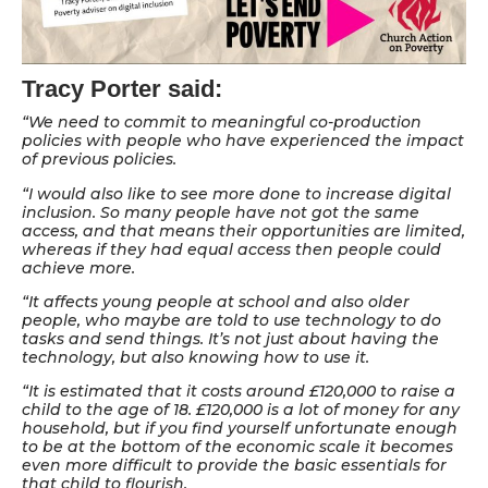
Tracy Porter said:
“We need to commit to meaningful co-production
policies with people who have experienced the impact
of previous policies.
“I would also like to see more done to increase digital
inclusion. So many people have not got the same
access, and that means their opportunities are limited,
whereas if they had equal access then people could
achieve more.
“It affects young people at school and also older
people, who maybe are told to use technology to do
tasks and send things. It’s not just about having the
technology, but also knowing how to use it.
“It is estimated that it costs around £120,000 to raise a
child to the age of 18. £120,000 is a lot of money for any
household, but if you find yourself unfortunate enough
to be at the bottom of the economic scale it becomes
even more difficult to provide the basic essentials for
that child to flourish.