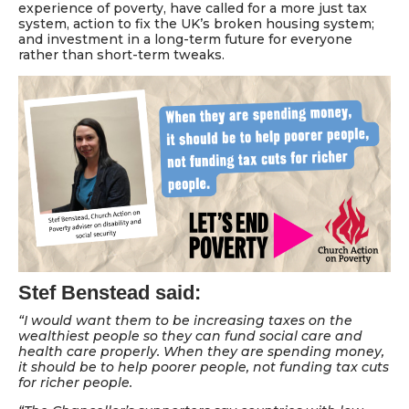
experience of poverty, have called for a more just tax
system, action to fix the UK’s broken housing system;
and investment in a long-term future for everyone
rather than short-term tweaks.
Stef Benstead said:
“I would want them to be increasing taxes on the
wealthiest people so they can fund social care and
health care properly. When they are spending money,
it should be to help poorer people, not funding tax cuts
for richer people.