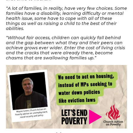
“A lot of families, in reality, have very few choices. Some
families have a disability, learning difficulty or mental
health issue, some have to cope with all of these
things as well as raising a child to the best of their
abilities.
“Without fair access, children can quickly fall behind
and the gap between what they and their peers can
achieve grows ever wider. Enter the cost of living crisis
and the cracks that were already there, become
chasms that are swallowing families up.”