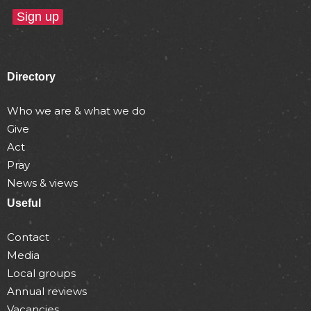
Directory
Who we are & what we do
Give
Act
Pray
News & views
Useful
Contact
Media
Local groups
Annual reviews
Vacancies