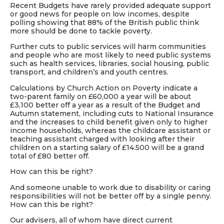
Recent
Budgets
have rarely provided adequate support
or good news for people on low incomes, despite
polling showing that 88% of the British public think
more should be done to tackle poverty.
Further cuts to public services will harm communities
and people who are most likely to need public systems
such as health services, libraries, social housing, public
transport, and children’s and youth centres.
Calculations by Church Action on Poverty indicate a
two-parent family on £60,000 a year will be about
£3,100 better off a year as a result of the
Budget
and
Autumn statement, including cuts to National Insurance
and the increases to child benefit given only to higher
income households, whereas the childcare assistant or
teaching assistant charged with looking after their
children on a starting salary of £14.500 will be a grand
total of £80 better off.
How can this be right?
And someone unable to work due to disability or caring
responsibilities will not be better off by a single penny.
How can this be right?
Our advisers, all of whom have direct current