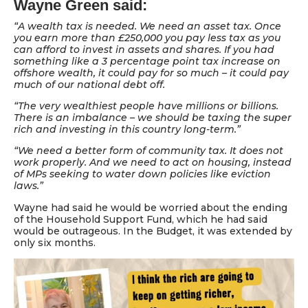
Wayne Green said:
“A wealth tax is needed. We need an asset tax. Once
you earn more than £250,000 you pay less tax as you
can afford to invest in assets and shares. If you had
something like a 3 percentage point tax increase on
offshore wealth, it could pay for so much – it could pay
much of our national debt off.
“The very wealthiest people have millions or billions.
There is an imbalance – we should be taxing the super
rich and investing in this country long-term.”
“We need a better form of community tax. It does not
work properly. And we need to act on housing, instead
of MPs seeking to water down policies like eviction
laws.”
Wayne had said he would be worried about the ending
of the Household Support Fund, which he had said
would be outrageous. In the Budget, it was extended by
only six months.