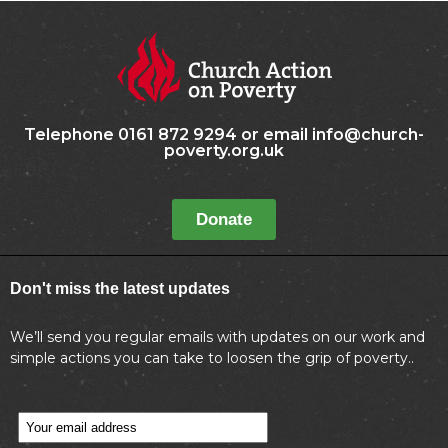
Telephone 0161 872 9294 or email info@church-
poverty.org.uk
Donate
Don't miss the latest updates
We’ll send you regular emails with updates on our work and
simple actions you can take to loosen the grip of poverty..