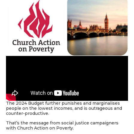
The 2024
Budget
further punishes and marginalises
people on the lowest incomes, and is outrageous and
counter-productive.
That’s the message from social justice campaigners
with Church Action on Poverty.