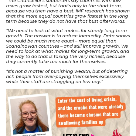
“The Chancellor’s supporters say countries with low
taxes grow fastest, but that’s only in the short term,
because you then have a bust. IMF research has shown
that the more equal countries grow fastest in the long
term because they do not have that bust afterwards.
“We need to look at what makes for steady long-term
growth. The answer is to reduce inequality. Data shows
we could be much more equal – more equal than
Scandinavian countries – and still improve growth. We
need to look at what makes for long-term growth, and
the way to do that is taxing the very richest, because
they currently take too much for themselves.
“It’s not a matter of punishing wealth, but of deterring
rich people from over-paying themselves excessively
while their staff are struggling on low pay.”