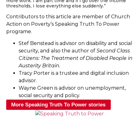
more work. I am part time and if I go over the income
thresholds, I lose everything else suddenly.”
Contributors to this article are member of Church
Action on Poverty’s Speaking Truth To Power
programe.
Stef Benstead is advisor on disability and social
security, and also the author of
Second Class
Citizens: The Treatment of Disabled People in
Austerity Britain.
Tracy Porter is a trustee and digital inclusion
advisor.
Wayne Green is advisor on unemployment,
social security and policy.
More Speaking Truth To Power stories