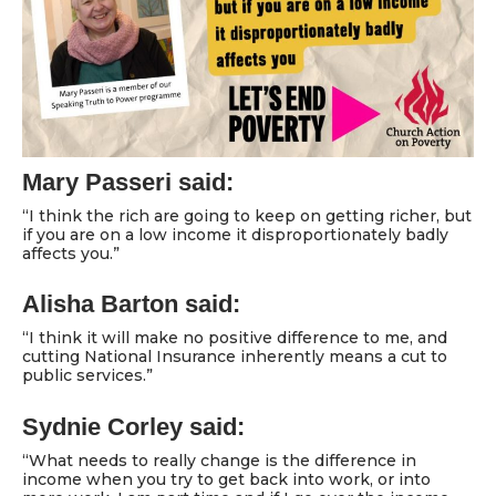
Mary Passeri said:
“I think the rich are going to keep on getting richer, but
if you are on a low income it disproportionately badly
affects you.”
Alisha Barton said:
“I think it will make no positive difference to me, and
cutting National Insurance inherently means a cut to
public services.”
Sydnie Corley said:
“What needs to really change is the difference in
income when you try to get back into work, or into