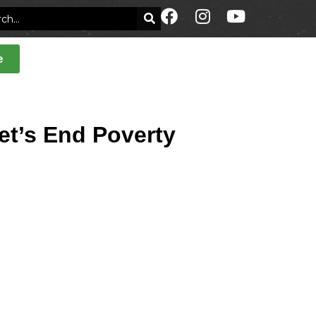
e
Let’s End Poverty