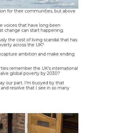
ion for their communities, but above
the voices that have long been
t change can start happening.
sly the cost of living scandal that has
overty across the UK?
 recapture ambition and make ending
arties remember the UK’s international
halve global poverty by 2030?
lay our part. I’m buoyed by that
 and resolve that I see in so many