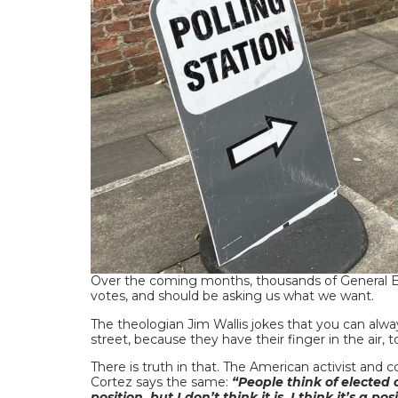
Over the coming months, thousands of General El
votes, and should be asking us what we want.
The theologian Jim Wallis jokes that you can alwa
street, because they have their finger in the air, 
There is truth in that. The American activist an
Cortez says the same:
“People think of elected 
position, but I don’t think it is. I think it’s a p