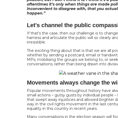
oftentimes it’s only when things are made politi
inconvenient to disagree with, that you actua
happen.”
Let's channel the public compass
If that’s the case, then our challenge is to change 
harness and articulate the public will so clearly a
irresistible.
The exciting thing about that is that we are all pow
whether by sending a postcard, email or handwrit
MPs, mobilising the groups we belong to, or seeki
conversations, rather than being drawn into divisiv
Movements always change the w
Popular movements throughout history have alw
small actions – gutsy gusts by individual people
that swept away injustices and allowed brighter 
way in the civil rights movement in the last cent
equality in this country in recent years.
Many conversations in the election season will foc