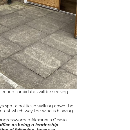
ection candidates will be seeking
ys spot a politician walking down the
to test which way the wind is blowing.
d congresswoman Alexandria Ocasio-
office as being a leadership
osition of following, because