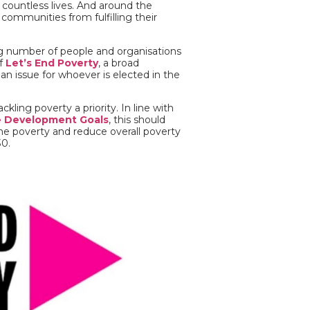
m countless lives. And around the
 communities from fulfilling their
ng number of people and organisations
of
Let’s End Poverty
, a broad
n issue for whoever is elected in the
ling poverty a priority. In line with
e Development Goals
, this should
eme poverty and reduce overall poverty
30.