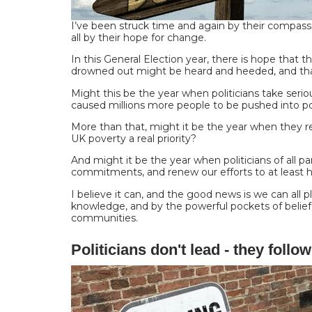
I’ve been struck time and again by their compass
all by their hope for change.
In this General Election year, there is hope that 
drowned out might be heard and heeded, and tha
Might this be the year when politicians take seriou
caused millions more people to be pushed into p
More than that, might it be the year when they
UK poverty a real priority?
And might it be the year when politicians of all p
commitments, and renew our efforts to at least 
I believe it can, and the good news is we can all p
knowledge, and by the powerful pockets of belief
communities.
Politicians don't lead - they follow