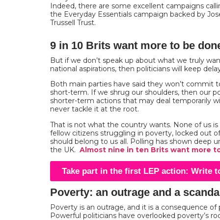
Indeed, there are some excellent campaigns callin
the Everyday Essentials campaign backed by Jo
Trussell Trust.
9 in 10 Brits want more to be done
But if we don’t speak up about what we truly wan
national aspirations, then politicians will keep del
Both main parties have said they won’t commit t
short-term. If we shrug our shoulders, then our polit
shorter-term actions that may deal temporarily 
never tackle it at the root.
That is not what the country wants. None of us i
fellow citizens struggling in poverty, locked out o
should belong to us all. Polling has shown deep un
the UK.
Almost nine in ten Brits want more t
Take part in the first LEP action: Write 
Poverty: an outrage and a scanda
Poverty is an outrage, and it is a consequence of p
Powerful politicians have overlooked poverty’s roo