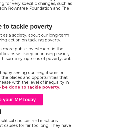
g for very specific changes, such as
seph Rowntree Foundation and The
 to tackle poverty
t as a society, about our long-term
aying action on tackling poverty.
o more public investment in the
icians will keep prioritising easier,
with some symptoms of poverty, but
s happy seeing our neighbours or
f the places and opportunities that
ease with the level of inequality in
o be done to tackle poverty.
to your MP today
l
olitical choices and inactions.
t causes for far too long. They have