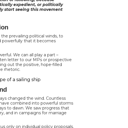
cally expedient, or politically
lly start seeing this movement
ion
the prevailing political winds, to
nd powerfully that it becomes
erful. We can all play a part –
ten letter to our MPs or prospective
ng out the positive, hope-filled
e rhetoric.
ind
ays changed the wind. Countless
 – have combined into powerful storms
days to dawn. We saw progress that
ury, and in campaigns for marriage
us only on individual policy proposals.