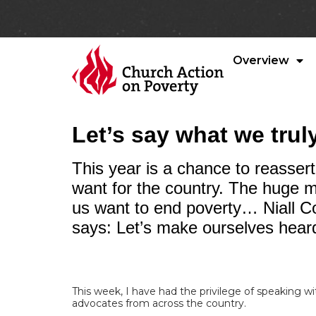
Overview
Let’s say what we trul
This year is a chance to reasser
want for the country. The huge ma
us want to end poverty… Niall C
says: Let’s make ourselves hear
This week, I have had the privilege of speaking w
advocates from across the country.