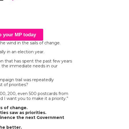
to your MP today
the wind in the sails of change.
ly in an election year.
n that has spent the past few years
t the immediate needs in our
paign trail was repeatedly
 of priorities?
100, 200, even 500 postcards from
d I want you to make it a priority.”
ds of change.
ies saw as priorities.
minence the next Government
he better.