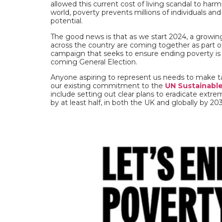
allowed this current cost of living scandal to har
world, poverty prevents millions of individuals and
potential.
The good news is that as we start 2024, a growi
across the country are coming together as part 
campaign that seeks to ensure ending poverty is a
coming General Election.
Anyone aspiring to represent us needs to make tack
our existing commitment to the
UN Sustainabl
include setting out clear plans to eradicate extr
by at least half, in both the UK and globally by 20