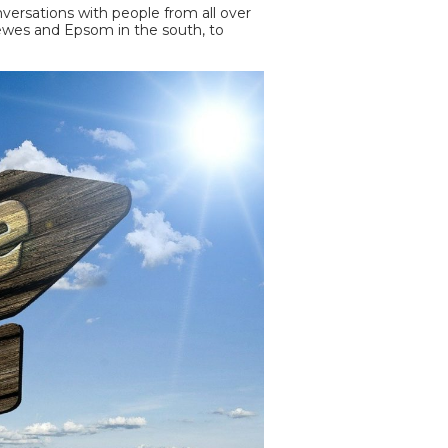
ersations with people from all over
Lewes and Epsom in the south, to