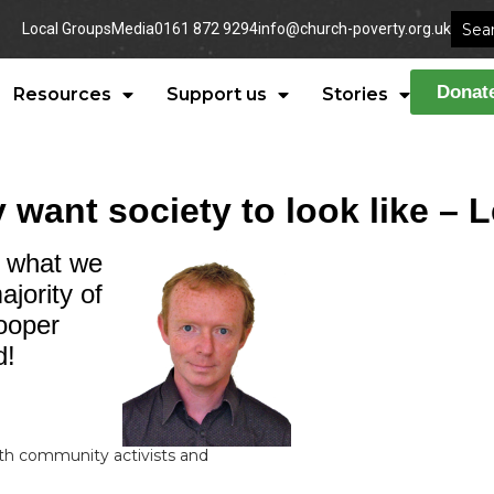
Local Groups
Media
0161 872 9294
info@church-poverty.org.uk
Donat
Resources
Support us
Stories
y want society to look like – 
t what we
jority of
ooper
d!
ith community activists and