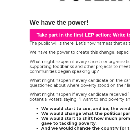
We have the power!
Take part in the first LEP action: Write 
The public will is there. Let’s now harness that as 
We have the power to create this change, especial
What might happen if every church or organisatio
supporting foodbanks and other projects to mee
communities began speaking up?
What might happen if every candidate on the cam
questioned about where poverty stood on their list
What might happen if every candidate received 
potential voters, saying: “I want to end poverty an
We would start to see, and be, the win
We would change what the political part
We would start to shift how much pro
gave to tackling poverty.
And we would change the country for t