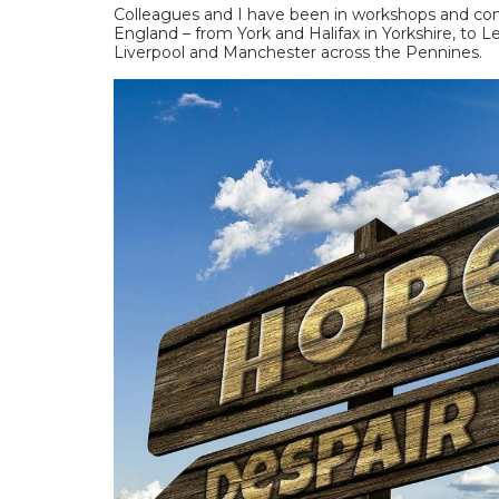
Colleagues and I have been in workshops and conv
England – from York and Halifax in Yorkshire, to 
Liverpool and Manchester across the Pennines.