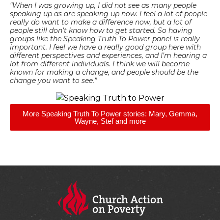
“When I was growing up, I did not see as many people
speaking up as are speaking up now. I feel a lot of people
really do want to make a difference now, but a lot of
people still don’t know how to get started. So having
groups like the Speaking Truth To Power panel is really
important. I feel we have a really good group here with
different perspectives and experiences, and I’m hearing a
lot from different individuals. I think we will become
known for making a change, and people should be the
change you want to see.”
More Speaking Truth To Power stories: Mary, Gemma,
Wayne, Stef and more