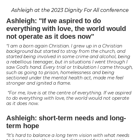
Ashleigh at the 2023 Dignity For All conference
Ashleigh: "If we aspired to do
everything with love, the world would
not operate as it does now"
“I am a born again Christian. I grew up in a Christian
background but started to stray from the church, and
started being involved in some crime and alcohol, being
a rebellious teenager, but in situations I went through I
saw God’s hand. Every trial or tribulation I came through,
such as going to prison, homelessness and being
sectioned under the mental health act, made me feel
stronger and ignited a flame.
“For me, love is at the centre of everything. If we aspired
to do everything with love, the world would not operate
as it does now.
Ashleigh: short-term needs and long-
term hope
“It’s hard to balance a long term vision with what needs