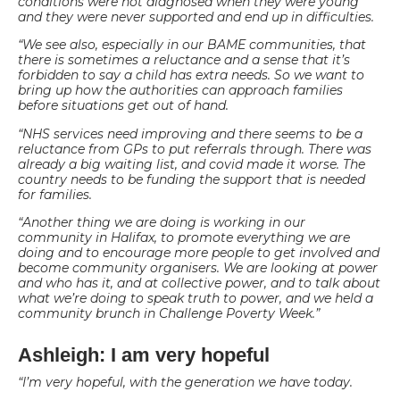
conditions were not diagnosed when they were young
and they were never supported and end up in difficulties.
“We see also, especially in our BAME communities, that
there is sometimes a reluctance and a sense that it’s
forbidden to say a child has extra needs. So we want to
bring up how the authorities can approach families
before situations get out of hand.
“NHS services need improving and there seems to be a
reluctance from GPs to put referrals through. There was
already a big waiting list, and covid made it worse. The
country needs to be funding the support that is needed
for families.
“Another thing we are doing is working in our
community in Halifax, to promote everything we are
doing and to encourage more people to get involved and
become community organisers. We are looking at power
and who has it, and at collective power, and to talk about
what we’re doing to speak truth to power, and we held a
community brunch in Challenge Poverty Week.”
Ashleigh: I am very hopeful
“I’m very hopeful, with the generation we have today.