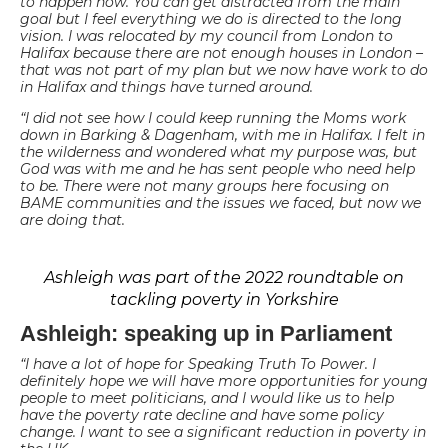
to happen now. You can get distracted from the main
goal but I feel everything we do is directed to the long
vision. I was relocated by my council from London to
Halifax because there are not enough houses in London –
that was not part of my plan but we now have work to do
in Halifax and things have turned around.
“I did not see how I could keep running the Moms work
down in Barking & Dagenham, with me in Halifax. I felt in
the wilderness and wondered what my purpose was, but
God was with me and he has sent people who need help
to be. There were not many groups here focusing on
BAME communities and the issues we faced, but now we
are doing that.
Ashleigh was part of the 2022 roundtable on
tackling poverty in Yorkshire
Ashleigh: speaking up in Parliament
“I have a lot of hope for Speaking Truth To Power. I
definitely hope we will have more opportunities for young
people to meet politicians, and I would like us to help
have the poverty rate decline and have some policy
change. I want to see a significant reduction in poverty in