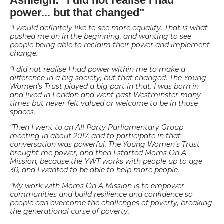
Ashleigh: "I did not realise I had
power... but that changed"
“
I would definitely like to see more equality. That is what
pushed me on in the beginning, and wanting to see
people being able to reclaim their power and implement
change.
“I did not realise I had power within me to make a
difference in a big society, but that changed. The Young
Women’s Trust played a big part in that. I was born in
and lived in London and went past Westminster many
times but never felt valued or welcome to be in those
spaces.
“Then I went to an All Party Parliamentary Group
meeting in about 2017, and to participate in that
conversation was powerful. The Young Women’s Trust
brought me power, and then I started Moms On A
Mission, because the YWT works with people up to age
30, and I wanted to be able to help more people.
“My work with Moms On A Mission is to empower
communities and build resilience and confidence so
people can overcome the challenges of poverty, breaking
the generational curse of poverty.