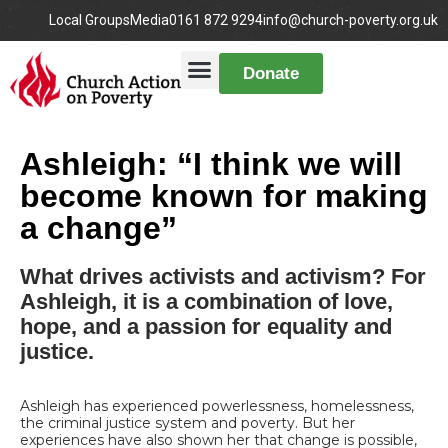
Local Groups
Media
0161 872 9294
info@church-poverty.org.uk
Donate
Ashleigh: “I think we will
become known for making
a change”
What drives activists and activism? For
Ashleigh, it is a combination of love,
hope, and a passion for equality and
justice.
Ashleigh has experienced powerlessness, homelessness,
the criminal justice system and poverty. But her
experiences have also shown her that change is possible,