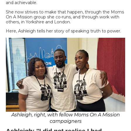
and achievable.
She now strives to make that happen, through the Moms
On A Mission group she co-runs, and through work with
others, in Yorkshire and London.
Here, Ashleigh tells her story of speaking truth to power.
Ashleigh, right, with fellow Moms On A Mission
campaigners