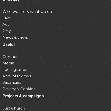
Who we are & what we do
Give
Act
Pray
News & views
Useful
Contact
Media
Local groups
Annual reviews
Vacancies
Privacy & Cookies
Projects & campaigns
Just Church