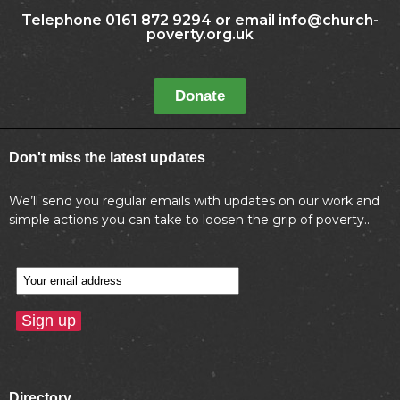
Telephone 0161 872 9294 or email info@church-
poverty.org.uk
Donate
Don't miss the latest updates
We’ll send you regular emails with updates on our work and
simple actions you can take to loosen the grip of poverty..
Directory