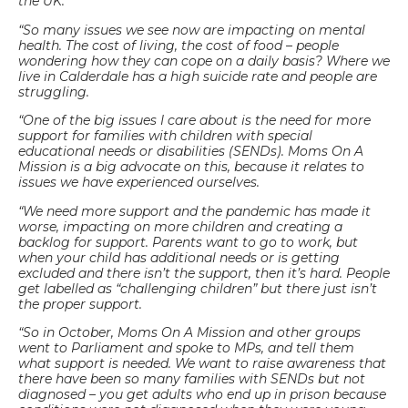
the UK.
“So many issues we see now are impacting on mental
health. The cost of living, the cost of food – people
wondering how they can cope on a daily basis? Where we
live in Calderdale has a high suicide rate and people are
struggling.
“One of the big issues I care about is the need for more
support for families with children with special
educational needs or disabilities (SENDs). Moms On A
Mission is a big advocate on this, because it relates to
issues we have experienced ourselves.
“We need more support and the pandemic has made it
worse, impacting on more children and creating a
backlog for support. Parents want to go to work, but
when your child has additional needs or is getting
excluded and there isn’t the support, then it’s hard. People
get labelled as “challenging children” but there just isn’t
the proper support.
“So in October, Moms On A Mission and other groups
went to Parliament and spoke to MPs, and tell them
what support is needed. We want to raise awareness that
there have been so many families with SENDs but not
diagnosed – you get adults who end up in prison because