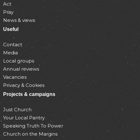
Act
Pray
News & views
Useful
Contact
Media
Local groups
Annual reviews
Vacancies
Privacy & Cookies
Projects & campaigns
Just Church
Your Local Pantry
Speaking Truth To Power
Church on the Margins