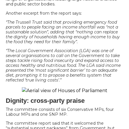
and public sector bodies.
Another excerpt from the report says:
“The Trussell Trust said that providing emergency food
parcels to people facing an income shortfall was “not a
sustainable solution”, adding that “nothing can replace
the dignity of households having enough income to buy
the food they need for their family”.
“The Local Government Association (LGA) was one of
several organisations to call on the Government to take
steps tackle rising food insecurity and expand access to
access healthy and nutritious food. The LGA said income
presented the ‘most significant barrier’ to an adequate
diet, prompting it to propose a benefits system that
reflected ‘true living costs’.”
Dignity: cross-party praise
The committee consists of six Conservative MPs, four
Labour MPs and one SNP MP.
The committee report said that it welcomed the
“substantial support packages” from Government, but