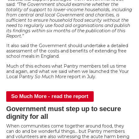
said:
“The Government should examine whether the
totality of support to lower-income households, including
from central and local Government and charities, is
sufficient to ensure household food security without the
need to regularly use food aid organisations and publish
its findings within six months of the publication of this
Report.”
It also said the Government should undertake a detailed
assessment of the costs and benefits of extending free
school meals in England.
Much of this echoes what Pantry members tell us time
and again, and what we said when we launched the Your
Local Pantry
So Much More
report in July.
So Much More - read the report
Government must step up to secure
dignity for all
When communities come together around food, they
can do and be wonderful things… but Pantry members
and volunteers are also witnessing the acute harm being