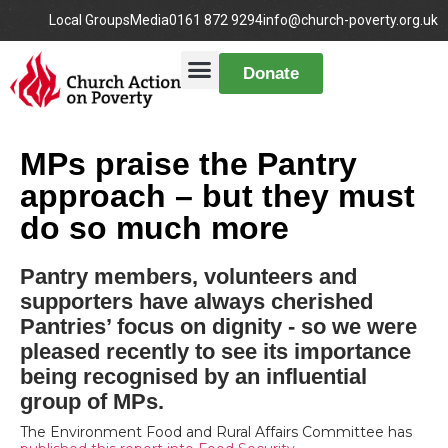
Local Groups
Media
0161 872 9294
info@church-poverty.org.uk
Donate
MPs praise the Pantry
approach – but they must
do so much more
Pantry members, volunteers and
supporters have always cherished
Pantries’ focus on dignity - so we were
pleased recently to see its importance
being recognised by an influential
group of MPs.
The Environment Food and Rural Affairs Committee has