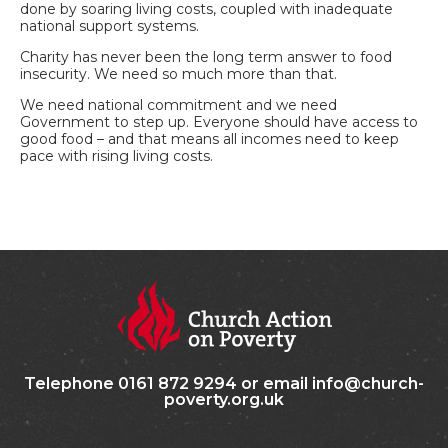
done by soaring living costs, coupled with inadequate
national support systems.
Charity has never been the long term answer to food
insecurity. We need so much more than that.
We need national commitment and we need
Government to step up. Everyone should have access to
good food – and that means all incomes need to keep
pace with rising living costs.
Telephone 0161 872 9294 or email info@church-
poverty.org.uk