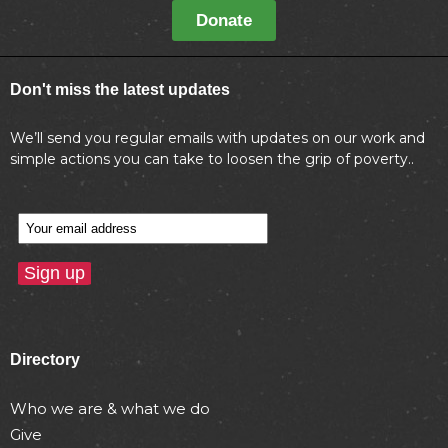
Donate
Don't miss the latest updates
We’ll send you regular emails with updates on our work and
simple actions you can take to loosen the grip of poverty..
Directory
Who we are & what we do
Give