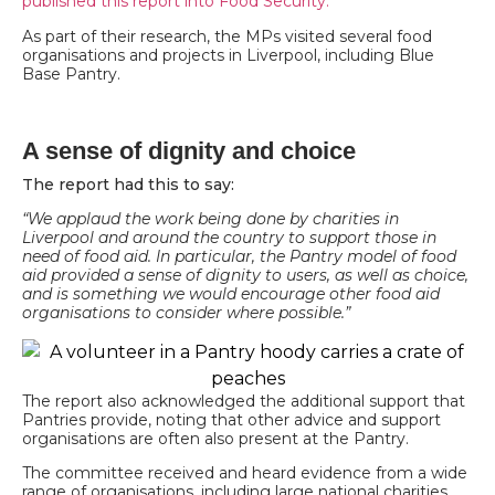
published this report into Food Security.
As part of their research, the MPs visited several food
organisations and projects in Liverpool, including Blue
Base Pantry.
A sense of dignity and choice
The report had this to say:
“We applaud the work being done by charities in
Liverpool and around the country to support those in
need of food aid. In particular, the Pantry model of food
aid provided a sense of dignity to users, as well as choice,
and is something we would encourage other food aid
organisations to consider where possible.”
The report also acknowledged the additional support that
Pantries provide, noting that other advice and support
organisations are often also present at the Pantry.
The committee received and heard evidence from a wide
range of organisations, including large national charities