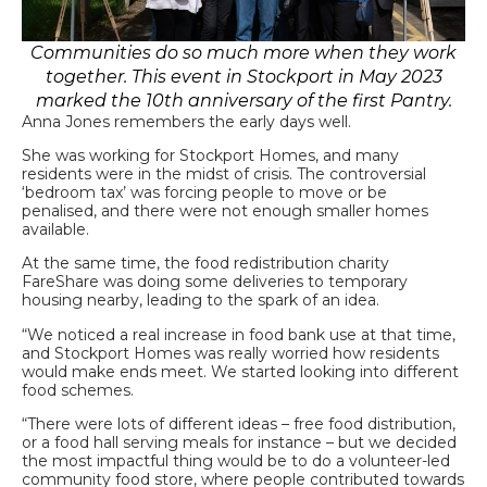
Communities do so much more when they work
together. This event in Stockport in May 2023
marked the 10th anniversary of the first Pantry.
Anna Jones remembers the early days well.
She was working for Stockport Homes, and many
residents were in the midst of crisis. The controversial
‘bedroom tax’ was forcing people to move or be
penalised, and there were not enough smaller homes
available.
At the same time, the food redistribution charity
FareShare was doing some deliveries to temporary
housing nearby, leading to the spark of an idea.
“We noticed a real increase in food bank use at that time,
and Stockport Homes was really worried how residents
would make ends meet. We started looking into different
food schemes.
“There were lots of different ideas – free food distribution,
or a food hall serving meals for instance – but we decided
the most impactful thing would be to do a volunteer-led
community food store, where people contributed towards