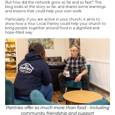
But how did the network grow so far and so fast? This
blog looks at the story so far, and shares some learnings
and lessons that could help your own work.
Particularly, if you are active in your church, it aims to
show how a Your Local Pantry could help your church to
bring people together around food in a dignified and
hope-filled way.
Pantries offer so much more than food - including
community, friendship and support