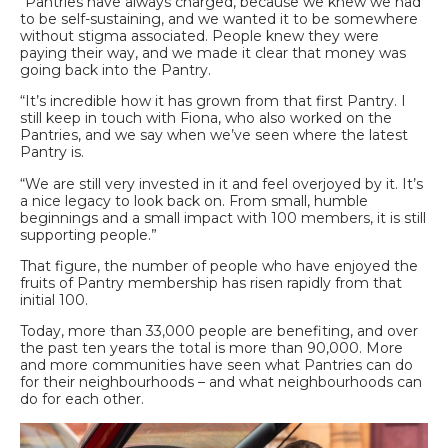
“Pantries have always charged, because we knew we had
to be self-sustaining, and we wanted it to be somewhere
without stigma associated. People knew they were
paying their way, and we made it clear that money was
going back into the Pantry.
“It’s incredible how it has grown from that first Pantry. I
still keep in touch with Fiona, who also worked on the
Pantries, and we say when we’ve seen where the latest
Pantry is.
“We are still very invested in it and feel overjoyed by it. It’s
a nice legacy to look back on. From small, humble
beginnings and a small impact with 100 members, it is still
supporting people.”
That figure, the number of people who have enjoyed the
fruits of Pantry membership has risen rapidly from that
initial 100.
Today, more than 33,000 people are benefiting, and over
the past ten years the total is more than 90,000. More
and more communities have seen what Pantries can do
for their neighbourhoods – and what neighbourhoods can
do for each other.