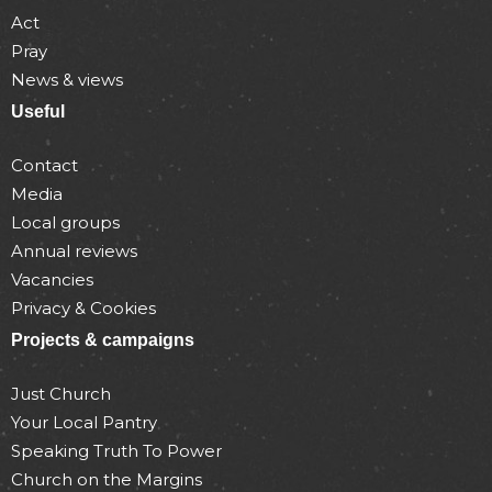
Act
Pray
News & views
Useful
Contact
Media
Local groups
Annual reviews
Vacancies
Privacy & Cookies
Projects & campaigns
Just Church
Your Local Pantry
Speaking Truth To Power
Church on the Margins