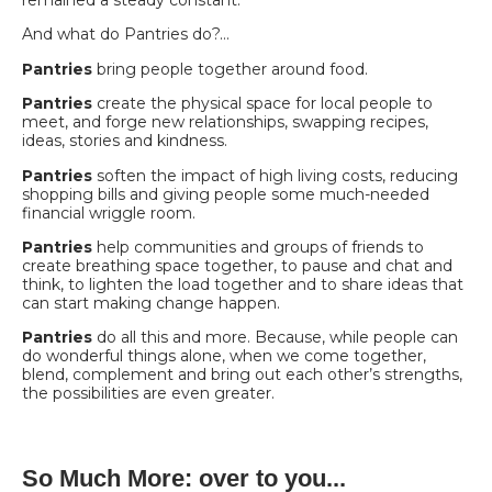
remained a steady constant.
And what do Pantries do?…
Pantries
bring people together around food.
Pantries
create the physical space for local people to
meet, and forge new relationships, swapping recipes,
ideas, stories and kindness.
Pantries
soften the impact of high living costs, reducing
shopping bills and giving people some much-needed
financial wriggle room.
Pantries
help communities and groups of friends to
create breathing space together, to pause and chat and
think, to lighten the load together and to share ideas that
can start making change happen.
Pantries
do all this and more. Because, while people can
do wonderful things alone, when we come together,
blend, complement and bring out each other’s strengths,
the possibilities are even greater.
So Much More: over to you...