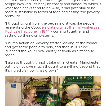
so there was a much greater degree of agency for the
people involved. It’s not just charity and handouts, which is
what food banks tend to be. Also, it had potential to be
more sustainable in terms of food and easing the poverty
premium.
“I thought, right from the beginning, it was like people
reinventing the Coop,
emulating what the mill workers in
Rochdale had done in 1844
– coming together and
setting up their own systems.
“Church Action on Poverty started looking at the model
and got some people to help, and then in 2017 we
launched the Your Local Pantry network as a franchise
model.
“I always thought it might take off in Greater Manchester,
but I did not give much thought to anything beyond that.
It’s incredible how it has grown.”