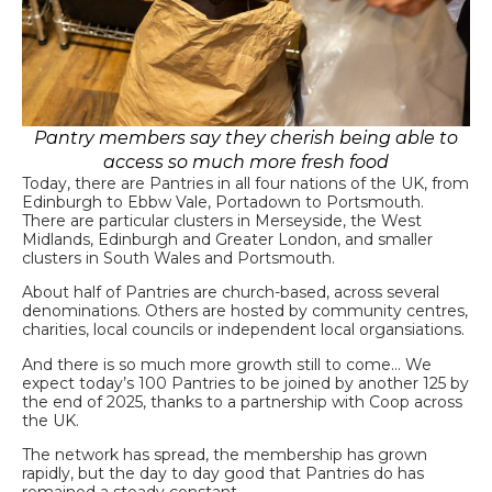
Pantry members say they cherish being able to
access so much more fresh food
Today, there are Pantries in all four nations of the UK, from
Edinburgh to Ebbw Vale, Portadown to Portsmouth.
There are particular clusters in Merseyside, the West
Midlands, Edinburgh and Greater London, and smaller
clusters in South Wales and Portsmouth.
About half of Pantries are church-based, across several
denominations. Others are hosted by community centres,
charities, local councils or independent local organsiations.
And there is so much more growth still to come… We
expect today’s 100 Pantries to be joined by another 125 by
the end of 2025, thanks to a partnership with Coop across
the UK.
The network has spread, the membership has grown
rapidly, but the day to day good that Pantries do has