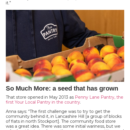
it.”
So Much More: a seed that has grown
That store opened in May 2013 as
Penny Lane Pantry, the
first Your Local Pantry in the country
.
Anna says: “The first challenge was to try to get the
community behind it, in Lancashire Hill [a group of blocks
of flats in north Stockport]. The community food store
was a great idea. There was some initial wariness, but we