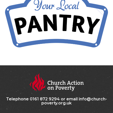
Telephone 0161 872 9294 or email info@church-
poverty.org.uk