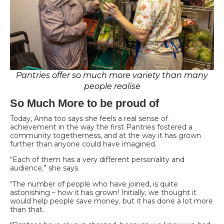
Pantries offer so much more variety than many
people realise
So Much More to be proud of
Today, Anna too says she feels a real sense of
achievement in the way the first Pantries fostered a
community togetherness, and at the way it has grown
further than anyone could have imagined.
“Each of them has a very different personality and
audience,” she says.
“The number of people who have joined, is quite
astonishing – how it has grown! Initially, we thought it
would help people save money, but it has done a lot more
than that.