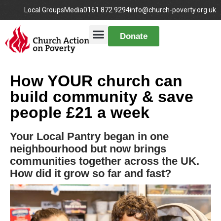
Local Groups
Media
0161 872 9294
info@church-poverty.org.uk
Donate
How YOUR church can
build community & save
people £21 a week
Your Local Pantry began in one
neighbourhood but now brings
communities together across the UK.
How did it grow so far and fast?