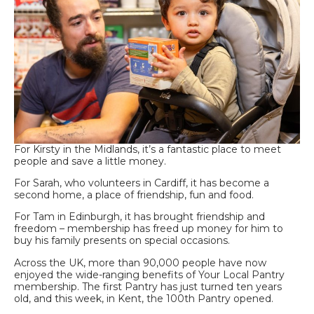
For Kirsty in the Midlands, it’s a fantastic place to meet
people and save a little money.
For Sarah, who volunteers in Cardiff, it has become a
second home, a place of friendship, fun and food.
For Tam in Edinburgh, it has brought friendship and
freedom – membership has freed up money for him to
buy his family presents on special occasions.
Across the UK, more than 90,000 people have now
enjoyed the wide-ranging benefits of Your Local Pantry
membership. The first Pantry has just turned ten years
old, and this week, in Kent, the 100th Pantry opened.