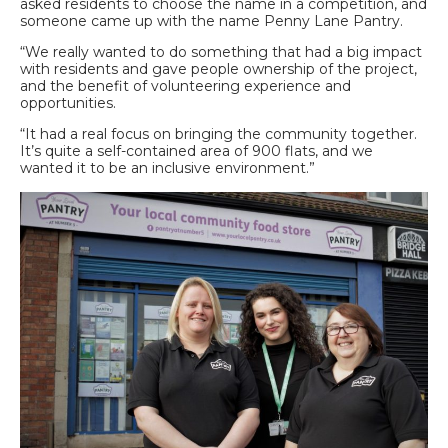
asked residents to choose the name in a competition, and
someone came up with the name Penny Lane Pantry.
“We really wanted to do something that had a big impact
with residents and gave people ownership of the project,
and the benefit of volunteering experience and
opportunities.
“It had a real focus on bringing the community together.
It’s quite a self-contained area of 900 flats, and we
wanted it to be an inclusive environment.”