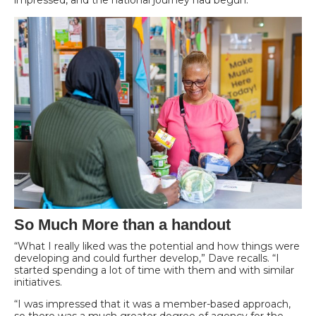
impressed, and the national journey had begun.
So Much More than a handout
“What I really liked was the potential and how things were
developing and could further develop,” Dave recalls. “I
started spending a lot of time with them and with similar
initiatives.
“I was impressed that it was a member-based approach,