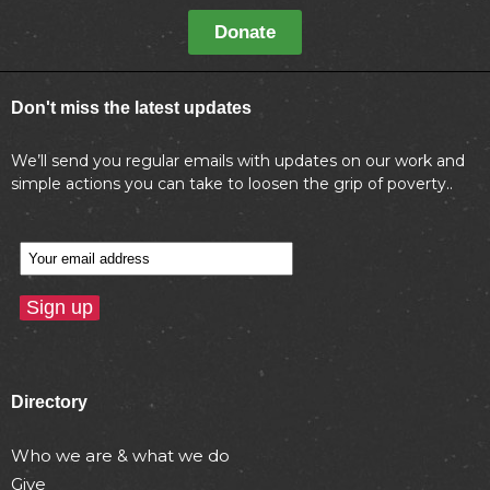
Donate
Don't miss the latest updates
We’ll send you regular emails with updates on our work and
simple actions you can take to loosen the grip of poverty..
Directory
Who we are & what we do
Give