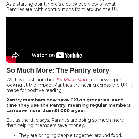
As a starting point, here’s a quick overview of what
Pantries are, with contributions from around the UK:
So Much More: The Pantry story
We have just launched
So Much More
, our new report
looking at the impact Pantries are having across the UK. It
made for positive reading.
Pantry members now save £21 on groceries, each
time they use the Pantry, meaning regular members
can save more than £1,000 a year.
But as the title says, Pantries are doing so much more
than helping members save money.
They are bringing people together around food.