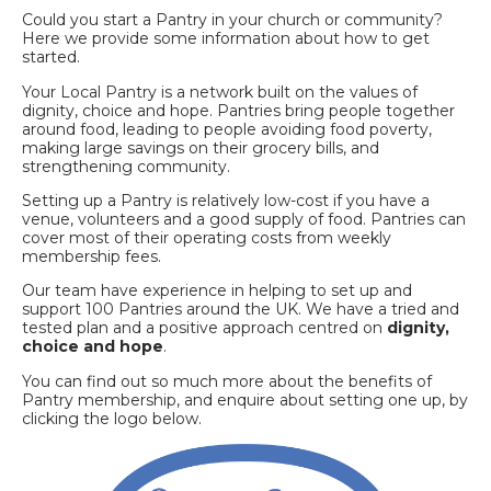
Could you start a Pantry in your church or community?
Here we provide some information about how to get
started.
Your Local Pantry is a network built on the values of
dignity, choice and hope. Pantries bring people together
around food, leading to people avoiding food poverty,
making large savings on their grocery bills, and
strengthening community.
Setting up a Pantry is relatively low-cost if you have a
venue, volunteers and a good supply of food. Pantries can
cover most of their operating costs from weekly
membership fees.
Our team have experience in helping to set up and
support 100 Pantries around the UK. We have a tried and
tested plan and a positive approach centred on
dignity,
choice and hope
.
You can find out so much more about the benefits of
Pantry membership, and enquire about setting one up, by
clicking the logo below.