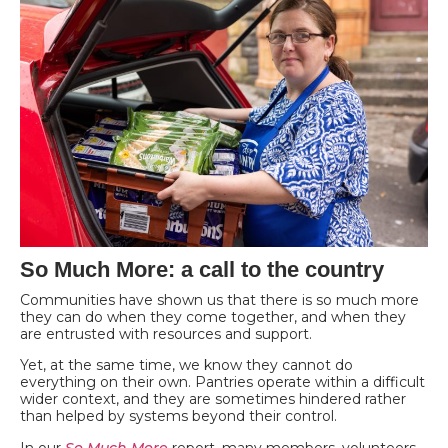
So Much More: a call to the country
Communities have shown us that there is so much more
they can do when they come together, and when they
are entrusted with resources and support.
Yet, at the same time, we know they cannot do
everything on their own. Pantries operate within a difficult
wider context, and they are sometimes hindered rather
than helped by systems beyond their control.
In our
So Much More
report, many members, volunteers