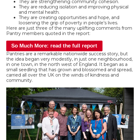
They are strengthening community cohesion.
They are reducing isolation and improving physical
and mental health.
They are creating opportunities and hope, and
loosening the grip of poverty in people’s lives.
Here are just three of the many uplifting comments from
Pantry members quoted in the report:
So Much More: read the full report
Pantries are a remarkable nationwide success story, but
the idea began very modestly, in just one neighbourhood,
in one town, in the north west of England. It began as a
small seedling that has grown and blossomed and spread,
carried all over the UK on the winds of kindness and
community.