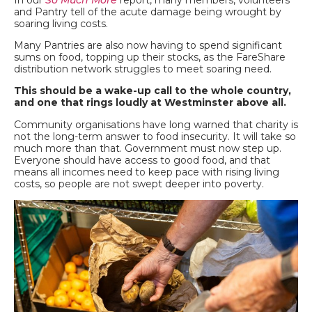
and Pantry tell of the acute damage being wrought by
soaring living costs.
Many Pantries are also now having to spend significant
sums on food, topping up their stocks, as the FareShare
distribution network struggles to meet soaring need.
This should be a wake-up call to the whole country,
and one that rings loudly at Westminster above all.
Community organisations have long warned that charity is
not the long-term answer to food insecurity. It will take so
much more than that. Government must now step up.
Everyone should have access to good food, and that
means all incomes need to keep pace with rising living
costs, so people are not swept deeper into poverty.