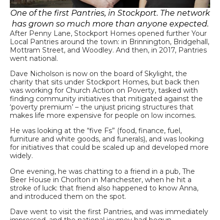
One of the first Pantries, in Stockport. The network
has grown so much more than anyone expected.
After Penny Lane, Stockport Homes opened further Your
Local Pantries around the town: in Brinnington, Bridgehall,
Mottram Street, and Woodley. And then, in 2017,
Pantries
went national.
Dave Nicholson is now on the board of Skylight, the
charity that sits under Stockport Homes, but back then
was working for Church Action on Poverty, tasked with
finding community initiatives that mitigated against the
‘poverty premium’ – the unjust pricing structures that
makes life more expensive for people on low incomes.
He was looking at the “five Fs” (food, finance, fuel,
furniture and white goods, and funerals), and was looking
for initiatives that could be scaled up and developed more
widely.
One evening, he was chatting to a friend in a pub, The
Beer House in Chorlton in Manchester, when he hit a
stroke of luck: that friend also happened to know Anna,
and introduced them on the spot.
Dave went to visit the first Pantries, and was immediately