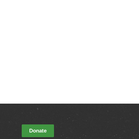
Donate