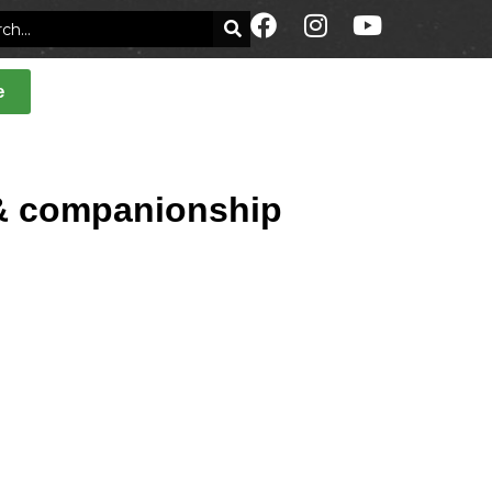
e
t & companionship