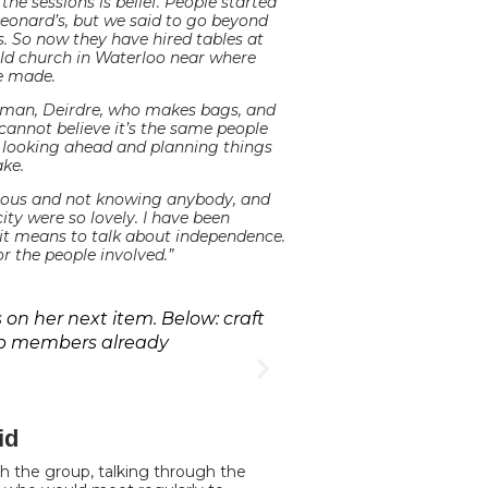
e sessions is belief. People started
Leonard’s, but we said to go beyond
s. So now they have hired tables at
old church in Waterloo near where
ve made.
oman, Deirdre, who makes bags, and
 cannot believe it’s the same people
m looking ahead and planning things
ke.
xious and not knowing anybody, and
ity were so lovely. I have been
 it means to talk about independence.
r the people involved.”
on her next item. Below: craft
up members already
id
th the group, talking through the