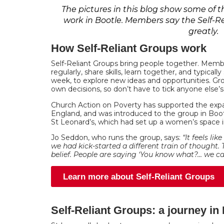
The pictures in this blog show some of
work in Bootle. Members say the Self-
greatly.
How Self-Reliant Groups work
Self-Reliant Groups bring people together. Mem
regularly, share skills, learn together, and typica
week, to explore new ideas and opportunities. G
own decisions, so don’t have to tick anyone else’s
Church Action on Poverty has supported the exp
England, and was introduced to the group in Boo
St Leonard’s, which had set up a women’s space in
Jo Seddon, who runs the group, says:
“It feels lik
we had kick-started a different train of thought. 
belief. People are saying ‘You know what?… we can
Learn more about Self-Reliant Groups
Self-Reliant Groups: a journey in