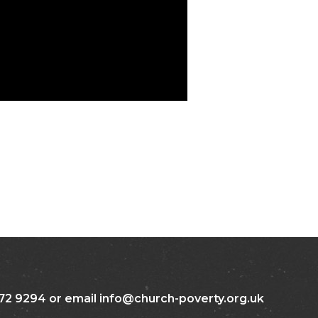
72 9294 or email info@church-poverty.org.uk