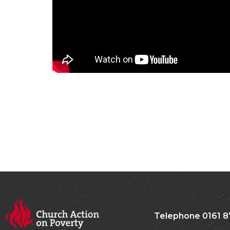
Telephone 0161 8