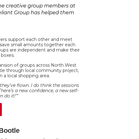
 the creative group members at
Reliant Group has helped them
bers support each other and meet
lly save small amounts together each
roups are independent and make their
 boxes.
ansion of groups across North West
tle through local community project,
 a local shopping area.
e they’ve flown. I do think the sessions
There’s a new confidence, a new self-
 do it!’”
 Bootle