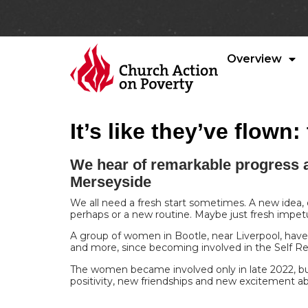
Overview
It’s like they’ve flow
We hear of remarkable progress 
Merseyside
We all need a fresh start sometimes. A new idea,
perhaps or a new routine. Maybe just fresh impe
A group of women in Bootle, near Liverpool, have
and more, since becoming involved in the Self 
The women became involved only in late 2022, but
positivity, new friendships and new excitement a