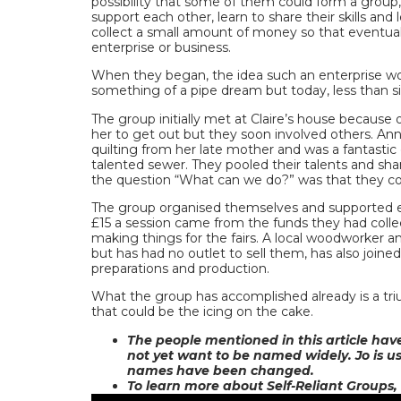
possibility that some of them could form a group
support each other, learn to share their skills an
collect a small amount of money so that eventual
enterprise or business.
When they began, the idea such an enterprise w
something of a pipe dream but today, less than six 
The group initially met at Claire’s house because o
her to get out but they soon involved others. An
quilting from her late mother and was a fantastic
talented sewer. They pooled their talents and sh
the question “What can we do?” was that they co
The group organised themselves and supported ea
£15 a session came from the funds they had collec
making things for the fairs. A local woodworker 
but has had no outlet to sell them, has also joined
preparations and production.
What the group has accomplished already is a triu
that could be the icing on the cake.
The people mentioned in this article hav
not yet want to be named widely. Jo is u
names have been changed.
To learn more about Self-Reliant Groups,