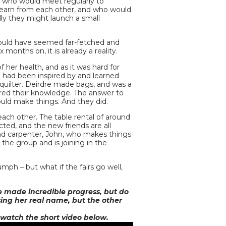
, who would meet regularly to
d learn from each other, and who would
ly they might launch a small
ould have seemed far-fetched and
months on, it is already a reality.
f her health, and as it was hard for
n had been inspired by and learned
 quilter. Deirdre made bags, and was a
ared their knowledge. The answer to
uld make things. And they did.
ch other. The table rental of around
ted, and the new friends are all
and carpenter, John, who makes things
 the group and is joining in the
mph – but what if the fairs go well,
e made incredible progress, but do
sing her real name, but the other
 watch the short video below.