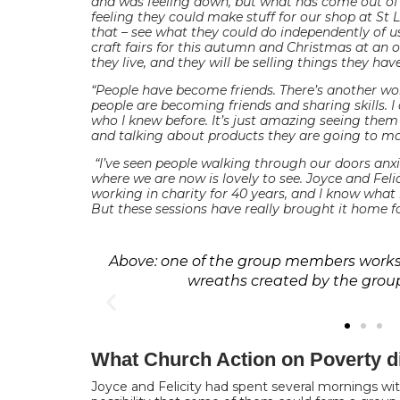
and was feeling down, but what has come out of th
feeling they could make stuff for our shop at St 
that – see what they could do independently of u
craft fairs for this autumn and Christmas at an 
they live, and they will be selling things they ha
“People have become friends. There’s another w
people are becoming friends and sharing skills. I
who I knew before. It’s just amazing seeing the
and talking about products they are going to ma
“I’ve seen people walking through our doors an
where we are now is lovely to see. Joyce and Felic
working in charity for 40 years, and I know what
But these sessions have really brought it home fo
Above: one of the group members works 
wreaths created by the gro
What Church Action on Poverty d
Joyce and Felicity had spent several mornings wi