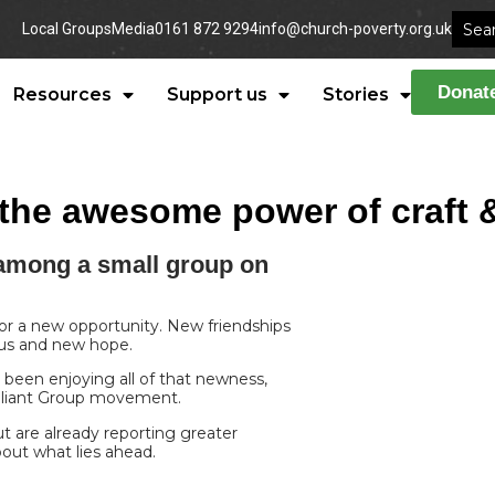
Local Groups
Media
0161 872 9294
info@church-poverty.org.uk
Donat
Resources
Support us
Stories
n: the awesome power of craf
among a small group on
 or a new opportunity. New friendships
tus and new hope.
 been enjoying all of that newness,
Reliant Group movement.
 are already reporting greater
bout what lies ahead.