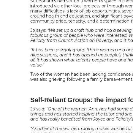
St Leonard’s had set up a women’s space in a loc
introduced via other local projects or through wor
many difficulties: a lack of job opportunities, se
around health and education, and significant pove
community pride, tenacity, and a determination t
Jo says:
“We set up a craft hub and had a sewing
fabulous group of people who were interested. W
Felicity from Church Action on Poverty, and it h
“It has been a small group (three women and on
nice sessions, and it has opened up people’s thin
of. It has shown what talents people have and ha
value.”
Two of the women had been lacking confidence a
was also grieving following a family bereavemen
Self-Reliant Groups: the impact 
Jo said:
“One of the women, Ann, has had some di
things and has started helping the tutor and she
and has really benefited from Joyce and Felicity’s
“Another of the women, Claire, makes wonderful bl