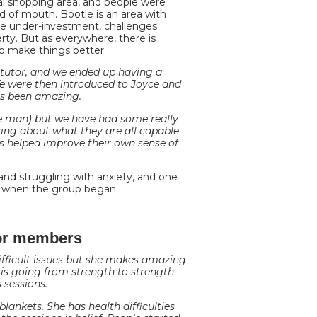
al shopping area, and people were
d of mouth. Bootle is an area with
vere under-investment, challenges
rty. But as everywhere, there is
o make things better.
 tutor, and we ended up having a
e were then introduced to Joyce and
as been amazing.
e man) but we have had some really
king about what they are all capable
s helped improve their own sense of
nd struggling with anxiety, and one
t when the group began.
for members
fficult issues but she makes amazing
 is going from strength to strength
 sessions.
ankets. She has health difficulties