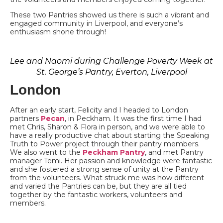
These two Pantries showed us there is such a vibrant and
engaged community in Liverpool, and everyone’s
enthusiasm shone through!
Lee and Naomi during Challenge Poverty Week at
St. George’s Pantry, Everton, Liverpool
London
After an early start, Felicity and I headed to London
partners
Pecan
, in Peckham. It was the first time I had
met Chris, Sharon & Flora in person, and we were able to
have a really productive chat about starting the Speaking
Truth to Power project through their pantry members.
We also went to the
Peckham Pantry
, and met Pantry
manager Temi. Her passion and knowledge were fantastic
and she fostered a strong sense of unity at the Pantry
from the volunteers. What struck me was how different
and varied the Pantries can be, but they are all tied
together by the fantastic workers, volunteers and
members.