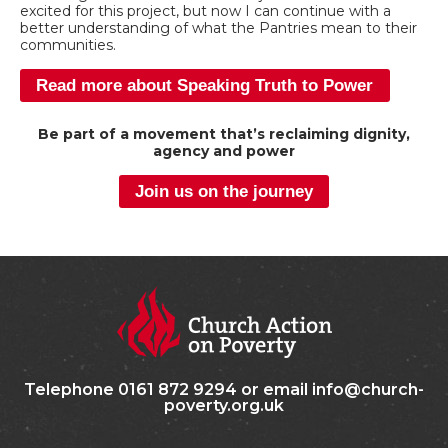
excited for this project, but now I can continue with a
better understanding of what the Pantries mean to their
communities.
Read more about Speaking Truth to Power
Be part of a movement that’s reclaiming dignity,
agency and power
Join us on the journey
Telephone 0161 872 9294 or email info@church-
poverty.org.uk