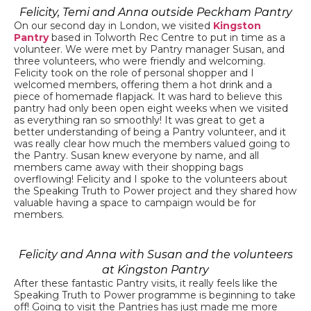
Felicity, Temi and Anna outside Peckham Pantry
On our second day in London, we visited
Kingston
Pantry
based in Tolworth Rec Centre to put in time as a
volunteer. We were met by Pantry manager Susan, and
three volunteers, who were friendly and welcoming.
Felicity took on the role of personal shopper and I
welcomed members, offering them a hot drink and a
piece of homemade flapjack. It was hard to believe this
pantry had only been open eight weeks when we visited
as everything ran so smoothly! It was great to get a
better understanding of being a Pantry volunteer, and it
was really clear how much the members valued going to
the Pantry. Susan knew everyone by name, and all
members came away with their shopping bags
overflowing! Felicity and I spoke to the volunteers about
the Speaking Truth to Power project and they shared how
valuable having a space to campaign would be for
members.
Felicity and Anna with Susan and the volunteers
at Kingston Pantry
After these fantastic Pantry visits, it really feels like the
Speaking Truth to Power programme is beginning to take
off! Going to visit the Pantries has just made me more