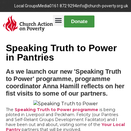
Local Groups
Media
0161 872 9294
info@church-poverty.org.uk
Donate
Speaking Truth to Power
in Pantries
As we launch our new 'Speaking Truth
to Power' programme, programme
coordinator Anna Hamill reflects on her
fist visits to some of our partners.
The
Speaking Truth to Power programme
is being
piloted in Liverpool and Peckham. Felicity (our Pantries
and Self-Reliant Groups Development Facilitator) and I
have been out and about, visiting some of the
Your Local
Pantry
partners that will be involved.