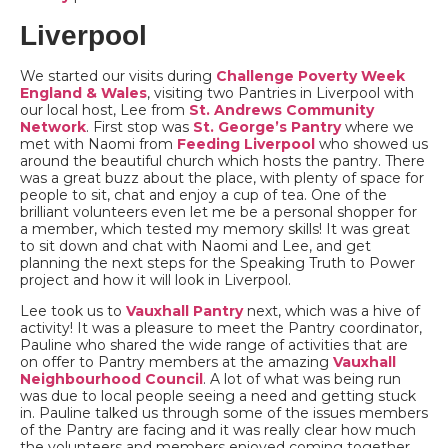
Liverpool
We started our visits during
Challenge Poverty Week
England & Wales
, visiting two Pantries in Liverpool with
our local host, Lee from
St. Andrews Community
Network
. First stop was
St. George’s Pantry
where we
met with Naomi from
Feeding Liverpool
who showed us
around the beautiful church which hosts the pantry. There
was a great buzz about the place, with plenty of space for
people to sit, chat and enjoy a cup of tea. One of the
brilliant volunteers even let me be a personal shopper for
a member, which tested my memory skills! It was great
to sit down and chat with Naomi and Lee, and get
planning the next steps for the Speaking Truth to Power
project and how it will look in Liverpool.
Lee took us to
Vauxhall Pantry
next, which was a hive of
activity! It was a pleasure to meet the Pantry coordinator,
Pauline who shared the wide range of activities that are
on offer to Pantry members at the amazing
Vauxhall
Neighbourhood Council
. A lot of what was being run
was due to local people seeing a need and getting stuck
in. Pauline talked us through some of the issues members
of the Pantry are facing and it was really clear how much
the volunteers and members enjoyed coming together.