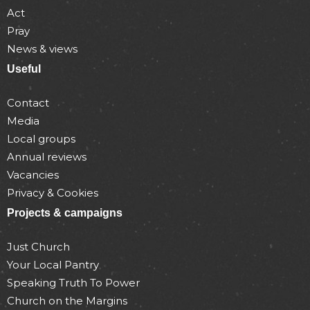
Act
Pray
News & views
Useful
Contact
Media
Local groups
Annual reviews
Vacancies
Privacy & Cookies
Projects & campaigns
Just Church
Your Local Pantry
Speaking Truth To Power
Church on the Margins