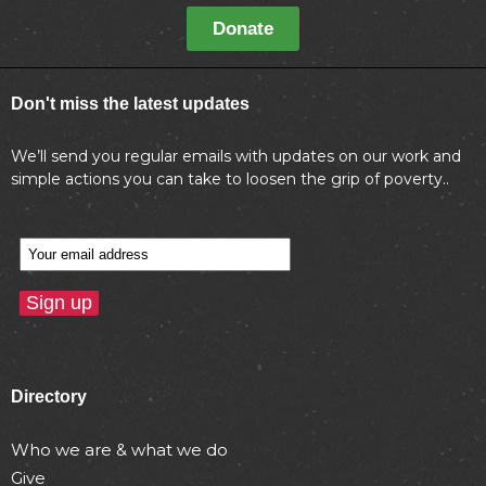
Donate
Don't miss the latest updates
We’ll send you regular emails with updates on our work and
simple actions you can take to loosen the grip of poverty..
Directory
Who we are & what we do
Give