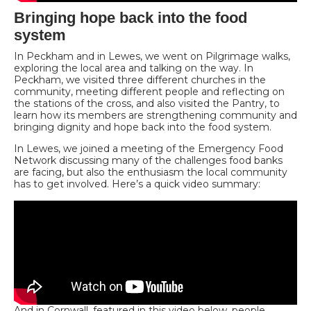
Bringing hope back into the food
system
In Peckham and in Lewes, we went on Pilgrimage walks,
exploring the local area and talking on the way. In
Peckham, we visited three different churches in the
community, meeting different people and reflecting on
the stations of the cross, and also visited the Pantry, to
learn how its members are strengthening community and
bringing dignity and hope back into the food system.
In Lewes, we joined a meeting of the Emergency Food
Network discussing many of the challenges food banks
are facing, but also the enthusiasm the local community
has to get involved. Here’s a quick video summary:
And in Cornwall, featured in this video below, people