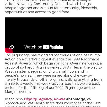
visited Newquay Community Orchard, which brings
people together and is a hub for community, friendship,
opportunities and access to good food.
The pilgrimage has rekindled memories of one of Church
Action on Poverty’s biggest events, the 1999 Pilgrimage
Against Poverty, which began on Iona. Over nine weeks, a
group of six hardy Pilgrims walked 670 miles all the way to
Westminster, sleeping on church hall floors and in
people’s homes. They were joined along the way by
literally thousands of other pilgrims, walking anything from
a mile to a week. This week, as you read this, we are back
on Iona for the fifth leg of our 2022 Pilgrimage on the
Margins events.
In the new
Dignity, Agency, Power
anthology,
Val
Simcock and Pat Devlin share their memories of the 1999