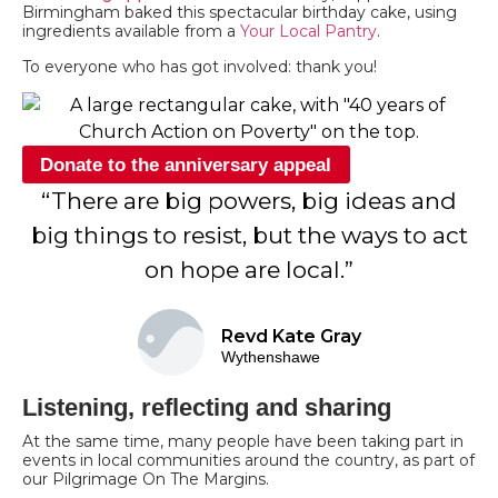
Birmingham baked this spectacular birthday cake, using
ingredients available from a
Your Local Pantry
.
To everyone who has got involved: thank you!
Donate to the anniversary appeal
“There are big powers, big ideas and
big things to resist, but the ways to act
on hope are local.”
Revd Kate Gray
Wythenshawe
Listening, reflecting and sharing
At the same time, many people have been taking part in
events in local communities around the country, as part of
our Pilgrimage On The Margins.