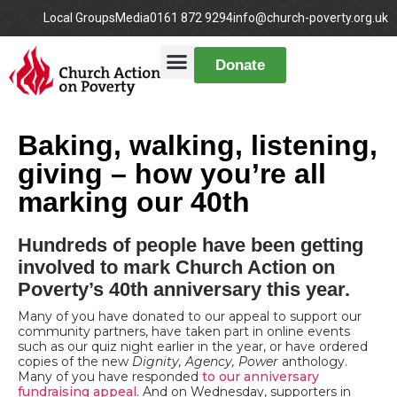
Local Groups
Media
0161 872 9294
info@church-poverty.org.uk
Donate
Baking, walking, listening,
giving – how you’re all
marking our 40th
Hundreds of people have been getting
involved to mark Church Action on
Poverty’s 40th anniversary this year.
Many of you have donated to our appeal to support our
community partners, have taken part in online events
such as our quiz night earlier in the year, or have ordered
copies of the new
Dignity, Agency, Power
anthology.
Many of you have responded
to our anniversary
fundraising appeal
. And on Wednesday, supporters in