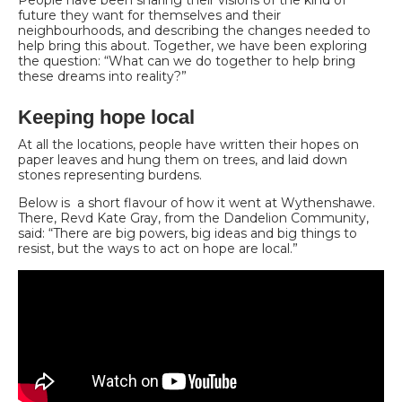
future they want for themselves and their
neighbourhoods, and describing the changes needed to
help bring this about. Together, we have been exploring
the question: “What can we do together to help bring
these dreams into reality?”
Keeping hope local
At all the locations, people have written their hopes on
paper leaves and hung them on trees, and laid down
stones representing burdens.
Below is a short flavour of how it went at Wythenshawe.
There, Revd Kate Gray, from the Dandelion Community,
said: “There are big powers, big ideas and big things to
resist, but the ways to act on hope are local.”