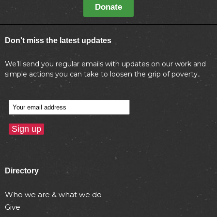
Donate
Don't miss the latest updates
We’ll send you regular emails with updates on our work and
simple actions you can take to loosen the grip of poverty..
Directory
Who we are & what we do
Give