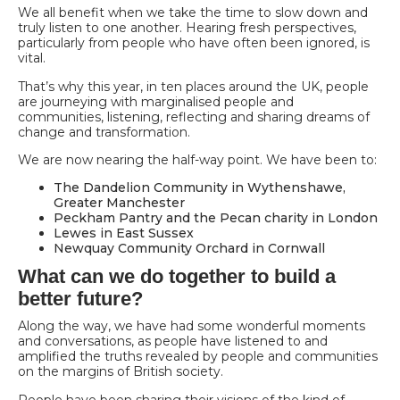
We all benefit when we take the time to slow down and
truly listen to one another. Hearing fresh perspectives,
particularly from people who have often been ignored, is
vital.
That’s why this year, in ten places around the UK, people
are journeying with marginalised people and
communities, listening, reflecting and sharing dreams of
change and transformation.
We are now nearing the half-way point. We have been to:
The Dandelion Community in Wythenshawe,
Greater Manchester
Peckham Pantry and the Pecan charity in London
Lewes in East Sussex
Newquay Community Orchard in Cornwall
What can we do together to build a
better future?
Along the way, we have had some wonderful moments
and conversations, as people have listened to and
amplified the truths revealed by people and communities
on the margins of British society.
People have been sharing their visions of the kind of