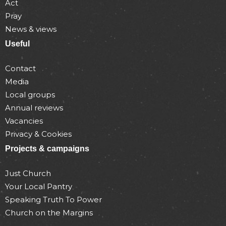
Act
Pray
News & views
Useful
Contact
Media
Local groups
Annual reviews
Vacancies
Privacy & Cookies
Projects & campaigns
Just Church
Your Local Pantry
Speaking Truth To Power
Church on the Margins