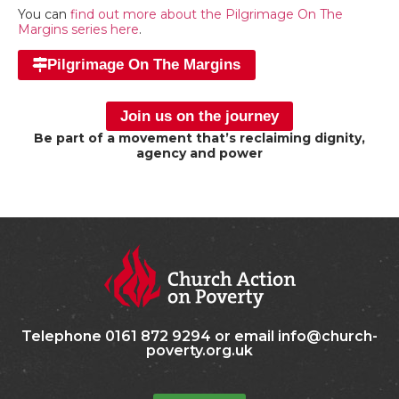
You can
find out more about the Pilgrimage On The
Margins series here
.
Pilgrimage On The Margins
Join us on the journey
Be part of a movement that’s reclaiming dignity,
agency and power
Telephone 0161 872 9294 or email info@church-
poverty.org.uk