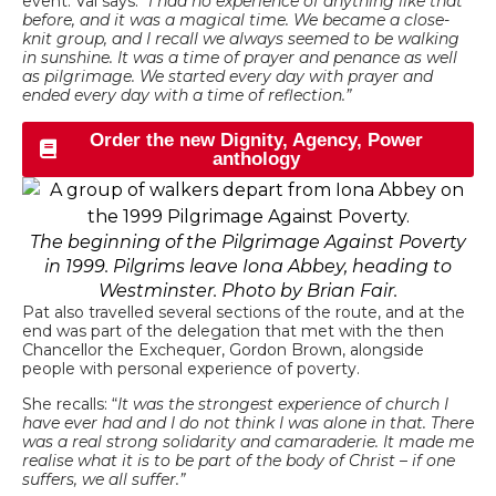
event. Val says: “
I had no experience of anything like that
before, and it was a magical time. We became a close-
knit group, and I recall we always seemed to be walking
in sunshine. It was a time of prayer and penance as well
as pilgrimage. We started every day with prayer and
ended every day with a time of reflection.”
Order the new Dignity, Agency, Power
anthology
The beginning of the Pilgrimage Against Poverty
in 1999. Pilgrims leave Iona Abbey, heading to
Westminster. Photo by Brian Fair.
Pat also travelled several sections of the route, and at the
end was part of the delegation that met with the then
Chancellor the Exchequer, Gordon Brown, alongside
people with personal experience of poverty.
She recalls: “
It was the strongest experience of church I
have ever had and I do not think I was alone in that. There
was a real strong solidarity and camaraderie. It made me
realise what it is to be part of the body of Christ – if one
suffers, we all suffer.”