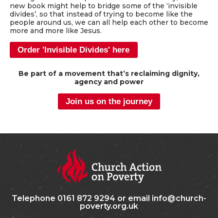
new book might help to bridge some of the ‘invisible
divides’, so that instead of trying to become like the
people around us, we can all help each other to become
more and more like Jesus.
Order 'Invisible Divides' here
Be part of a movement that’s reclaiming dignity,
agency and power
Join us on the journey
Telephone 0161 872 9294 or email info@church-
poverty.org.uk