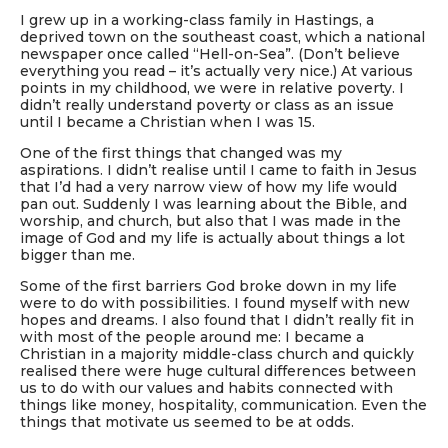
I grew up in a working-class family in Hastings, a
deprived town on the southeast coast, which a national
newspaper once called “Hell-on-Sea”. (Don’t believe
everything you read – it’s actually very nice.) At various
points in my childhood, we were in relative poverty. I
didn’t really understand poverty or class as an issue
until I became a Christian when I was 15.
One of the first things that changed was my
aspirations. I didn’t realise until I came to faith in Jesus
that I’d had a very narrow view of how my life would
pan out. Suddenly I was learning about the Bible, and
worship, and church, but also that I was made in the
image of God and my life is actually about things a lot
bigger than me.
Some of the first barriers God broke down in my life
were to do with possibilities. I found myself with new
hopes and dreams. I also found that I didn’t really fit in
with most of the people around me: I became a
Christian in a majority middle-class church and quickly
realised there were huge cultural differences between
us to do with our values and habits connected with
things like money, hospitality, communication. Even the
things that motivate us seemed to be at odds.