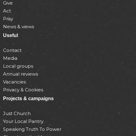
Give
Act
Pray
News & views
Useful
Contact
Media
Local groups
Annual reviews
Vacancies
Privacy & Cookies
Projects & campaigns
Just Church
Your Local Pantry
Speaking Truth To Power