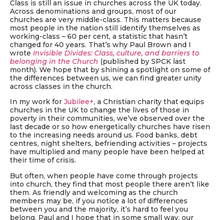
Class is still an issue in churches across the UK today.
Across denominations and groups, most of our
churches are very middle-class. This matters because
most people in the nation still identify themselves as
working-class – 60 per cent, a statistic that hasn’t
changed for 40 years. That’s why Paul Brown and I
wrote
Invisible Divides: Class, culture, and barriers to
belonging in the Church
(published by SPCK last
month). We hope that by shining a spotlight on some of
the differences between us, we can find greater unity
across classes in the church.
In my work for
Jubilee+
, a Christian charity that equips
churches in the UK to change the lives of those in
poverty in their communities, we’ve observed over the
last decade or so how energetically churches have risen
to the increasing needs around us. Food banks, debt
centres, night shelters, befriending activities – projects
have multiplied and many people have been helped at
their time of crisis.
But often, when people have come through projects
into church, they find that most people there aren’t like
them. As friendly and welcoming as the church
members may be, if you notice a lot of differences
between you and the majority, it’s hard to feel you
belong. Paul and I hope that in some small way, our