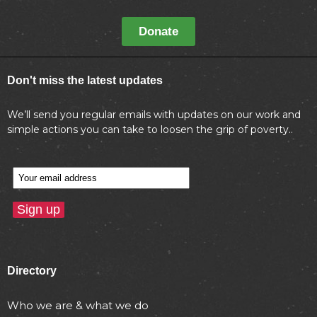
Donate
Don't miss the latest updates
We’ll send you regular emails with updates on our work and
simple actions you can take to loosen the grip of poverty..
Directory
Who we are & what we do