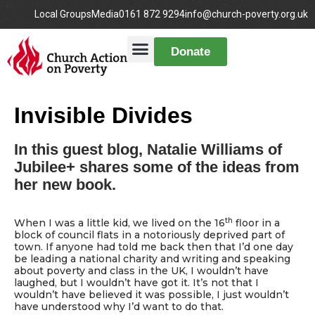
Local Groups
Media
0161 872 9294
info@church-poverty.org.uk
Donate
Invisible Divides
In this guest blog, Natalie Williams of
Jubilee+ shares some of the ideas from
her new book.
th
When I was a little kid, we lived on the 16
floor in a
block of council flats in a notoriously deprived part of
town. If anyone had told me back then that I’d one day
be leading a national charity and writing and speaking
about poverty and class in the UK, I wouldn’t have
laughed, but I wouldn’t have got it. It’s not that I
wouldn’t have believed it was possible, I just wouldn’t
have understood why I’d want to do that.