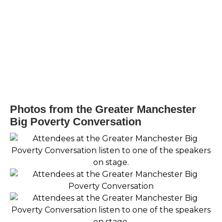
Photos from the Greater Manchester
Big Poverty Conversation