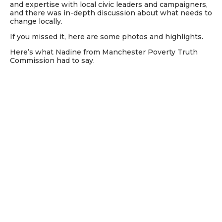
and expertise with local civic leaders and campaigners,
and there was in-depth discussion about what needs to
change locally.
If you missed it, here are some photos and highlights.
Here’s what Nadine from Manchester Poverty Truth
Commission had to say.