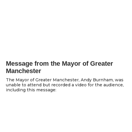
Message from the Mayor of Greater
Manchester
The Mayor of Greater Manchester, Andy Burnham, was
unable to attend but recorded a video for the audience,
including this message: