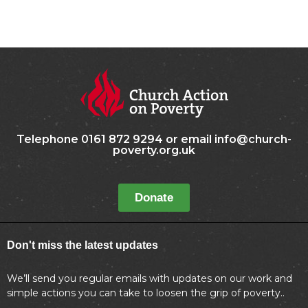
Telephone 0161 872 9294 or email info@church-
poverty.org.uk
Donate
Don't miss the latest updates
We’ll send you regular emails with updates on our work and
simple actions you can take to loosen the grip of poverty..