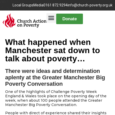
Local Groups
Media
0161 872 9294
info@church-poverty.org.uk
Donate
What happened when
Manchester sat down to
talk about poverty…
There were ideas and determination
aplenty at the Greater Manchester Big
Poverty Conversation
One of the highlights of Challenge Poverty Week
England & Wales took place on the opening day of the
week, when about 100 people attended the Greater
Manchester Big Poverty Conversation.
People with direct of experience shared their insights