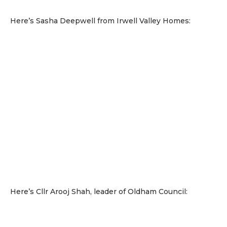
Here’s Sasha Deepwell from Irwell Valley Homes:
Here’s Cllr Arooj Shah, leader of Oldham Council: