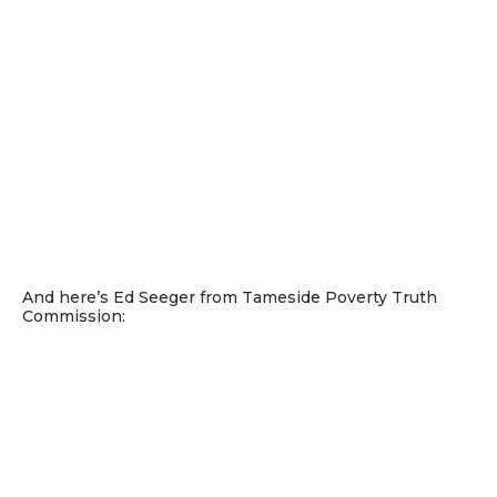
And here’s Ed Seeger from Tameside Poverty Truth
Commission: