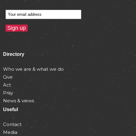
Directory
Who we are & what we do
Give
Act
Pray
News & views
Useful
Contact
Media